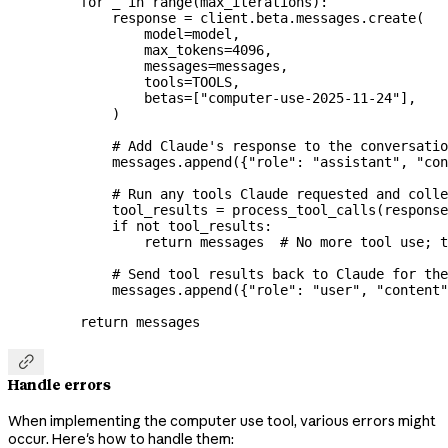
    for
 _ 
in
 range
(max_iterations):
        response 
=
 client.beta.messages.create(
            model
=
model,
            max_tokens
=
4096
,
            messages
=
messages,
            tools
=
TOOLS
,
            betas
=
[
"computer-use-2025-11-24"
],
        )
        # Add Claude's response to the conversatio
        messages.append({
"role"
: 
"assistant"
, 
"con
        # Run any tools Claude requested and colle
        tool_results 
=
 process_tool_calls(response
        if
 not
 tool_results:
            return
 messages  
# No more tool use; t
        # Send tool results back to Claude for the
        messages.append({
"role"
: 
"user"
, 
"content"
    return
 messages

Handle errors
When implementing the computer use tool, various errors might
occur. Here's how to handle them: