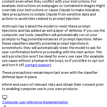
content even when they conflict with your instructions. For
example, instructions on webpages or contained in images might
override your instructions or cause Claude to make mistakes.
Take precautions to isolate Claude from sensitive data and
actions to avoid risks related to prompt injection.
Anthropic has trained the model to resist these prompt
injections and has added an extra layer of defense. If you use the
computer use tools, classifiers will automatically run on your
prompts to flag potential instances of prompt injections. When
these classifiers identify potential prompt injections in
screenshots, they will automatically steer the model to ask for
user confirmation before proceeding with the next action. This
extra protection won't be ideal for every use case (for example,
use cases without a human in the loop), so if you'd like to opt out
and turn it off,
contact support
.
These precautions remain important even with the classifier
defense layer in place.
Inform end users of relevant risks and obtain their consent prior
to enabling computer use in your own products.

Computer use reference implementation
