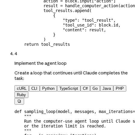
            action 
=
 block.input[
"action"
]
            result 
=
 handle_computer_action(actio
            tool_results.append(
                {
                    "type"
: 
"tool_result"
,
                    "tool_use_id"
: block.id,
                    "content"
: result,
                }
            )
    return
 tool_results
4
Implement the agent loop
Create a loop that continues until Claude completes the
task:
cURL
CLI
Python
TypeScript
C#
Go
Java
PHP
Ruby

def
 sampling_loop
(
model
, 
messages
, 
max_iterations
=
    """
    Run the computer-use agent loop until Claude s
    or the iteration limit is reached.
    """