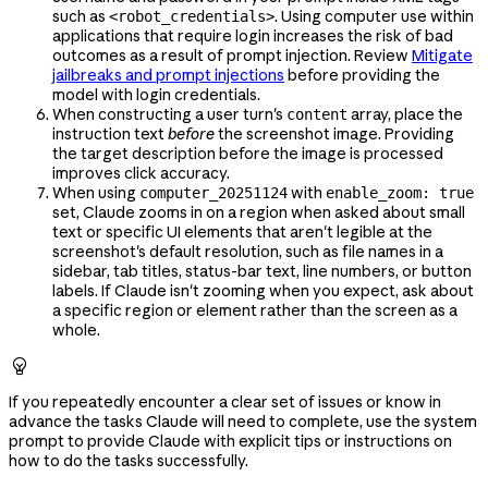
such as
. Using computer use within
<robot_credentials>
applications that require login increases the risk of bad
outcomes as a result of prompt injection. Review
Mitigate
jailbreaks and prompt injections
before providing the
model with login credentials.
When constructing a user turn's
array, place the
content
instruction text
before
the screenshot image. Providing
the target description before the image is processed
improves click accuracy.
When using
with
computer_20251124
enable_zoom: true
set, Claude zooms in on a region when asked about small
text or specific UI elements that aren't legible at the
screenshot's default resolution, such as file names in a
sidebar, tab titles, status-bar text, line numbers, or button
labels. If Claude isn't zooming when you expect, ask about
a specific region or element rather than the screen as a
whole.

If you repeatedly encounter a clear set of issues or know in
advance the tasks Claude will need to complete, use the system
prompt to provide Claude with explicit tips or instructions on
how to do the tasks successfully.