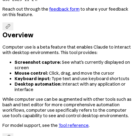
Reach out through the
feedback form
to share your feedback
on this feature.

Overview
Computer use is a beta feature that enables Claude to interact
with desktop environments. This tool provides:
Screenshot capture:
See what's currently displayed on
screen
Mouse control:
Click, drag, and move the cursor
Keyboard input:
Type text and use keyboard shortcuts
Desktop automation:
Interact with any application or
interface
While computer use can be augmented with other tools such as
bash and text editor for more comprehensive automation
workflows, computer use specifically refers to the computer
use tool's capability to see and control desktop environments.
For model support, see the
Tool reference
.