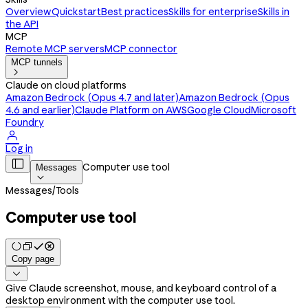
Overview
Quickstart
Best practices
Skills for enterprise
Skills in
the API
MCP
Remote MCP servers
MCP connector
MCP tunnels

Claude on cloud platforms
Amazon Bedrock (Opus 4.7 and later)
Amazon Bedrock (Opus
4.6 and earlier)
Claude Platform on AWS
Google Cloud
Microsoft
Foundry

Log in

Computer use tool
Messages

Messages
/
Tools
Computer use tool
Copy page

Give Claude screenshot, mouse, and keyboard control of a
desktop environment with the computer use tool.