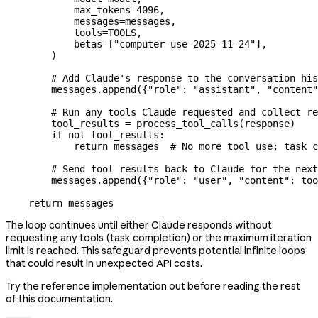
            max_tokens
=
4096
,
            messages
=
messages,
            tools
=
TOOLS
,
            betas
=
[
"computer-use-2025-11-24"
],
        )
        # Add Claude's response to the conversation his
        messages.append({
"role"
: 
"assistant"
, 
"content"
        # Run any tools Claude requested and collect re
        tool_results 
=
 process_tool_calls(response)
        if
 not
 tool_results:
            return
 messages  
# No more tool use; task c
        # Send tool results back to Claude for the next
        messages.append({
"role"
: 
"user"
, 
"content"
: too
    return
 messages
The loop continues until either Claude responds without
requesting any tools (task completion) or the maximum iteration
limit is reached. This safeguard prevents potential infinite loops
that could result in unexpected API costs.
Try the reference implementation out before reading the rest
of this documentation.