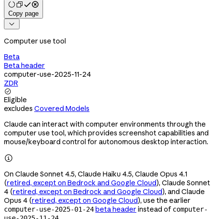
Copy page

Computer use tool
Beta
Beta header
computer-use-2025-11-24
ZDR

Eligible
excludes
Covered Models
Claude can interact with computer environments through the
computer use tool, which provides screenshot capabilities and
mouse/keyboard control for autonomous desktop interaction.

On Claude Sonnet 4.5, Claude Haiku 4.5, Claude Opus 4.1
(
retired, except on Bedrock and Google Cloud
), Claude Sonnet
4 (
retired, except on Bedrock and Google Cloud
), and Claude
Opus 4 (
retired, except on Google Cloud
), use the earlier
beta header
instead of
computer-use-2025-01-24
computer-
.
use-2025-11-24