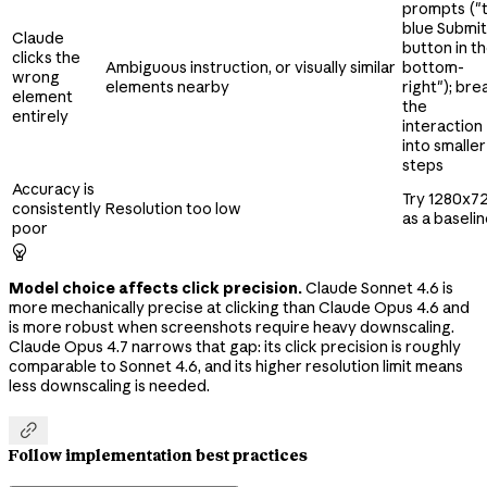
prompts ("
blue Submit
Claude
button in t
clicks the
Ambiguous instruction, or visually similar
bottom-
wrong
elements nearby
right"); bre
element
the
entirely
interaction
into smaller
steps
Accuracy is
Try 1280x7
consistently
Resolution too low
as a baseli
poor

Model choice affects click precision.
Claude Sonnet 4.6 is
more mechanically precise at clicking than Claude Opus 4.6 and
is more robust when screenshots require heavy downscaling.
Claude Opus 4.7 narrows that gap: its click precision is roughly
comparable to Sonnet 4.6, and its higher resolution limit means
less downscaling is needed.

Follow implementation best practices