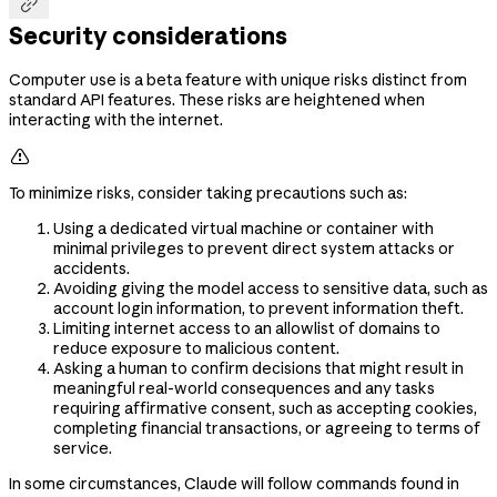

Security considerations
Computer use is a beta feature with unique risks distinct from
standard API features. These risks are heightened when
interacting with the internet.

To minimize risks, consider taking precautions such as:
Using a dedicated virtual machine or container with
minimal privileges to prevent direct system attacks or
accidents.
Avoiding giving the model access to sensitive data, such as
account login information, to prevent information theft.
Limiting internet access to an allowlist of domains to
reduce exposure to malicious content.
Asking a human to confirm decisions that might result in
meaningful real-world consequences and any tasks
requiring affirmative consent, such as accepting cookies,
completing financial transactions, or agreeing to terms of
service.
In some circumstances, Claude will follow commands found in