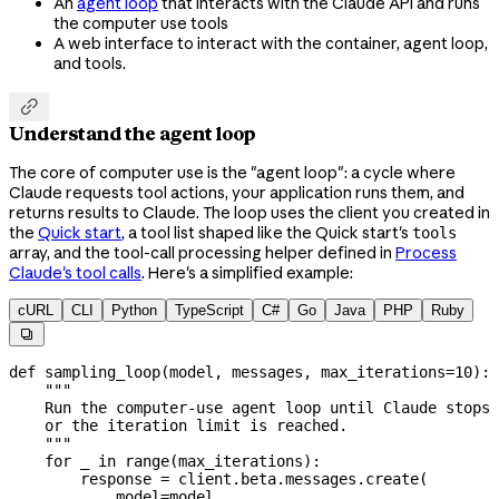
An
agent loop
that interacts with the Claude API and runs
the computer use tools
A web interface to interact with the container, agent loop,
and tools.

Understand the agent loop
The core of computer use is the "agent loop": a cycle where
Claude requests tool actions, your application runs them, and
returns results to Claude. The loop uses the client you created in
the
Quick start
, a tool list shaped like the Quick start's
tools
array, and the tool-call processing helper defined in
Process
Claude's tool calls
. Here's a simplified example:
cURL
CLI
Python
TypeScript
C#
Go
Java
PHP
Ruby

def
 sampling_loop
(
model
, 
messages
, 
max_iterations
=
10
):
    """
    Run the computer-use agent loop until Claude stops 
    or the iteration limit is reached.
    """
    for
 _ 
in
 range
(max_iterations):
        response 
=
 client.beta.messages.create(
            model
=
model,