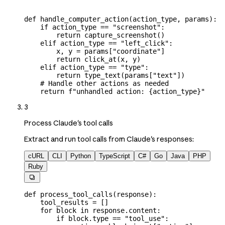
def
 handle_computer_action
(
action_type
, 
params
):
    if
 action_type 
==
 "screenshot"
:
        return
 capture_screenshot()
    elif
 action_type 
==
 "left_click"
:
        x, y 
=
 params[
"coordinate"
]
        return
 click_at(x, y)
    elif
 action_type 
==
 "type"
:
        return
 type_text(params[
"text"
])
    # Handle other actions as needed
    return
 f
"unhandled action: 
{
action_type
}
"
3
Process Claude's tool calls
Extract and run tool calls from Claude's responses:
cURL
CLI
Python
TypeScript
C#
Go
Java
PHP
Ruby

def
 process_tool_calls
(
response
):
    tool_results 
=
 []
    for
 block 
in
 response.content:
        if
 block.type 
==
 "tool_use"
: