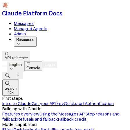
Claude Platform Docs
Messages
Managed Agents
Admin
Resources


API reference

English
Log in
Console




Search
⌘K
First steps
Intro to Claude
Get your API key
Quickstart
Authentication
Building with Claude
Features overview
Using the Messages API
Stop reasons and
fallback
Refusals and fallback
Fallback credit
Model capabilities
Effort
Task budgets (beta)
Fast mode (research