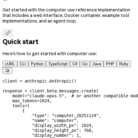
Get started with the computer use reference implementation
that includes a web interface, Docker container, example tool
implementations, and an agent loop.

Quick start
Here's how to get started with computer use:
cURL
CLI
Python
TypeScript
C#
Go
Java
PHP
Ruby

client 
=
 anthropic.Anthropic()
response 
=
 client.beta.messages.create(
    model
=
"claude-opus-5"
,  
# or another compatible mod
    max_tokens
=
1024
,
    tools
=
[
        {
            "type"
: 
"computer_20251124"
,
            "name"
: 
"computer"
,
            "display_width_px"
: 
1024
,
            "display_height_px"
: 
768
,
            "display_number"
: 
1
,