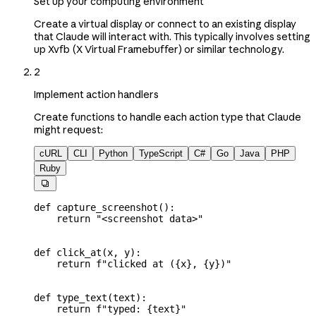
Set up your computing environment
Create a virtual display or connect to an existing display
that Claude will interact with. This typically involves setting
up Xvfb (X Virtual Framebuffer) or similar technology.
2
Implement action handlers
Create functions to handle each action type that Claude
might request:
cURL
CLI
Python
TypeScript
C#
Go
Java
PHP
Ruby

def
 capture_screenshot
():
    return
 "<screenshot data>"
def
 click_at
(
x
, 
y
):
    return
 f
"clicked at (
{
x
}
, 
{
y
}
)"
def
 type_text
(
text
):
    return
 f
"typed: 
{
text
}
"