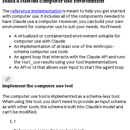
Build a custom computer use environment
The
reference implementation
is meant to help you get started
with computer use. It includes all of the components needed to
have Claude use a computer. However, you can build your own
environment for computer use to suit your needs. You'll need:
A virtualized or containerized environment suitable for
computer use with Claude
An implementation of at least one of the Anthropic-
schema computer use tools
An agent loop that interacts with the Claude API and runs
the
results using your tool implementations
tool_use
An API or UI that allows user input to start the agent loop

Implement the computer use tool
The computer use tool is implemented as a schema-less tool.
When using this tool, you don't need to provide an input schema
as with other tools; the schema is built into Claude's model and
can't be modified.
1