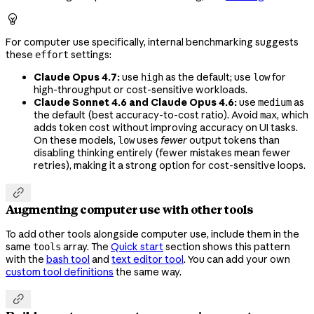

For computer use specifically, internal benchmarking suggests
these
settings:
effort
Claude Opus 4.7:
use
as the default; use
for
high
low
high-throughput or cost-sensitive workloads.
Claude Sonnet 4.6 and Claude Opus 4.6:
use
as
medium
the default (best accuracy-to-cost ratio). Avoid
, which
max
adds token cost without improving accuracy on UI tasks.
On these models,
uses
fewer
output tokens than
low
disabling thinking entirely (fewer mistakes mean fewer
retries), making it a strong option for cost-sensitive loops.

Augmenting computer use with other tools
To add other tools alongside computer use, include them in the
same
array. The
Quick start
section shows this pattern
tools
with the
bash tool
and
text editor tool
. You can add your own
custom tool definitions
the same way.
