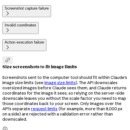
Screenshot capture failure

Invalid coordinates

Action execution failure


Size screenshots to fit image limits
Screenshots sent to the computer tool should fit within Claude's
image size limits (see
image size limits
). The API downscales
oversized images before Claude sees them, and Claude returns
coordinates for the image it sees, so relying on the server-side
downscale leaves you without the scale factor you need to map
those coordinates back to your screen. Only images over the
API's separate
request limits
(for example, more than 8,000 px
on a side) are rejected with a validation error rather than
downscaled.
