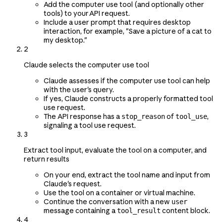
Add the computer use tool (and optionally other
tools) to your API request.
Include a user prompt that requires desktop
interaction, for example, "Save a picture of a cat to
my desktop."
2
Claude selects the computer use tool
Claude assesses if the computer use tool can help
with the user's query.
If yes, Claude constructs a properly formatted tool
use request.
The API response has a
of
,
stop_reason
tool_use
signaling a tool use request.
3
Extract tool input, evaluate the tool on a computer, and
return results
On your end, extract the tool name and input from
Claude's request.
Use the tool on a container or virtual machine.
Continue the conversation with a new
user
message containing a
content block.
tool_result
4