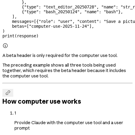
        },
        {
"type"
: 
"text_editor_20250728"
, 
"name"
: 
"str_r
        {
"type"
: 
"bash_20250124"
, 
"name"
: 
"bash"
},
    ],
    messages
=
[{
"role"
: 
"user"
, 
"content"
: 
"Save a pictu
    betas
=
[
"computer-use-2025-11-24"
],
)
print
(response)

A beta header is only required for the computer use tool.
The preceding example shows all three tools being used
together, which requires the beta header because it includes
the computer use tool.

How computer use works
1
Provide Claude with the computer use tool and a user
prompt