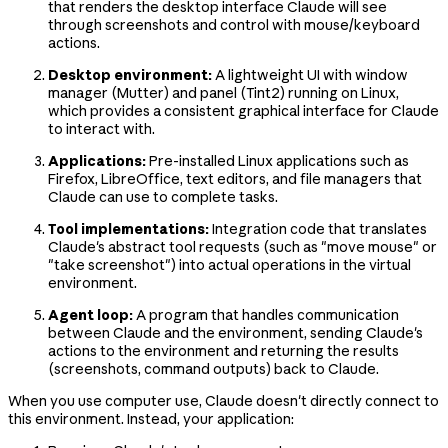
that renders the desktop interface Claude will see
through screenshots and control with mouse/keyboard
actions.
Desktop environment:
A lightweight UI with window
manager (Mutter) and panel (Tint2) running on Linux,
which provides a consistent graphical interface for Claude
to interact with.
Applications:
Pre-installed Linux applications such as
Firefox, LibreOffice, text editors, and file managers that
Claude can use to complete tasks.
Tool implementations:
Integration code that translates
Claude's abstract tool requests (such as "move mouse" or
"take screenshot") into actual operations in the virtual
environment.
Agent loop:
A program that handles communication
between Claude and the environment, sending Claude's
actions to the environment and returning the results
(screenshots, command outputs) back to Claude.
When you use computer use, Claude doesn't directly connect to
this environment. Instead, your application: