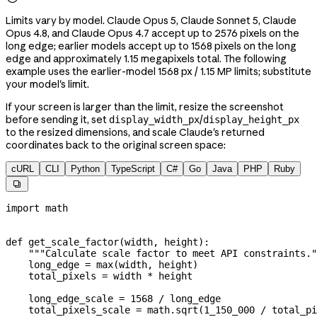
Limits vary by model. Claude Opus 5, Claude Sonnet 5, Claude
Opus 4.8, and Claude Opus 4.7 accept up to 2576 pixels on the
long edge; earlier models accept up to 1568 pixels on the long
edge and approximately 1.15 megapixels total. The following
example uses the earlier-model 1568 px / 1.15 MP limits; substitute
your model's limit.
If your screen is larger than the limit, resize the screenshot
before sending it, set
/
display_width_px
display_height_px
to the resized dimensions, and scale Claude's returned
coordinates back to the original screen space:
cURL
CLI
Python
TypeScript
C#
Go
Java
PHP
Ruby

import
 math
def
 get_scale_factor
(
width
, 
height
):
    """Calculate scale factor to meet API constraints."
    long_edge 
=
 max
(width, height)
    total_pixels 
=
 width 
*
 height
    long_edge_scale 
=
 1568
 /
 long_edge
    total_pixels_scale 
=
 math.sqrt(
1_150_000
 /
 total_pi