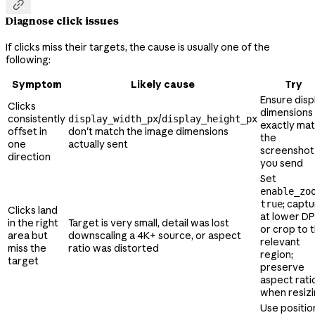

Diagnose click issues
If clicks miss their targets, the cause is usually one of the
following:
Symptom
Likely cause
Try
Ensure disp
Clicks
dimensions
consistently
/
display_width_px
display_height_px
exactly ma
offset in
don't match the image dimensions
the
one
actually sent
screenshot
direction
you send
Set
enable_zo
; capt
true
Clicks land
at lower DP
in the right
Target is very small, detail was lost
or crop to 
area but
downscaling a 4K+ source, or aspect
relevant
miss the
ratio was distorted
region;
target
preserve
aspect rati
when resiz
Use positio