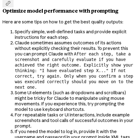

Optimize model performance with prompting
Here are some tips on how to get the best quality outputs:
Specify simple, well-defined tasks and provide explicit
instructions for each step.
Claude sometimes assumes outcomes of its actions
without explicitly checking their results. To prevent this
you can prompt Claude with
After each step, take a
screenshot and carefully evaluate if you have
achieved the right outcome. Explicitly show your
thinking: "I have evaluated step X..." If not
correct, try again. Only when you confirm a step
was executed correctly should you move on to the
next one.
Some UI elements (such as dropdowns and scrollbars)
might be tricky for Claude to manipulate using mouse
movements. If you experience this, try prompting the
model to use keyboard shortcuts.
For repeatable tasks or UI interactions, include example
screenshots and tool calls of successful outcomes in your
prompt.
If you need the model to log in, provide it with the
username and password in your prompt inside XML tags