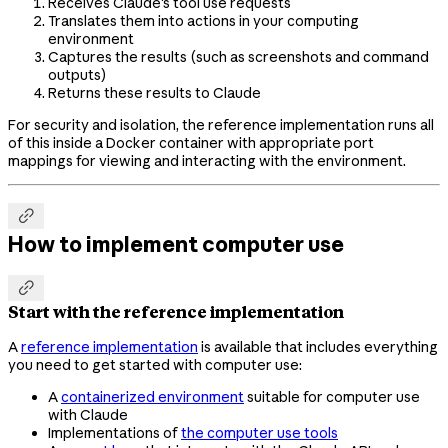
Receives Claude's tool use requests
Translates them into actions in your computing
environment
Captures the results (such as screenshots and command
outputs)
Returns these results to Claude
For security and isolation, the reference implementation runs all
of this inside a Docker container with appropriate port
mappings for viewing and interacting with the environment.

How to implement computer use

Start with the reference implementation
A
reference implementation
is available that includes everything
you need to get started with computer use:
A
containerized environment
suitable for computer use
with Claude
Implementations of
the computer use tools