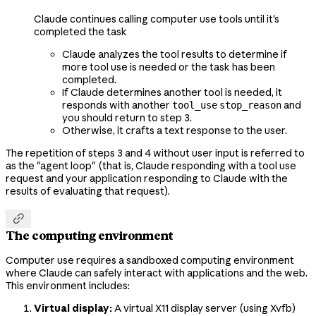
Claude continues calling computer use tools until it's
completed the task
Claude analyzes the tool results to determine if
more tool use is needed or the task has been
completed.
If Claude determines another tool is needed, it
responds with another
and
tool_use
stop_reason
you should return to step 3.
Otherwise, it crafts a text response to the user.
The repetition of steps 3 and 4 without user input is referred to
as the "agent loop" (that is, Claude responding with a tool use
request and your application responding to Claude with the
results of evaluating that request).

The computing environment
Computer use requires a sandboxed computing environment
where Claude can safely interact with applications and the web.
This environment includes:
Virtual display:
A virtual X11 display server (using Xvfb)