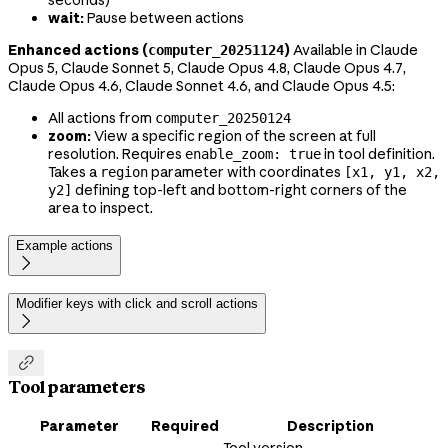
seconds)
wait:
Pause between actions
Enhanced actions (
)
Available in Claude
computer_20251124
Opus 5, Claude Sonnet 5, Claude Opus 4.8, Claude Opus 4.7,
Claude Opus 4.6, Claude Sonnet 4.6, and Claude Opus 4.5:
All actions from
computer_20250124
zoom:
View a specific region of the screen at full
resolution. Requires
in tool definition.
enable_zoom: true
Takes a
parameter with coordinates
region
[x1, y1, x2,
defining top-left and bottom-right corners of the
y2]
area to inspect.
Example actions

Modifier keys with click and scroll actions


Tool parameters
Parameter
Required
Description
Tool version