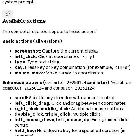
system prompt.

Available actions
The computer use tool supports these actions:
Basic actions (all versions)
screenshot:
Capture the current display
left_click:
Click at coordinates
[x, y]
type:
Type text string
key:
Press key or key combination (for example, "ctrl+s")
mouse_move:
Move cursor to coordinates
Enhanced actions (
and later)
Available in
computer_20250124
and
:
computer_20250124
computer_20251124
scroll:
Scroll in any direction with amount control
left_click_drag:
Click and drag between coordinates
right_click
,
middle_click:
Additional mouse buttons
double_click
,
triple_click:
Multiple clicks
left_mouse_down
,
left_mouse_up:
Fine-grained click
control
hold_key:
Hold down a key for a specified duration (in