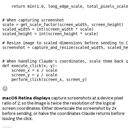
    return
 min
(
1.0
, long_edge_scale, total_pixels_scale
# When capturing screenshot
scale 
=
 get_scale_factor(screen_width, screen_height)
scaled_width 
=
 int
(screen_width 
*
 scale)
scaled_height 
=
 int
(screen_height 
*
 scale)
# Resize image to scaled dimensions before sending to C
screenshot 
=
 capture_and_resize(scaled_width, scaled_he
# When handling Claude's coordinates, scale them back u
def
 execute_click
(
x
, 
y
):
    screen_x 
=
 x 
/
 scale
    screen_y 
=
 y 
/
 scale
    perform_click(screen_x, screen_y)

macOS Retina displays
capture screenshots at a device pixel
ratio of 2, so the image is twice the resolution of the logical
screen coordinates. Either downscale the screenshot by 2x
before sending, or halve the coordinates Claude returns before
issuing the click.