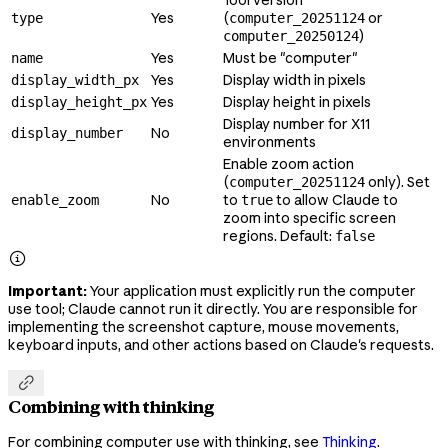
Yes
(
or
type
computer_20251124
)
computer_20250124
Yes
Must be "computer"
name
Yes
Display width in pixels
display_width_px
Yes
Display height in pixels
display_height_px
Display number for X11
No
display_number
environments
Enable zoom action
(
only). Set
computer_20251124
No
to
to allow Claude to
enable_zoom
true
zoom into specific screen
regions. Default:
false

Important:
Your application must explicitly run the computer
use tool; Claude cannot run it directly. You are responsible for
implementing the screenshot capture, mouse movements,
keyboard inputs, and other actions based on Claude's requests.

Combining with thinking
For combining computer use with thinking, see
Thinking
.