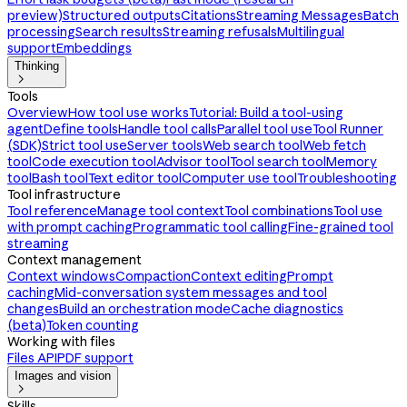
preview)
Structured outputs
Citations
Streaming Messages
Batch
processing
Search results
Streaming refusals
Multilingual
support
Embeddings
Thinking

Tools
Overview
How tool use works
Tutorial: Build a tool-using
agent
Define tools
Handle tool calls
Parallel tool use
Tool Runner
(SDK)
Strict tool use
Server tools
Web search tool
Web fetch
tool
Code execution tool
Advisor tool
Tool search tool
Memory
tool
Bash tool
Text editor tool
Computer use tool
Troubleshooting
Tool infrastructure
Tool reference
Manage tool context
Tool combinations
Tool use
with prompt caching
Programmatic tool calling
Fine-grained tool
streaming
Context management
Context windows
Compaction
Context editing
Prompt
caching
Mid-conversation system messages and tool
changes
Build an orchestration mode
Cache diagnostics
(beta)
Token counting
Working with files
Files API
PDF support
Images and vision

Skills