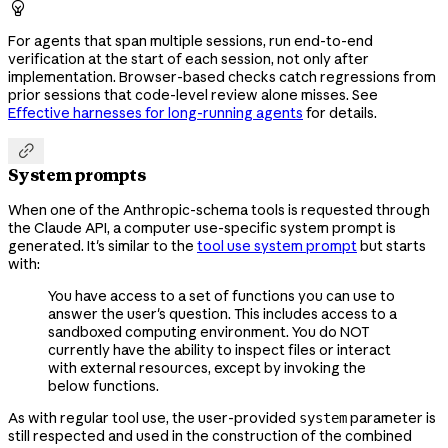

For agents that span multiple sessions, run end-to-end
verification at the start of each session, not only after
implementation. Browser-based checks catch regressions from
prior sessions that code-level review alone misses. See
Effective harnesses for long-running agents
for details.

System prompts
When one of the Anthropic-schema tools is requested through
the Claude API, a computer use-specific system prompt is
generated. It's similar to the
tool use system prompt
but starts
with:
You have access to a set of functions you can use to
answer the user's question. This includes access to a
sandboxed computing environment. You do NOT
currently have the ability to inspect files or interact
with external resources, except by invoking the
below functions.
As with regular tool use, the user-provided
parameter is
system
still respected and used in the construction of the combined