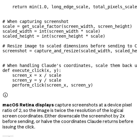
    return
 min
(
1.0
, long_edge_scale, total_pixels_scale
# When capturing screenshot
scale 
=
 get_scale_factor(screen_width, screen_height)
scaled_width 
=
 int
(screen_width 
*
 scale)
scaled_height 
=
 int
(screen_height 
*
 scale)
# Resize image to scaled dimensions before sending to C
screenshot 
=
 capture_and_resize(scaled_width, scaled_he
# When handling Claude's coordinates, scale them back u
def
 execute_click
(
x
, 
y
):
    screen_x 
=
 x 
/
 scale
    screen_y 
=
 y 
/
 scale
    perform_click(screen_x, screen_y)

macOS Retina displays
capture screenshots at a device pixel
ratio of 2, so the image is twice the resolution of the logical
screen coordinates. Either downscale the screenshot by 2x
before sending, or halve the coordinates Claude returns before
issuing the click.