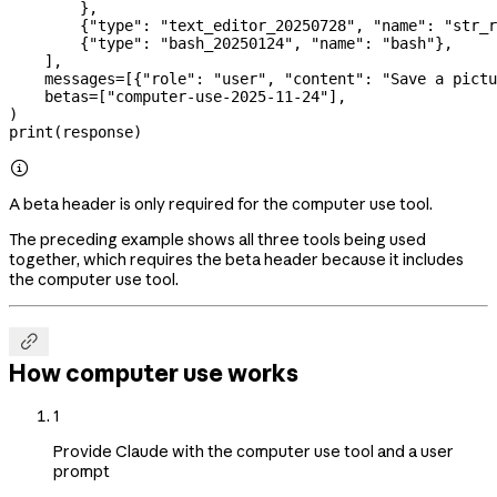
        },
        {
"type"
: 
"text_editor_20250728"
, 
"name"
: 
"str_r
        {
"type"
: 
"bash_20250124"
, 
"name"
: 
"bash"
},
    ],
    messages
=
[{
"role"
: 
"user"
, 
"content"
: 
"Save a pictu
    betas
=
[
"computer-use-2025-11-24"
],
)
print
(response)

A beta header is only required for the computer use tool.
The preceding example shows all three tools being used
together, which requires the beta header because it includes
the computer use tool.

How computer use works
1
Provide Claude with the computer use tool and a user
prompt