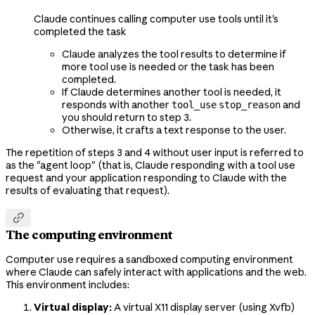
Claude continues calling computer use tools until it's
completed the task
Claude analyzes the tool results to determine if
more tool use is needed or the task has been
completed.
If Claude determines another tool is needed, it
responds with another
and
tool_use
stop_reason
you should return to step 3.
Otherwise, it crafts a text response to the user.
The repetition of steps 3 and 4 without user input is referred to
as the "agent loop" (that is, Claude responding with a tool use
request and your application responding to Claude with the
results of evaluating that request).

The computing environment
Computer use requires a sandboxed computing environment
where Claude can safely interact with applications and the web.
This environment includes:
Virtual display:
A virtual X11 display server (using Xvfb)