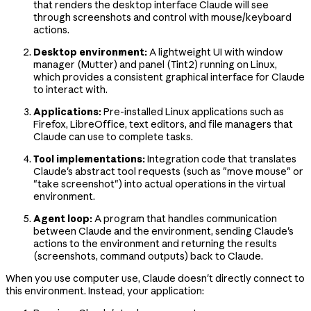
that renders the desktop interface Claude will see
through screenshots and control with mouse/keyboard
actions.
Desktop environment:
A lightweight UI with window
manager (Mutter) and panel (Tint2) running on Linux,
which provides a consistent graphical interface for Claude
to interact with.
Applications:
Pre-installed Linux applications such as
Firefox, LibreOffice, text editors, and file managers that
Claude can use to complete tasks.
Tool implementations:
Integration code that translates
Claude's abstract tool requests (such as "move mouse" or
"take screenshot") into actual operations in the virtual
environment.
Agent loop:
A program that handles communication
between Claude and the environment, sending Claude's
actions to the environment and returning the results
(screenshots, command outputs) back to Claude.
When you use computer use, Claude doesn't directly connect to
this environment. Instead, your application: