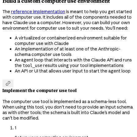
Build a custom computer use environment
The
reference implementation
is meant to help you get started
with computer use. It includes all of the components needed to
have Claude use a computer. However, you can build your own
environment for computer use to suit your needs. You'll need:
A virtualized or containerized environment suitable for
computer use with Claude
An implementation of at least one of the Anthropic-
schema computer use tools
An agent loop that interacts with the Claude API and runs
the
results using your tool implementations
tool_use
An API or UI that allows user input to start the agent loop

Implement the computer use tool
The computer use tool is implemented as a schema-less tool.
When using this tool, you don't need to provide an input schema
as with other tools; the schema is built into Claude's model and
can't be modified.
1