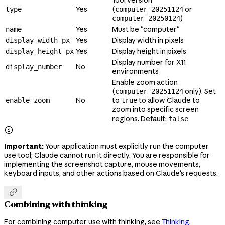
Yes
(
or
type
computer_20251124
)
computer_20250124
Yes
Must be "computer"
name
Yes
Display width in pixels
display_width_px
Yes
Display height in pixels
display_height_px
Display number for X11
No
display_number
environments
Enable zoom action
(
only). Set
computer_20251124
No
to
to allow Claude to
enable_zoom
true
zoom into specific screen
regions. Default:
false

Important:
Your application must explicitly run the computer
use tool; Claude cannot run it directly. You are responsible for
implementing the screenshot capture, mouse movements,
keyboard inputs, and other actions based on Claude's requests.

Combining with thinking
For combining computer use with thinking, see
Thinking
.