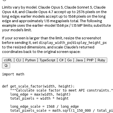
Limits vary by model. Claude Opus 5, Claude Sonnet 5, Claude
Opus 4.8, and Claude Opus 4.7 accept up to 2576 pixels on the
long edge; earlier models accept up to 1568 pixels on the long
edge and approximately 1.15 megapixels total. The following
example uses the earlier-model 1568 px / 1.15 MP limits; substitute
your model's limit.
If your screen is larger than the limit, resize the screenshot
before sending it, set
/
display_width_px
display_height_px
to the resized dimensions, and scale Claude's returned
coordinates back to the original screen space:
cURL
CLI
Python
TypeScript
C#
Go
Java
PHP
Ruby

import
 math
def
 get_scale_factor
(
width
, 
height
):
    """Calculate scale factor to meet API constraints."
    long_edge 
=
 max
(width, height)
    total_pixels 
=
 width 
*
 height
    long_edge_scale 
=
 1568
 /
 long_edge
    total_pixels_scale 
=
 math.sqrt(
1_150_000
 /
 total_pi