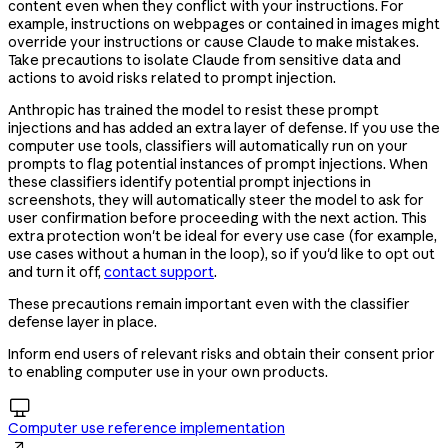
content even when they conflict with your instructions. For
example, instructions on webpages or contained in images might
override your instructions or cause Claude to make mistakes.
Take precautions to isolate Claude from sensitive data and
actions to avoid risks related to prompt injection.
Anthropic has trained the model to resist these prompt
injections and has added an extra layer of defense. If you use the
computer use tools, classifiers will automatically run on your
prompts to flag potential instances of prompt injections. When
these classifiers identify potential prompt injections in
screenshots, they will automatically steer the model to ask for
user confirmation before proceeding with the next action. This
extra protection won't be ideal for every use case (for example,
use cases without a human in the loop), so if you'd like to opt out
and turn it off,
contact support
.
These precautions remain important even with the classifier
defense layer in place.
Inform end users of relevant risks and obtain their consent prior
to enabling computer use in your own products.

Computer use reference implementation
