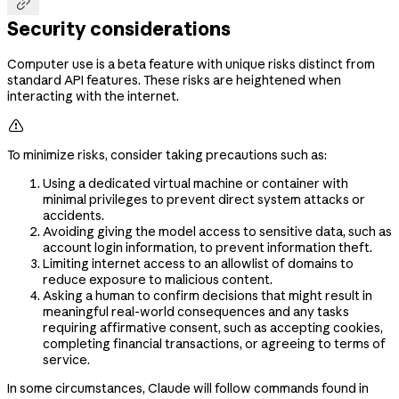

Security considerations
Computer use is a beta feature with unique risks distinct from
standard API features. These risks are heightened when
interacting with the internet.

To minimize risks, consider taking precautions such as:
Using a dedicated virtual machine or container with
minimal privileges to prevent direct system attacks or
accidents.
Avoiding giving the model access to sensitive data, such as
account login information, to prevent information theft.
Limiting internet access to an allowlist of domains to
reduce exposure to malicious content.
Asking a human to confirm decisions that might result in
meaningful real-world consequences and any tasks
requiring affirmative consent, such as accepting cookies,
completing financial transactions, or agreeing to terms of
service.
In some circumstances, Claude will follow commands found in