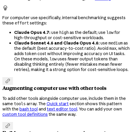

For computer use specifically, internal benchmarking suggests
these
settings:
effort
Claude Opus 4.7:
use
as the default; use
for
high
low
high-throughput or cost-sensitive workloads.
Claude Sonnet 4.6 and Claude Opus 4.6:
use
as
medium
the default (best accuracy-to-cost ratio). Avoid
, which
max
adds token cost without improving accuracy on UI tasks.
On these models,
uses
fewer
output tokens than
low
disabling thinking entirely (fewer mistakes mean fewer
retries), making it a strong option for cost-sensitive loops.

Augmenting computer use with other tools
To add other tools alongside computer use, include them in the
same
array. The
Quick start
section shows this pattern
tools
with the
bash tool
and
text editor tool
. You can add your own
custom tool definitions
the same way.
