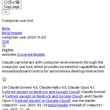
Copy page

Computer use tool
Beta
Beta header
computer-use-2025-11-24
ZDR

Eligible
excludes
Covered Models
Claude can interact with computer environments through the
computer use tool, which provides screenshot capabilities and
mouse/keyboard control for autonomous desktop interaction.

On Claude Sonnet 4.5, Claude Haiku 4.5, Claude Opus 4.1
(
retired, except on Bedrock and Google Cloud
), Claude Sonnet
4 (
retired, except on Bedrock and Google Cloud
), and Claude
Opus 4 (
retired, except on Google Cloud
), use the earlier
beta header
instead of
computer-use-2025-01-24
computer-
.
use-2025-11-24