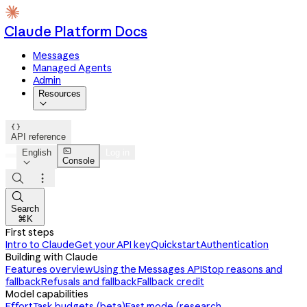
Claude Platform Docs
Messages
Managed Agents
Admin
Resources


API reference

English
Log in
Console




Search
⌘K
First steps
Intro to Claude
Get your API key
Quickstart
Authentication
Building with Claude
Features overview
Using the Messages API
Stop reasons and
fallback
Refusals and fallback
Fallback credit
Model capabilities
Effort
Task budgets (beta)
Fast mode (research