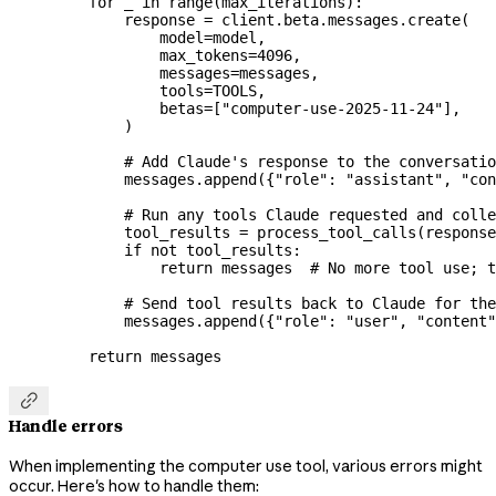
    for
 _ 
in
 range
(max_iterations):
        response 
=
 client.beta.messages.create(
            model
=
model,
            max_tokens
=
4096
,
            messages
=
messages,
            tools
=
TOOLS
,
            betas
=
[
"computer-use-2025-11-24"
],
        )
        # Add Claude's response to the conversatio
        messages.append({
"role"
: 
"assistant"
, 
"con
        # Run any tools Claude requested and colle
        tool_results 
=
 process_tool_calls(response
        if
 not
 tool_results:
            return
 messages  
# No more tool use; t
        # Send tool results back to Claude for the
        messages.append({
"role"
: 
"user"
, 
"content"
    return
 messages

Handle errors
When implementing the computer use tool, various errors might
occur. Here's how to handle them: