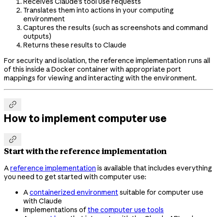
Receives Claude's tool use requests
Translates them into actions in your computing
environment
Captures the results (such as screenshots and command
outputs)
Returns these results to Claude
For security and isolation, the reference implementation runs all
of this inside a Docker container with appropriate port
mappings for viewing and interacting with the environment.

How to implement computer use

Start with the reference implementation
A
reference implementation
is available that includes everything
you need to get started with computer use:
A
containerized environment
suitable for computer use
with Claude
Implementations of
the computer use tools