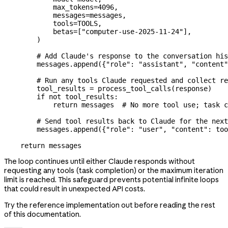
            max_tokens
=
4096
,
            messages
=
messages,
            tools
=
TOOLS
,
            betas
=
[
"computer-use-2025-11-24"
],
        )
        # Add Claude's response to the conversation his
        messages.append({
"role"
: 
"assistant"
, 
"content"
        # Run any tools Claude requested and collect re
        tool_results 
=
 process_tool_calls(response)
        if
 not
 tool_results:
            return
 messages  
# No more tool use; task c
        # Send tool results back to Claude for the next
        messages.append({
"role"
: 
"user"
, 
"content"
: too
    return
 messages
The loop continues until either Claude responds without
requesting any tools (task completion) or the maximum iteration
limit is reached. This safeguard prevents potential infinite loops
that could result in unexpected API costs.
Try the reference implementation out before reading the rest
of this documentation.