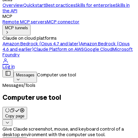
Overview
Quickstart
Best practices
Skills for enterprise
Skills in
the API
MCP
Remote MCP servers
MCP connector
MCP tunnels

Claude on cloud platforms
Amazon Bedrock (Opus 4.7 and later)
Amazon Bedrock (Opus
4.6 and earlier)
Claude Platform on AWS
Google Cloud
Microsoft
Foundry

Log in

Computer use tool
Messages

Messages
/
Tools
Computer use tool
Copy page

Give Claude screenshot, mouse, and keyboard control of a
desktop environment with the computer use tool.