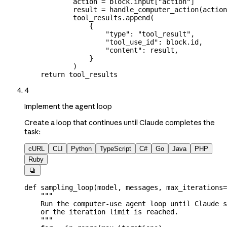
            action 
=
 block.input[
"action"
]
            result 
=
 handle_computer_action(actio
            tool_results.append(
                {
                    "type"
: 
"tool_result"
,
                    "tool_use_id"
: block.id,
                    "content"
: result,
                }
            )
    return
 tool_results
4
Implement the agent loop
Create a loop that continues until Claude completes the
task:
cURL
CLI
Python
TypeScript
C#
Go
Java
PHP
Ruby

def
 sampling_loop
(
model
, 
messages
, 
max_iterations
=
    """
    Run the computer-use agent loop until Claude s
    or the iteration limit is reached.
    """