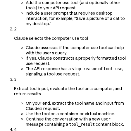
Add the computer use tool (and optionally other
tools) to your API request.
Include a user prompt that requires desktop
interaction, for example, "Save a picture of a cat to
my desktop."
2
Claude selects the computer use tool
Claude assesses if the computer use tool can help
with the user's query.
If yes, Claude constructs a properly formatted tool
use request.
The API response has a
of
,
stop_reason
tool_use
signaling a tool use request.
3
Extract tool input, evaluate the tool on a computer, and
return results
On your end, extract the tool name and input from
Claude's request.
Use the tool on a container or virtual machine.
Continue the conversation with a new
user
message containing a
content block.
tool_result
4