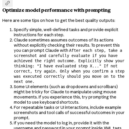

Optimize model performance with prompting
Here are some tips on how to get the best quality outputs:
Specify simple, well-defined tasks and provide explicit
instructions for each step.
Claude sometimes assumes outcomes of its actions
without explicitly checking their results. To prevent this
you can prompt Claude with
After each step, take a
screenshot and carefully evaluate if you have
achieved the right outcome. Explicitly show your
thinking: "I have evaluated step X..." If not
correct, try again. Only when you confirm a step
was executed correctly should you move on to the
next one.
Some UI elements (such as dropdowns and scrollbars)
might be tricky for Claude to manipulate using mouse
movements. If you experience this, try prompting the
model to use keyboard shortcuts.
For repeatable tasks or UI interactions, include example
screenshots and tool calls of successful outcomes in your
prompt.
If you need the model to log in, provide it with the
username and password in your prompt inside XML tags