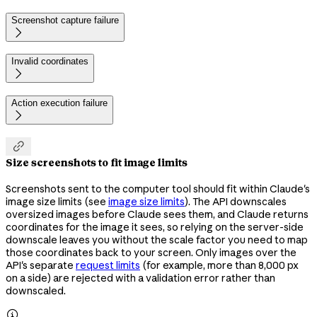
Screenshot capture failure

Invalid coordinates

Action execution failure


Size screenshots to fit image limits
Screenshots sent to the computer tool should fit within Claude's
image size limits (see
image size limits
). The API downscales
oversized images before Claude sees them, and Claude returns
coordinates for the image it sees, so relying on the server-side
downscale leaves you without the scale factor you need to map
those coordinates back to your screen. Only images over the
API's separate
request limits
(for example, more than 8,000 px
on a side) are rejected with a validation error rather than
downscaled.
