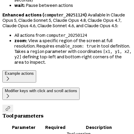
seconds)
wait:
Pause between actions
Enhanced actions (
)
Available in Claude
computer_20251124
Opus 5, Claude Sonnet 5, Claude Opus 4.8, Claude Opus 4.7,
Claude Opus 4.6, Claude Sonnet 4.6, and Claude Opus 4.5:
All actions from
computer_20250124
zoom:
View a specific region of the screen at full
resolution. Requires
in tool definition.
enable_zoom: true
Takes a
parameter with coordinates
region
[x1, y1, x2,
defining top-left and bottom-right corners of the
y2]
area to inspect.
Example actions

Modifier keys with click and scroll actions


Tool parameters
Parameter
Required
Description
Tool version