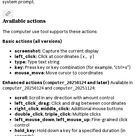
system prompt.

Available actions
The computer use tool supports these actions:
Basic actions (all versions)
screenshot:
Capture the current display
left_click:
Click at coordinates
[x, y]
type:
Type text string
key:
Press key or key combination (for example, "ctrl+s")
mouse_move:
Move cursor to coordinates
Enhanced actions (
and later)
Available in
computer_20250124
and
:
computer_20250124
computer_20251124
scroll:
Scroll in any direction with amount control
left_click_drag:
Click and drag between coordinates
right_click
,
middle_click:
Additional mouse buttons
double_click
,
triple_click:
Multiple clicks
left_mouse_down
,
left_mouse_up:
Fine-grained click
control
hold_key:
Hold down a key for a specified duration (in