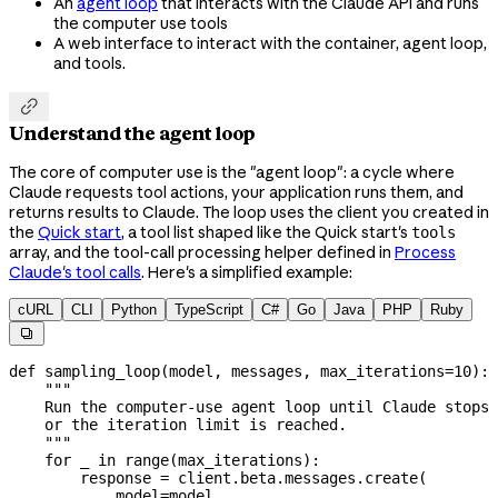
An
agent loop
that interacts with the Claude API and runs
the computer use tools
A web interface to interact with the container, agent loop,
and tools.

Understand the agent loop
The core of computer use is the "agent loop": a cycle where
Claude requests tool actions, your application runs them, and
returns results to Claude. The loop uses the client you created in
the
Quick start
, a tool list shaped like the Quick start's
tools
array, and the tool-call processing helper defined in
Process
Claude's tool calls
. Here's a simplified example:
cURL
CLI
Python
TypeScript
C#
Go
Java
PHP
Ruby

def
 sampling_loop
(
model
, 
messages
, 
max_iterations
=
10
):
    """
    Run the computer-use agent loop until Claude stops 
    or the iteration limit is reached.
    """
    for
 _ 
in
 range
(max_iterations):
        response 
=
 client.beta.messages.create(
            model
=
model,