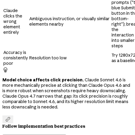
prompts ("
blue Submit
Claude
button in t
clicks the
Ambiguous instruction, or visually similar
bottom-
wrong
elements nearby
right"); bre
element
the
entirely
interaction
into smaller
steps
Accuracy is
Try 1280x7
consistently
Resolution too low
as a baseli
poor

Model choice affects click precision.
Claude Sonnet 4.6 is
more mechanically precise at clicking than Claude Opus 4.6 and
is more robust when screenshots require heavy downscaling.
Claude Opus 4.7 narrows that gap: its click precision is roughly
comparable to Sonnet 4.6, and its higher resolution limit means
less downscaling is needed.

Follow implementation best practices