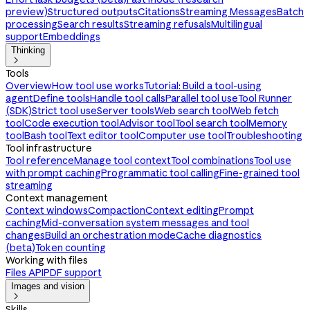
preview)
Structured outputs
Citations
Streaming Messages
Batch
processing
Search results
Streaming refusals
Multilingual
support
Embeddings
Thinking

Tools
Overview
How tool use works
Tutorial: Build a tool-using
agent
Define tools
Handle tool calls
Parallel tool use
Tool Runner
(SDK)
Strict tool use
Server tools
Web search tool
Web fetch
tool
Code execution tool
Advisor tool
Tool search tool
Memory
tool
Bash tool
Text editor tool
Computer use tool
Troubleshooting
Tool infrastructure
Tool reference
Manage tool context
Tool combinations
Tool use
with prompt caching
Programmatic tool calling
Fine-grained tool
streaming
Context management
Context windows
Compaction
Context editing
Prompt
caching
Mid-conversation system messages and tool
changes
Build an orchestration mode
Cache diagnostics
(beta)
Token counting
Working with files
Files API
PDF support
Images and vision

Skills