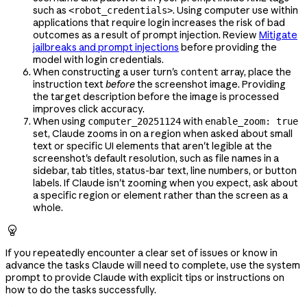
such as
. Using computer use within
<robot_credentials>
applications that require login increases the risk of bad
outcomes as a result of prompt injection. Review
Mitigate
jailbreaks and prompt injections
before providing the
model with login credentials.
When constructing a user turn's
array, place the
content
instruction text
before
the screenshot image. Providing
the target description before the image is processed
improves click accuracy.
When using
with
computer_20251124
enable_zoom: true
set, Claude zooms in on a region when asked about small
text or specific UI elements that aren't legible at the
screenshot's default resolution, such as file names in a
sidebar, tab titles, status-bar text, line numbers, or button
labels. If Claude isn't zooming when you expect, ask about
a specific region or element rather than the screen as a
whole.

If you repeatedly encounter a clear set of issues or know in
advance the tasks Claude will need to complete, use the system
prompt to provide Claude with explicit tips or instructions on
how to do the tasks successfully.