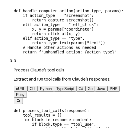
def
 handle_computer_action
(
action_type
, 
params
):
    if
 action_type 
==
 "screenshot"
:
        return
 capture_screenshot()
    elif
 action_type 
==
 "left_click"
:
        x, y 
=
 params[
"coordinate"
]
        return
 click_at(x, y)
    elif
 action_type 
==
 "type"
:
        return
 type_text(params[
"text"
])
    # Handle other actions as needed
    return
 f
"unhandled action: 
{
action_type
}
"
3
Process Claude's tool calls
Extract and run tool calls from Claude's responses:
cURL
CLI
Python
TypeScript
C#
Go
Java
PHP
Ruby

def
 process_tool_calls
(
response
):
    tool_results 
=
 []
    for
 block 
in
 response.content:
        if
 block.type 
==
 "tool_use"
: