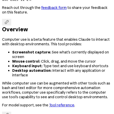
Reach out through the
feedback form
to share your feedback
on this feature.

Overview
Computer use is a beta feature that enables Claude to interact
with desktop environments. This tool provides:
Screenshot capture:
See what's currently displayed on
screen
Mouse control:
Click, drag, and move the cursor
Keyboard input:
Type text and use keyboard shortcuts
Desktop automation:
Interact with any application or
interface
While computer use can be augmented with other tools such as
bash and text editor for more comprehensive automation
workflows, computer use specifically refers to the computer
use tool's capability to see and control desktop environments.
For model support, see the
Tool reference
.