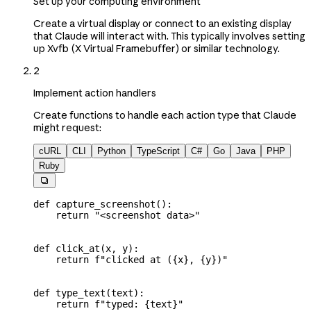
Set up your computing environment
Create a virtual display or connect to an existing display
that Claude will interact with. This typically involves setting
up Xvfb (X Virtual Framebuffer) or similar technology.
2
Implement action handlers
Create functions to handle each action type that Claude
might request:
cURL
CLI
Python
TypeScript
C#
Go
Java
PHP
Ruby

def
 capture_screenshot
():
    return
 "<screenshot data>"
def
 click_at
(
x
, 
y
):
    return
 f
"clicked at (
{
x
}
, 
{
y
}
)"
def
 type_text
(
text
):
    return
 f
"typed: 
{
text
}
"