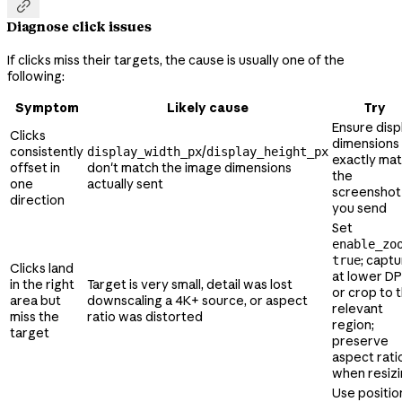

Diagnose click issues
If clicks miss their targets, the cause is usually one of the
following:
Symptom
Likely cause
Try
Ensure disp
Clicks
dimensions
consistently
/
display_width_px
display_height_px
exactly ma
offset in
don't match the image dimensions
the
one
actually sent
screenshot
direction
you send
Set
enable_zo
; capt
true
Clicks land
at lower DP
in the right
Target is very small, detail was lost
or crop to 
area but
downscaling a 4K+ source, or aspect
relevant
miss the
ratio was distorted
region;
target
preserve
aspect rati
when resiz
Use positio