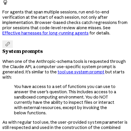

For agents that span multiple sessions, run end-to-end
verification at the start of each session, not only after
implementation. Browser-based checks catch regressions from
prior sessions that code-level review alone misses. See
Effective harnesses for long-running agents
for details.

System prompts
When one of the Anthropic-schema tools is requested through
the Claude API, a computer use-specific system prompt is
generated. It's similar to the
tool use system prompt
but starts
with:
You have access to a set of functions you can use to
answer the user's question. This includes access to a
sandboxed computing environment. You do NOT
currently have the ability to inspect files or interact
with external resources, except by invoking the
below functions.
As with regular tool use, the user-provided
parameter is
system
still respected and used in the construction of the combined