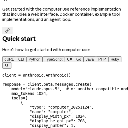
Get started with the computer use reference implementation
that includes a web interface, Docker container, example tool
implementations, and an agent loop.

Quick start
Here's how to get started with computer use:
cURL
CLI
Python
TypeScript
C#
Go
Java
PHP
Ruby

client 
=
 anthropic.Anthropic()
response 
=
 client.beta.messages.create(
    model
=
"claude-opus-5"
,  
# or another compatible mod
    max_tokens
=
1024
,
    tools
=
[
        {
            "type"
: 
"computer_20251124"
,
            "name"
: 
"computer"
,
            "display_width_px"
: 
1024
,
            "display_height_px"
: 
768
,
            "display_number"
: 
1
,