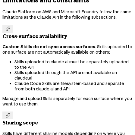
Claude Platform on AWS and Microsoft Foundry follow the same
limitations as the Claude API in the following subsections.

Cross-surface availability
Custom Skills do not sync across surfaces
. Skills uploaded to
one surface are not automatically available on others:
Skills uploaded to claude.ai must be separately uploaded
to the API
Skills uploaded through the API are not available on
claude.ai
Claude Code Skills are filesystem-based and separate
from both claude.ai and API
Manage and upload Skills separately for each surface where you
want to use them.

Sharing scope
Skills have different sharing models depending on where you