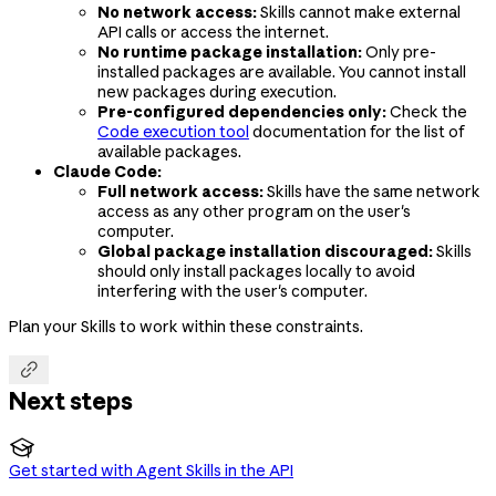
No network access:
Skills cannot make external
API calls or access the internet.
No runtime package installation:
Only pre-
installed packages are available. You cannot install
new packages during execution.
Pre-configured dependencies only:
Check the
Code execution tool
documentation for the list of
available packages.
Claude Code:
Full network access:
Skills have the same network
access as any other program on the user's
computer.
Global package installation discouraged:
Skills
should only install packages locally to avoid
interfering with the user's computer.
Plan your Skills to work within these constraints.

Next steps

Get started with Agent Skills in the API