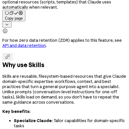
optional resources (scripts, templates) that Claude uses
automatically when relevant.
Copy page


For how zero data retention (ZDR) applies to this feature, see
API and data retention
.

Why use Skills
Skills are reusable, filesystem-based resources that give Claude
domain-specific expertise: workflows, context, and best
practices that turn a general-purpose agent into a specialist.
Unlike prompts (conversation-level instructions for one-off
tasks), Skills load on demand, so you don't have to repeat the
same guidance across conversations.
Key benefits:
Specialize Claude:
Tailor capabilities for domain-specific
tasks