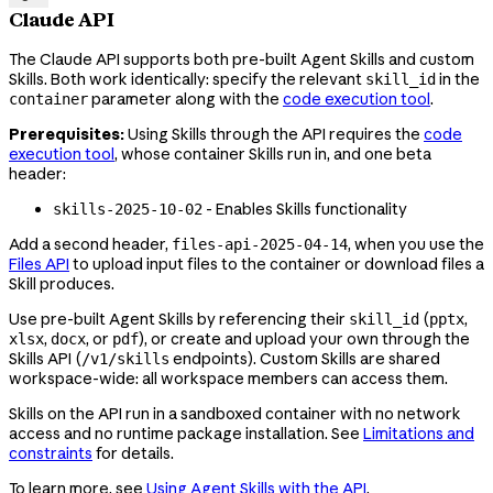
Claude API
The Claude API supports both pre-built Agent Skills and custom
Skills. Both work identically: specify the relevant
in the
skill_id
parameter along with the
code execution tool
.
container
Prerequisites:
Using Skills through the API requires the
code
execution tool
, whose container Skills run in, and one beta
header:
- Enables Skills functionality
skills-2025-10-02
Add a second header,
, when you use the
files-api-2025-04-14
Files API
to upload input files to the container or download files a
Skill produces.
Use pre-built Agent Skills by referencing their
(
,
skill_id
pptx
,
, or
), or create and upload your own through the
xlsx
docx
pdf
Skills API (
endpoints). Custom Skills are shared
/v1/skills
workspace-wide: all workspace members can access them.
Skills on the API run in a sandboxed container with no network
access and no runtime package installation. See
Limitations and
constraints
for details.
To learn more, see
Using Agent Skills with the API
.