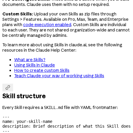
documents. Claude uses them with no setup required.
Custom Skills:
Upload your own Skills as zip files through
Settings > Features. Available on Pro, Max, Team, and Enterprise
plans with
code execution enabled
. Custom Skills are individual
to each user. They are not shared organization-wide and cannot
be centrally managed by admins.
To learn more about using Skills in claude.ai, see the following
resources in the Claude Help Center:
What are Skills?
Using Skills in Claude
How to create custom Skills
Teach Claude your way of working using Skills

Skill structure
Every Skill requires a
file with YAML frontmatter:
SKILL.md
---
name
: 
your-skill-name
description
: 
Brief description of what this Skill does 
---