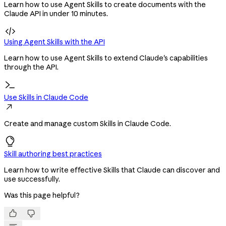
Learn how to use Agent Skills to create documents with the
Claude API in under 10 minutes.

Using Agent Skills with the API
Learn how to use Agent Skills to extend Claude's capabilities
through the API.
Use Skills in Claude Code

Create and manage custom Skills in Claude Code.
Skill authoring best practices
Learn how to write effective Skills that Claude can discover and
use successfully.
Was this page helpful?

