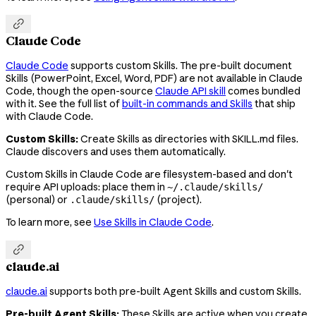

Claude Code
Claude Code
supports custom Skills. The pre-built document
Skills (PowerPoint, Excel, Word, PDF) are not available in Claude
Code, though the open-source
Claude API skill
comes bundled
with it. See the full list of
built-in commands and Skills
that ship
with Claude Code.
Custom Skills:
Create Skills as directories with SKILL.md files.
Claude discovers and uses them automatically.
Custom Skills in Claude Code are filesystem-based and don't
require API uploads: place them in
~/.claude/skills/
(personal) or
(project).
.claude/skills/
To learn more, see
Use Skills in Claude Code
.

claude.ai
claude.ai
supports both pre-built Agent Skills and custom Skills.
Pre-built Agent Skills:
These Skills are active when you create