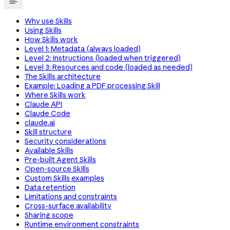
Why use Skills
Using Skills
How Skills work
Level 1: Metadata (always loaded)
Level 2: Instructions (loaded when triggered)
Level 3: Resources and code (loaded as needed)
The Skills architecture
Example: Loading a PDF processing Skill
Where Skills work
Claude API
Claude Code
claude.ai
Skill structure
Security considerations
Available Skills
Pre-built Agent Skills
Open-source Skills
Custom Skills examples
Data retention
Limitations and constraints
Cross-surface availability
Sharing scope
Runtime environment constraints