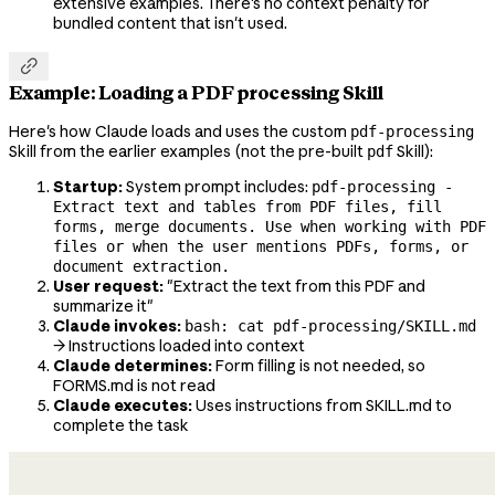
extensive examples. There's no context penalty for
bundled content that isn't used.

Example: Loading a PDF processing Skill
Here's how Claude loads and uses the custom
pdf-processing
Skill from the earlier examples (not the pre-built
Skill):
pdf
Startup:
System prompt includes:
pdf-processing -
Extract text and tables from PDF files, fill
forms, merge documents. Use when working with PDF
files or when the user mentions PDFs, forms, or
document extraction.
User request:
"Extract the text from this PDF and
summarize it"
Claude invokes:
bash: cat pdf-processing/SKILL.md
→ Instructions loaded into context
Claude determines:
Form filling is not needed, so
FORMS.md is not read
Claude executes:
Uses instructions from SKILL.md to
complete the task