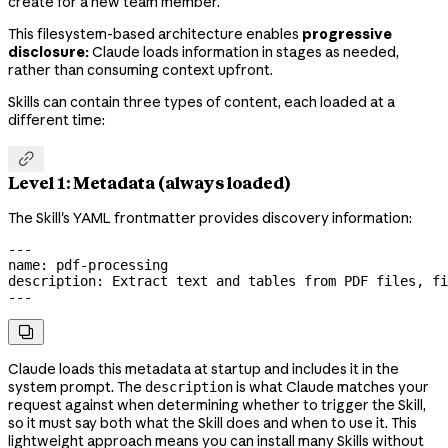
create for a new team member.
This filesystem-based architecture enables
progressive
disclosure:
Claude loads information in stages as needed,
rather than consuming context upfront.
Skills can contain three types of content, each loaded at a
different time:

Level 1: Metadata (always loaded)
The Skill's YAML frontmatter provides discovery information:
---
name
: 
pdf-processing
description
: 
Extract text and tables from PDF files, fi
---

Claude loads this metadata at startup and includes it in the
system prompt. The
is what Claude matches your
description
request against when determining whether to trigger the Skill,
so it must say both what the Skill does and when to use it. This
lightweight approach means you can install many Skills without