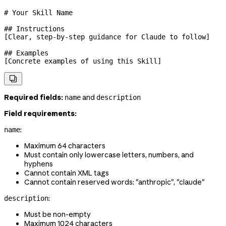
# Your Skill Name
## Instructions
[Clear, step-by-step guidance for Claude to follow]
## Examples
[Concrete examples of using this Skill]

Required fields:
and
name
description
Field requirements:
:
name
Maximum 64 characters
Must contain only lowercase letters, numbers, and
hyphens
Cannot contain XML tags
Cannot contain reserved words: "anthropic", "claude"
:
description
Must be non-empty
Maximum 1024 characters