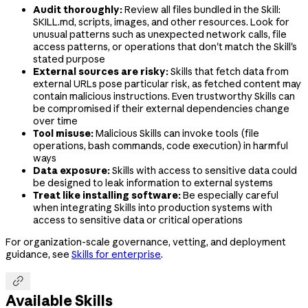
Audit thoroughly:
Review all files bundled in the Skill:
SKILL.md, scripts, images, and other resources. Look for
unusual patterns such as unexpected network calls, file
access patterns, or operations that don't match the Skill's
stated purpose
External sources are risky:
Skills that fetch data from
external URLs pose particular risk, as fetched content may
contain malicious instructions. Even trustworthy Skills can
be compromised if their external dependencies change
over time
Tool misuse:
Malicious Skills can invoke tools (file
operations, bash commands, code execution) in harmful
ways
Data exposure:
Skills with access to sensitive data could
be designed to leak information to external systems
Treat like installing software:
Be especially careful
when integrating Skills into production systems with
access to sensitive data or critical operations
For organization-scale governance, vetting, and deployment
guidance, see
Skills for enterprise
.

Available Skills