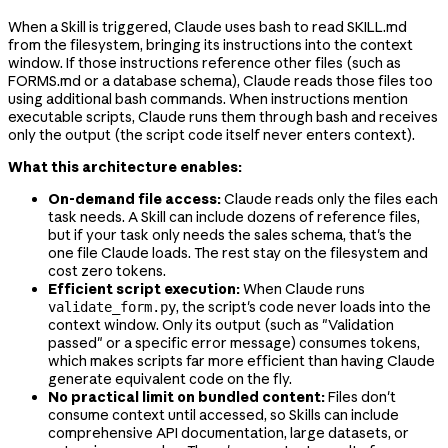
When a Skill is triggered, Claude uses bash to read SKILL.md
from the filesystem, bringing its instructions into the context
window. If those instructions reference other files (such as
FORMS.md or a database schema), Claude reads those files too
using additional bash commands. When instructions mention
executable scripts, Claude runs them through bash and receives
only the output (the script code itself never enters context).
What this architecture enables:
On-demand file access:
Claude reads only the files each
task needs. A Skill can include dozens of reference files,
but if your task only needs the sales schema, that's the
one file Claude loads. The rest stay on the filesystem and
cost zero tokens.
Efficient script execution:
When Claude runs
, the script's code never loads into the
validate_form.py
context window. Only its output (such as "Validation
passed" or a specific error message) consumes tokens,
which makes scripts far more efficient than having Claude
generate equivalent code on the fly.
No practical limit on bundled content:
Files don't
consume context until accessed, so Skills can include
comprehensive API documentation, large datasets, or