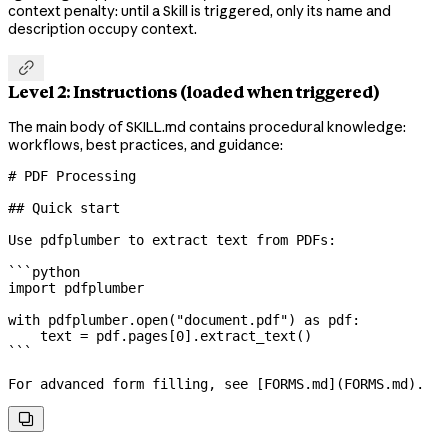
context penalty: until a Skill is triggered, only its name and
description occupy context.

Level 2: Instructions (loaded when triggered)
The main body of SKILL.md contains procedural knowledge:
workflows, best practices, and guidance:
# PDF Processing
## Quick start
Use pdfplumber to extract text from PDFs:
```python
import
 pdfplumber
with
 pdfplumber.open(
"document.pdf"
) 
as
 pdf:
    text 
=
 pdf.pages[
0
].extract_text()
```
For advanced form filling, see [
FORMS.md
](
FORMS.md
).
