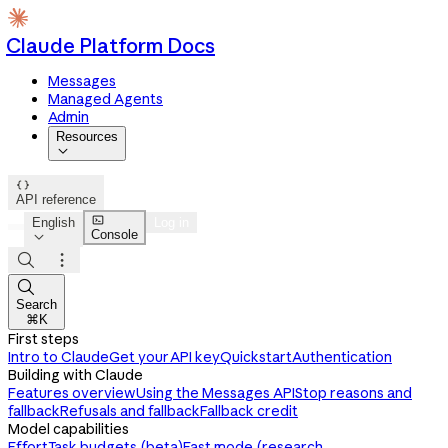
Claude Platform Docs
Messages
Managed Agents
Admin
Resources


API reference

English
Log in
Console




Search
⌘K
First steps
Intro to Claude
Get your API key
Quickstart
Authentication
Building with Claude
Features overview
Using the Messages API
Stop reasons and
fallback
Refusals and fallback
Fallback credit
Model capabilities
Effort
Task budgets (beta)
Fast mode (research