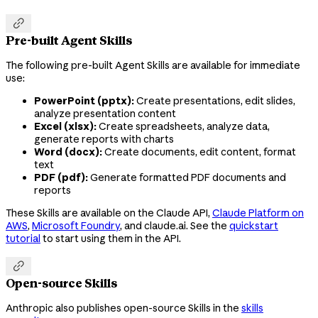

Pre-built Agent Skills
The following pre-built Agent Skills are available for immediate
use:
PowerPoint (pptx):
Create presentations, edit slides,
analyze presentation content
Excel (xlsx):
Create spreadsheets, analyze data,
generate reports with charts
Word (docx):
Create documents, edit content, format
text
PDF (pdf):
Generate formatted PDF documents and
reports
These Skills are available on the Claude API,
Claude Platform on
AWS
,
Microsoft Foundry
, and claude.ai. See the
quickstart
tutorial
to start using them in the API.

Open-source Skills
Anthropic also publishes open-source Skills in the
skills