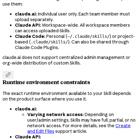
use them:
claude.ai:
Individual user only. Each team member must
upload separately.
Claude API:
Workspace-wide. All workspace members
can access uploaded Skills.
Claude Code:
Personal (
) or project-
~/.claude/skills/
based (
). Can also be shared through
.claude/skills/
Claude Code Plugins.
claude.ai does not support centralized admin management or
org-wide distribution of custom Skills.

Runtime environment constraints
The exact runtime environment available to your Skill depends
on the product surface where you use it.
claude.ai:
Varying network access:
Depending on
user/admin settings, Skills may have full, partial, or no
network access. For more details, see the
Create
and Edit Files
support article.
Claude API: