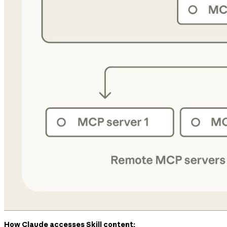
How Claude accesses Skill content: