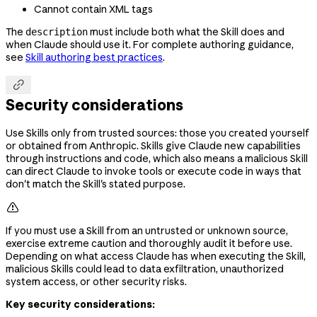
Cannot contain XML tags
The
must include both what the Skill does and
description
when Claude should use it. For complete authoring guidance,
see
Skill authoring best practices
.

Security considerations
Use Skills only from trusted sources: those you created yourself
or obtained from Anthropic. Skills give Claude new capabilities
through instructions and code, which also means a malicious Skill
can direct Claude to invoke tools or execute code in ways that
don't match the Skill's stated purpose.

If you must use a Skill from an untrusted or unknown source,
exercise extreme caution and thoroughly audit it before use.
Depending on what access Claude has when executing the Skill,
malicious Skills could lead to data exfiltration, unauthorized
system access, or other security risks.
Key security considerations: