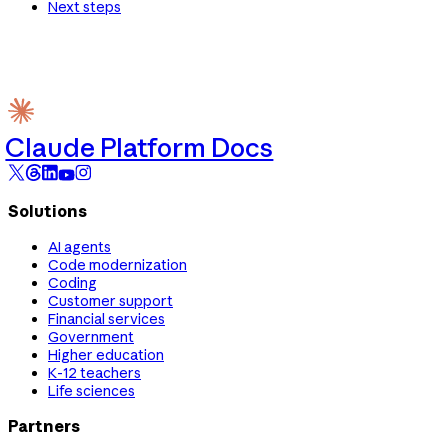
Next steps
Claude Platform Docs
Solutions
AI agents
Code modernization
Coding
Customer support
Financial services
Government
Higher education
K-12 teachers
Life sciences
Partners