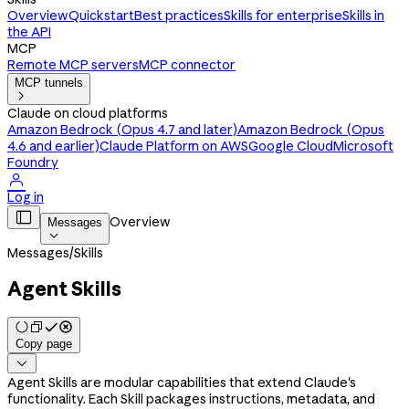
Overview
Quickstart
Best practices
Skills for enterprise
Skills in
the API
MCP
Remote MCP servers
MCP connector
MCP tunnels

Claude on cloud platforms
Amazon Bedrock (Opus 4.7 and later)
Amazon Bedrock (Opus
4.6 and earlier)
Claude Platform on AWS
Google Cloud
Microsoft
Foundry

Log in

Overview
Messages

Messages
/
Skills
Agent Skills
Copy page

Agent Skills are modular capabilities that extend Claude's
functionality. Each Skill packages instructions, metadata, and