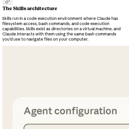

The Skills architecture
Skills run in a code execution environment where Claude has
filesystem access, bash commands, and code execution
capabilities. Skills exist as directories on a virtual machine, and
Claude interacts with them using the same bash commands
you'd use to navigate files on your computer.