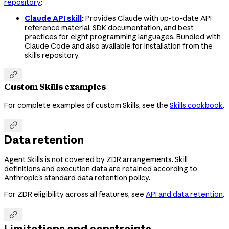
repository
:
Claude API skill
:
Provides Claude with up-to-date API
reference material, SDK documentation, and best
practices for eight programming languages. Bundled with
Claude Code and also available for installation from the
skills repository.

Custom Skills examples
For complete examples of custom Skills, see the
Skills cookbook
.

Data retention
Agent Skills is not covered by ZDR arrangements. Skill
definitions and execution data are retained according to
Anthropic's standard data retention policy.
For ZDR eligibility across all features, see
API and data retention
.

Limitations and constraints