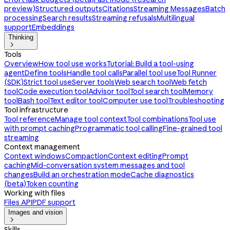
preview)
Structured outputs
Citations
Streaming Messages
Batch
processing
Search results
Streaming refusals
Multilingual
support
Embeddings
Thinking

Tools
Overview
How tool use works
Tutorial: Build a tool-using
agent
Define tools
Handle tool calls
Parallel tool use
Tool Runner
(SDK)
Strict tool use
Server tools
Web search tool
Web fetch
tool
Code execution tool
Advisor tool
Tool search tool
Memory
tool
Bash tool
Text editor tool
Computer use tool
Troubleshooting
Tool infrastructure
Tool reference
Manage tool context
Tool combinations
Tool use
with prompt caching
Programmatic tool calling
Fine-grained tool
streaming
Context management
Context windows
Compaction
Context editing
Prompt
caching
Mid-conversation system messages and tool
changes
Build an orchestration mode
Cache diagnostics
(beta)
Token counting
Working with files
Files API
PDF support
Images and vision

Skills