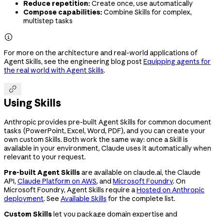
Reduce repetition:
Create once, use automatically
Compose capabilities:
Combine Skills for complex,
multistep tasks

For more on the architecture and real-world applications of
Agent Skills, see the engineering blog post
Equipping agents for
the real world with Agent Skills
.

Using Skills
Anthropic provides pre-built Agent Skills for common document
tasks (PowerPoint, Excel, Word, PDF), and you can create your
own custom Skills. Both work the same way: once a Skill is
available in your environment, Claude uses it automatically when
relevant to your request.
Pre-built Agent Skills
are available on claude.ai, the Claude
API,
Claude Platform on AWS
, and
Microsoft Foundry
. On
Microsoft Foundry, Agent Skills require a
Hosted on Anthropic
deployment
. See
Available Skills
for the complete list.
Custom Skills
let you package domain expertise and