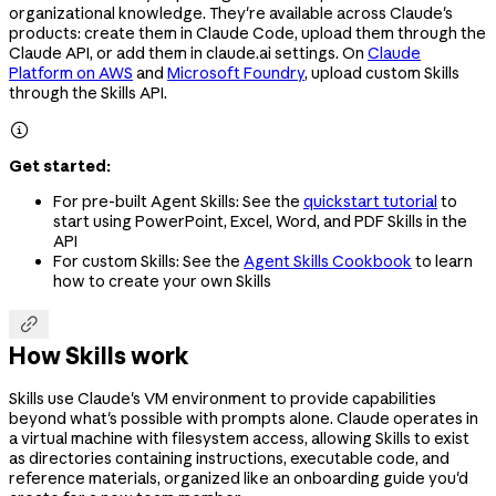
organizational knowledge. They're available across Claude's
products: create them in Claude Code, upload them through the
Claude API, or add them in claude.ai settings. On
Claude
Platform on AWS
and
Microsoft Foundry
, upload custom Skills
through the Skills API.

Get started:
For pre-built Agent Skills: See the
quickstart tutorial
to
start using PowerPoint, Excel, Word, and PDF Skills in the
API
For custom Skills: See the
Agent Skills Cookbook
to learn
how to create your own Skills

How Skills work
Skills use Claude's VM environment to provide capabilities
beyond what's possible with prompts alone. Claude operates in
a virtual machine with filesystem access, allowing Skills to exist
as directories containing instructions, executable code, and
reference materials, organized like an onboarding guide you'd