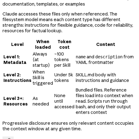
documentation, templates, or examples
Claude accesses these files only when referenced. The
filesystem model means each content type has different
strengths: instructions for flexible guidance, code for reliability,
resources for factual lookup.
When
Token
Level
Content
loaded
cost
Always
~100
Level 1:
and
from
name
description
(at
tokens
Metadata
YAML frontmatter
startup)
per Skill
When
Level 2:
Under 5k
SKILL.md body with
Skill is
Instructions
tokens
instructions and guidance
triggered
Bundled files. Reference
None
files load into context when
Level 3+:
As
until
read. Scripts run through
Resources
needed
accessed
bash, and only their output
enters context
Progressive disclosure ensures only relevant content occupies
the context window at any given time.