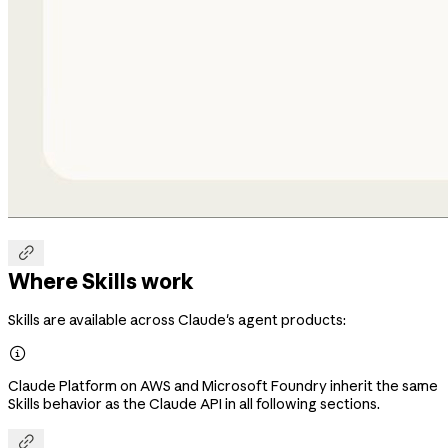

Where Skills work
Skills are available across Claude's agent products:

Claude Platform on AWS and Microsoft Foundry inherit the same
Skills behavior as the Claude API in all following sections.
