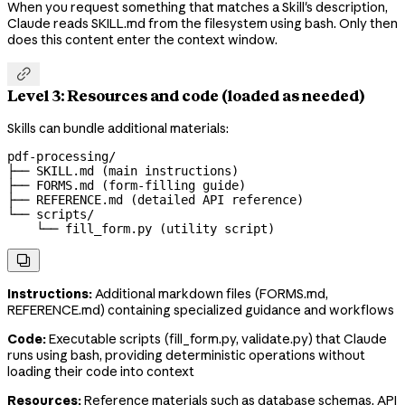
When you request something that matches a Skill's description,
Claude reads SKILL.md from the filesystem using bash. Only then
does this content enter the context window.

Level 3: Resources and code (loaded as needed)
Skills can bundle additional materials:
pdf-processing/

├── SKILL.md (main instructions)

├── FORMS.md (form-filling guide)

├── REFERENCE.md (detailed API reference)

└── scripts/

    └── fill_form.py (utility script)

Instructions:
Additional markdown files (FORMS.md,
REFERENCE.md) containing specialized guidance and workflows
Code:
Executable scripts (fill_form.py, validate.py) that Claude
runs using bash, providing deterministic operations without
loading their code into context
Resources:
Reference materials such as database schemas, API