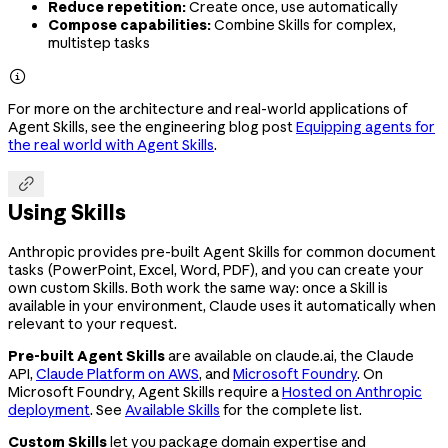
Reduce repetition:
Create once, use automatically
Compose capabilities:
Combine Skills for complex,
multistep tasks

For more on the architecture and real-world applications of
Agent Skills, see the engineering blog post
Equipping agents for
the real world with Agent Skills
.

Using Skills
Anthropic provides pre-built Agent Skills for common document
tasks (PowerPoint, Excel, Word, PDF), and you can create your
own custom Skills. Both work the same way: once a Skill is
available in your environment, Claude uses it automatically when
relevant to your request.
Pre-built Agent Skills
are available on claude.ai, the Claude
API,
Claude Platform on AWS
, and
Microsoft Foundry
. On
Microsoft Foundry, Agent Skills require a
Hosted on Anthropic
deployment
. See
Available Skills
for the complete list.
Custom Skills
let you package domain expertise and