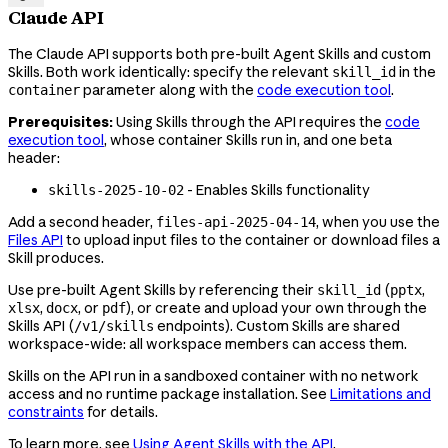
Claude API
The Claude API supports both pre-built Agent Skills and custom
Skills. Both work identically: specify the relevant
in the
skill_id
parameter along with the
code execution tool
.
container
Prerequisites:
Using Skills through the API requires the
code
execution tool
, whose container Skills run in, and one beta
header:
- Enables Skills functionality
skills-2025-10-02
Add a second header,
, when you use the
files-api-2025-04-14
Files API
to upload input files to the container or download files a
Skill produces.
Use pre-built Agent Skills by referencing their
(
,
skill_id
pptx
,
, or
), or create and upload your own through the
xlsx
docx
pdf
Skills API (
endpoints). Custom Skills are shared
/v1/skills
workspace-wide: all workspace members can access them.
Skills on the API run in a sandboxed container with no network
access and no runtime package installation. See
Limitations and
constraints
for details.
To learn more, see
Using Agent Skills with the API
.