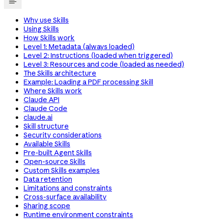
Why use Skills
Using Skills
How Skills work
Level 1: Metadata (always loaded)
Level 2: Instructions (loaded when triggered)
Level 3: Resources and code (loaded as needed)
The Skills architecture
Example: Loading a PDF processing Skill
Where Skills work
Claude API
Claude Code
claude.ai
Skill structure
Security considerations
Available Skills
Pre-built Agent Skills
Open-source Skills
Custom Skills examples
Data retention
Limitations and constraints
Cross-surface availability
Sharing scope
Runtime environment constraints