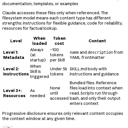
documentation, templates, or examples
Claude accesses these files only when referenced. The
filesystem model means each content type has different
strengths: instructions for flexible guidance, code for reliability,
resources for factual lookup.
When
Token
Level
Content
loaded
cost
Always
~100
Level 1:
and
from
name
description
(at
tokens
Metadata
YAML frontmatter
startup)
per Skill
When
Level 2:
Under 5k
SKILL.md body with
Skill is
Instructions
tokens
instructions and guidance
triggered
Bundled files. Reference
None
files load into context when
Level 3+:
As
until
read. Scripts run through
Resources
needed
accessed
bash, and only their output
enters context
Progressive disclosure ensures only relevant content occupies
the context window at any given time.