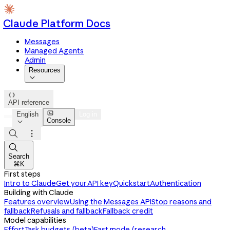
Claude Platform Docs
Messages
Managed Agents
Admin
Resources


API reference

English
Log in
Console




Search
⌘K
First steps
Intro to Claude
Get your API key
Quickstart
Authentication
Building with Claude
Features overview
Using the Messages API
Stop reasons and
fallback
Refusals and fallback
Fallback credit
Model capabilities
Effort
Task budgets (beta)
Fast mode (research