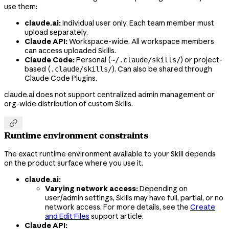
use them:
claude.ai:
Individual user only. Each team member must
upload separately.
Claude API:
Workspace-wide. All workspace members
can access uploaded Skills.
Claude Code:
Personal (
) or project-
~/.claude/skills/
based (
). Can also be shared through
.claude/skills/
Claude Code Plugins.
claude.ai does not support centralized admin management or
org-wide distribution of custom Skills.

Runtime environment constraints
The exact runtime environment available to your Skill depends
on the product surface where you use it.
claude.ai:
Varying network access:
Depending on
user/admin settings, Skills may have full, partial, or no
network access. For more details, see the
Create
and Edit Files
support article.
Claude API: