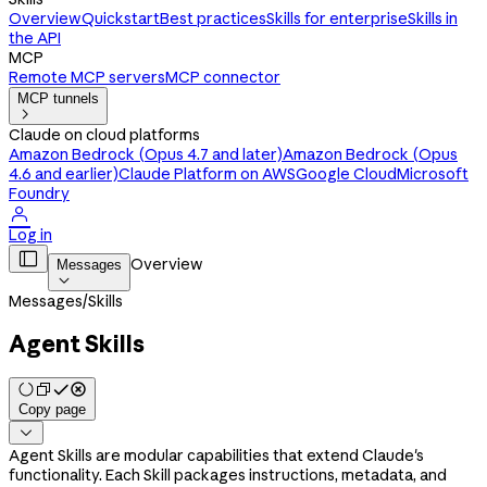
Overview
Quickstart
Best practices
Skills for enterprise
Skills in
the API
MCP
Remote MCP servers
MCP connector
MCP tunnels

Claude on cloud platforms
Amazon Bedrock (Opus 4.7 and later)
Amazon Bedrock (Opus
4.6 and earlier)
Claude Platform on AWS
Google Cloud
Microsoft
Foundry

Log in

Overview
Messages

Messages
/
Skills
Agent Skills
Copy page

Agent Skills are modular capabilities that extend Claude's
functionality. Each Skill packages instructions, metadata, and