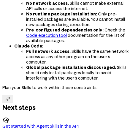
No network access:
Skills cannot make external
API calls or access the internet.
No runtime package installation:
Only pre-
installed packages are available. You cannot install
new packages during execution.
Pre-configured dependencies only:
Check the
Code execution tool
documentation for the list of
available packages.
Claude Code:
Full network access:
Skills have the same network
access as any other program on the user's
computer.
Global package installation discouraged:
Skills
should only install packages locally to avoid
interfering with the user's computer.
Plan your Skills to work within these constraints.

Next steps

Get started with Agent Skills in the API