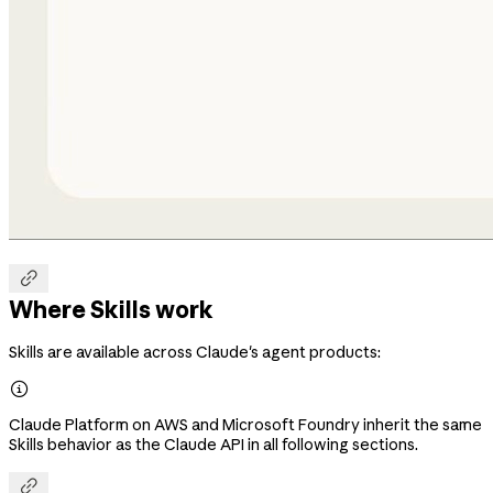

Where Skills work
Skills are available across Claude's agent products:

Claude Platform on AWS and Microsoft Foundry inherit the same
Skills behavior as the Claude API in all following sections.
