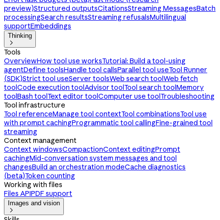
preview)
Structured outputs
Citations
Streaming Messages
Batch
processing
Search results
Streaming refusals
Multilingual
support
Embeddings
Thinking

Tools
Overview
How tool use works
Tutorial: Build a tool-using
agent
Define tools
Handle tool calls
Parallel tool use
Tool Runner
(SDK)
Strict tool use
Server tools
Web search tool
Web fetch
tool
Code execution tool
Advisor tool
Tool search tool
Memory
tool
Bash tool
Text editor tool
Computer use tool
Troubleshooting
Tool infrastructure
Tool reference
Manage tool context
Tool combinations
Tool use
with prompt caching
Programmatic tool calling
Fine-grained tool
streaming
Context management
Context windows
Compaction
Context editing
Prompt
caching
Mid-conversation system messages and tool
changes
Build an orchestration mode
Cache diagnostics
(beta)
Token counting
Working with files
Files API
PDF support
Images and vision

Skills