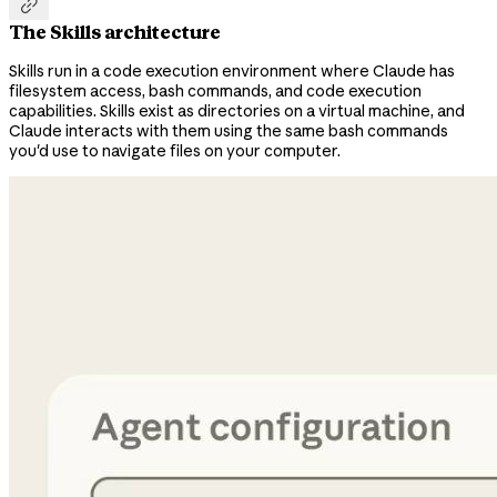

The Skills architecture
Skills run in a code execution environment where Claude has
filesystem access, bash commands, and code execution
capabilities. Skills exist as directories on a virtual machine, and
Claude interacts with them using the same bash commands
you'd use to navigate files on your computer.