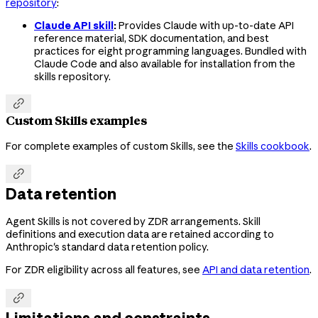
repository
:
Claude API skill
:
Provides Claude with up-to-date API
reference material, SDK documentation, and best
practices for eight programming languages. Bundled with
Claude Code and also available for installation from the
skills repository.

Custom Skills examples
For complete examples of custom Skills, see the
Skills cookbook
.

Data retention
Agent Skills is not covered by ZDR arrangements. Skill
definitions and execution data are retained according to
Anthropic's standard data retention policy.
For ZDR eligibility across all features, see
API and data retention
.

Limitations and constraints