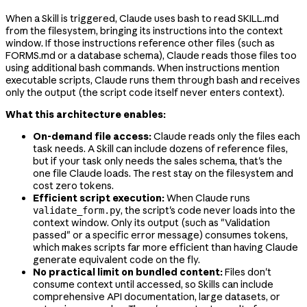
When a Skill is triggered, Claude uses bash to read SKILL.md
from the filesystem, bringing its instructions into the context
window. If those instructions reference other files (such as
FORMS.md or a database schema), Claude reads those files too
using additional bash commands. When instructions mention
executable scripts, Claude runs them through bash and receives
only the output (the script code itself never enters context).
What this architecture enables:
On-demand file access:
Claude reads only the files each
task needs. A Skill can include dozens of reference files,
but if your task only needs the sales schema, that's the
one file Claude loads. The rest stay on the filesystem and
cost zero tokens.
Efficient script execution:
When Claude runs
, the script's code never loads into the
validate_form.py
context window. Only its output (such as "Validation
passed" or a specific error message) consumes tokens,
which makes scripts far more efficient than having Claude
generate equivalent code on the fly.
No practical limit on bundled content:
Files don't
consume context until accessed, so Skills can include
comprehensive API documentation, large datasets, or