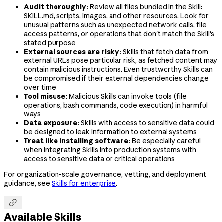
Audit thoroughly:
Review all files bundled in the Skill:
SKILL.md, scripts, images, and other resources. Look for
unusual patterns such as unexpected network calls, file
access patterns, or operations that don't match the Skill's
stated purpose
External sources are risky:
Skills that fetch data from
external URLs pose particular risk, as fetched content may
contain malicious instructions. Even trustworthy Skills can
be compromised if their external dependencies change
over time
Tool misuse:
Malicious Skills can invoke tools (file
operations, bash commands, code execution) in harmful
ways
Data exposure:
Skills with access to sensitive data could
be designed to leak information to external systems
Treat like installing software:
Be especially careful
when integrating Skills into production systems with
access to sensitive data or critical operations
For organization-scale governance, vetting, and deployment
guidance, see
Skills for enterprise
.

Available Skills