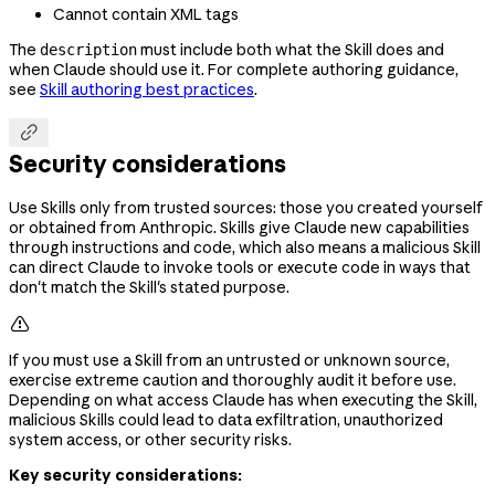
Cannot contain XML tags
The
must include both what the Skill does and
description
when Claude should use it. For complete authoring guidance,
see
Skill authoring best practices
.

Security considerations
Use Skills only from trusted sources: those you created yourself
or obtained from Anthropic. Skills give Claude new capabilities
through instructions and code, which also means a malicious Skill
can direct Claude to invoke tools or execute code in ways that
don't match the Skill's stated purpose.

If you must use a Skill from an untrusted or unknown source,
exercise extreme caution and thoroughly audit it before use.
Depending on what access Claude has when executing the Skill,
malicious Skills could lead to data exfiltration, unauthorized
system access, or other security risks.
Key security considerations: