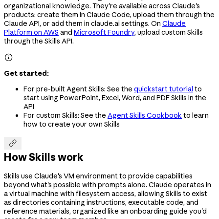
organizational knowledge. They're available across Claude's
products: create them in Claude Code, upload them through the
Claude API, or add them in claude.ai settings. On
Claude
Platform on AWS
and
Microsoft Foundry
, upload custom Skills
through the Skills API.

Get started:
For pre-built Agent Skills: See the
quickstart tutorial
to
start using PowerPoint, Excel, Word, and PDF Skills in the
API
For custom Skills: See the
Agent Skills Cookbook
to learn
how to create your own Skills

How Skills work
Skills use Claude's VM environment to provide capabilities
beyond what's possible with prompts alone. Claude operates in
a virtual machine with filesystem access, allowing Skills to exist
as directories containing instructions, executable code, and
reference materials, organized like an onboarding guide you'd