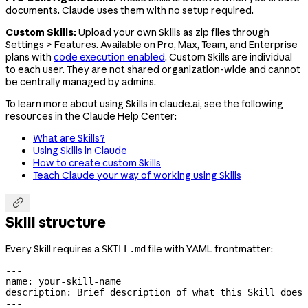
documents. Claude uses them with no setup required.
Custom Skills:
Upload your own Skills as zip files through
Settings > Features. Available on Pro, Max, Team, and Enterprise
plans with
code execution enabled
. Custom Skills are individual
to each user. They are not shared organization-wide and cannot
be centrally managed by admins.
To learn more about using Skills in claude.ai, see the following
resources in the Claude Help Center:
What are Skills?
Using Skills in Claude
How to create custom Skills
Teach Claude your way of working using Skills

Skill structure
Every Skill requires a
file with YAML frontmatter:
SKILL.md
---
name
: 
your-skill-name
description
: 
Brief description of what this Skill does 
---