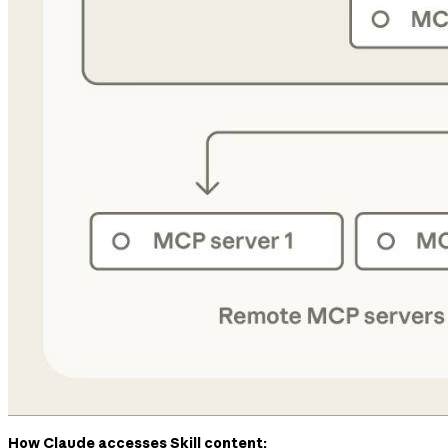
How Claude accesses Skill content: