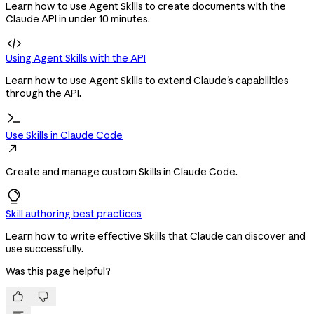
Learn how to use Agent Skills to create documents with the
Claude API in under 10 minutes.

Using Agent Skills with the API
Learn how to use Agent Skills to extend Claude's capabilities
through the API.
Use Skills in Claude Code

Create and manage custom Skills in Claude Code.
Skill authoring best practices
Learn how to write effective Skills that Claude can discover and
use successfully.
Was this page helpful?

