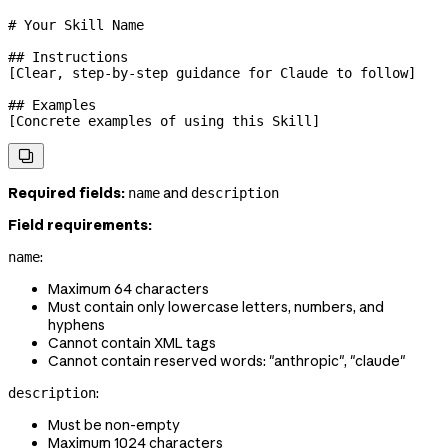
# Your Skill Name
## Instructions
[Clear, step-by-step guidance for Claude to follow]
## Examples
[Concrete examples of using this Skill]

Required fields:
and
name
description
Field requirements:
:
name
Maximum 64 characters
Must contain only lowercase letters, numbers, and
hyphens
Cannot contain XML tags
Cannot contain reserved words: "anthropic", "claude"
:
description
Must be non-empty
Maximum 1024 characters