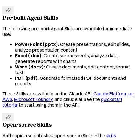

Pre-built Agent Skills
The following pre-built Agent Skills are available for immediate
use:
PowerPoint (pptx):
Create presentations, edit slides,
analyze presentation content
Excel (xlsx):
Create spreadsheets, analyze data,
generate reports with charts
Word (docx):
Create documents, edit content, format
text
PDF (pdf):
Generate formatted PDF documents and
reports
These Skills are available on the Claude API,
Claude Platform on
AWS
,
Microsoft Foundry
, and claude.ai. See the
quickstart
tutorial
to start using them in the API.

Open-source Skills
Anthropic also publishes open-source Skills in the
skills