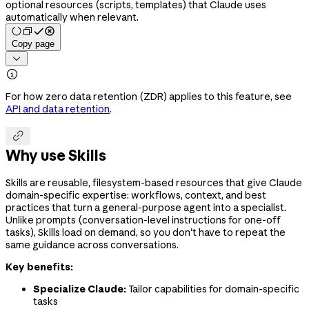
optional resources (scripts, templates) that Claude uses
automatically when relevant.
Copy page


For how zero data retention (ZDR) applies to this feature, see
API and data retention
.

Why use Skills
Skills are reusable, filesystem-based resources that give Claude
domain-specific expertise: workflows, context, and best
practices that turn a general-purpose agent into a specialist.
Unlike prompts (conversation-level instructions for one-off
tasks), Skills load on demand, so you don't have to repeat the
same guidance across conversations.
Key benefits:
Specialize Claude:
Tailor capabilities for domain-specific
tasks