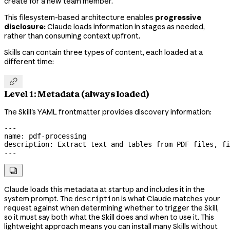
create for a new team member.
This filesystem-based architecture enables
progressive
disclosure:
Claude loads information in stages as needed,
rather than consuming context upfront.
Skills can contain three types of content, each loaded at a
different time:

Level 1: Metadata (always loaded)
The Skill's YAML frontmatter provides discovery information:
---
name
: 
pdf-processing
description
: 
Extract text and tables from PDF files, fi
---

Claude loads this metadata at startup and includes it in the
system prompt. The
is what Claude matches your
description
request against when determining whether to trigger the Skill,
so it must say both what the Skill does and when to use it. This
lightweight approach means you can install many Skills without