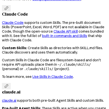

Claude Code
Claude Code
supports custom Skills. The pre-built document
Skills (PowerPoint, Excel, Word, PDF) are not available in Claude
Code, though the open-source
Claude API skill
comes bundled
with it. See the full list of
built-in commands and Skills
that ship
with Claude Code.
Custom Skills:
Create Skills as directories with SKILL.md files.
Claude discovers and uses them automatically.
Custom Skills in Claude Code are filesystem-based and don't
require API uploads: place them in
~/.claude/skills/
(personal) or
(project).
.claude/skills/
To learn more, see
Use Skills in Claude Code
.

claude.ai
claude.ai
supports both pre-built Agent Skills and custom Skills.
Pre-built Agent Skills:
These Skills are active when you create