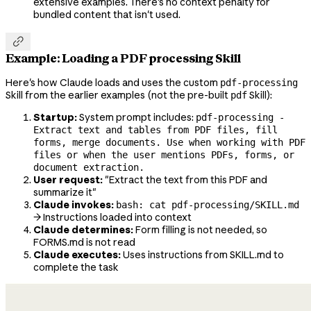
extensive examples. There's no context penalty for
bundled content that isn't used.

Example: Loading a PDF processing Skill
Here's how Claude loads and uses the custom
pdf-processing
Skill from the earlier examples (not the pre-built
Skill):
pdf
Startup:
System prompt includes:
pdf-processing -
Extract text and tables from PDF files, fill
forms, merge documents. Use when working with PDF
files or when the user mentions PDFs, forms, or
document extraction.
User request:
"Extract the text from this PDF and
summarize it"
Claude invokes:
bash: cat pdf-processing/SKILL.md
→ Instructions loaded into context
Claude determines:
Form filling is not needed, so
FORMS.md is not read
Claude executes:
Uses instructions from SKILL.md to
complete the task