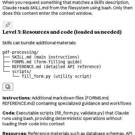
When you request something that matches a Skill's description,
Claude reads SKILL.md from the filesystem using bash. Only then
does this content enter the context window.

Level 3: Resources and code (loaded as needed)
Skills can bundle additional materials:
pdf-processing/

├── SKILL.md (main instructions)

├── FORMS.md (form-filling guide)

├── REFERENCE.md (detailed API reference)

└── scripts/

    └── fill_form.py (utility script)

Instructions:
Additional markdown files (FORMS.md,
REFERENCE.md) containing specialized guidance and workflows
Code:
Executable scripts (fill_form.py, validate.py) that Claude
runs using bash, providing deterministic operations without
loading their code into context
Resources:
Reference materials such as database schemas, API