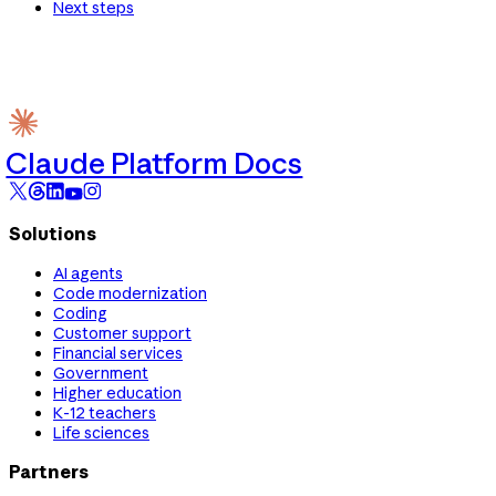
Next steps
Claude Platform Docs
Solutions
AI agents
Code modernization
Coding
Customer support
Financial services
Government
Higher education
K-12 teachers
Life sciences
Partners