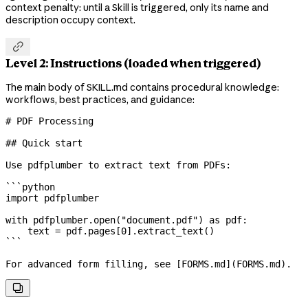
context penalty: until a Skill is triggered, only its name and
description occupy context.

Level 2: Instructions (loaded when triggered)
The main body of SKILL.md contains procedural knowledge:
workflows, best practices, and guidance:
# PDF Processing
## Quick start
Use pdfplumber to extract text from PDFs:
```python
import
 pdfplumber
with
 pdfplumber.open(
"document.pdf"
) 
as
 pdf:
    text 
=
 pdf.pages[
0
].extract_text()
```
For advanced form filling, see [
FORMS.md
](
FORMS.md
).
