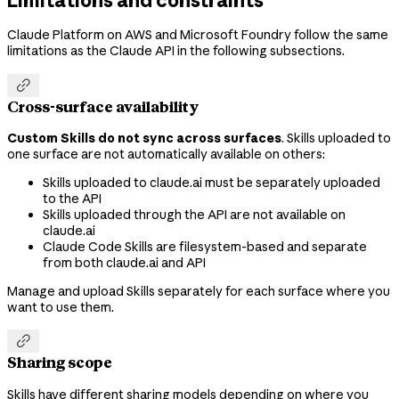
Claude Platform on AWS and Microsoft Foundry follow the same
limitations as the Claude API in the following subsections.

Cross-surface availability
Custom Skills do not sync across surfaces
. Skills uploaded to
one surface are not automatically available on others:
Skills uploaded to claude.ai must be separately uploaded
to the API
Skills uploaded through the API are not available on
claude.ai
Claude Code Skills are filesystem-based and separate
from both claude.ai and API
Manage and upload Skills separately for each surface where you
want to use them.

Sharing scope
Skills have different sharing models depending on where you