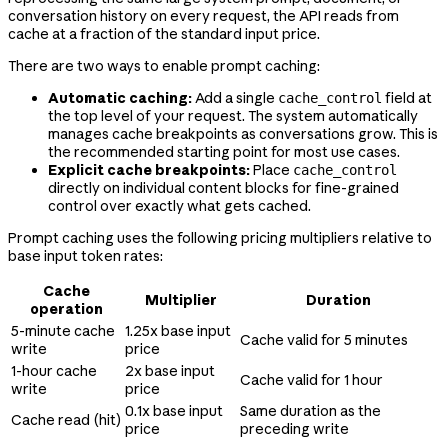
conversation history on every request, the API reads from
cache at a fraction of the standard input price.
There are two ways to enable prompt caching:
Automatic caching:
Add a single
field at
cache_control
the top level of your request. The system automatically
manages cache breakpoints as conversations grow. This is
the recommended starting point for most use cases.
Explicit cache breakpoints:
Place
cache_control
directly on individual content blocks for fine-grained
control over exactly what gets cached.
Prompt caching uses the following pricing multipliers relative to
base input token rates:
Cache
Multiplier
Duration
operation
5-minute cache
1.25x base input
Cache valid for 5 minutes
write
price
1-hour cache
2x base input
Cache valid for 1 hour
write
price
0.1x base input
Same duration as the
Cache read (hit)
price
preceding write