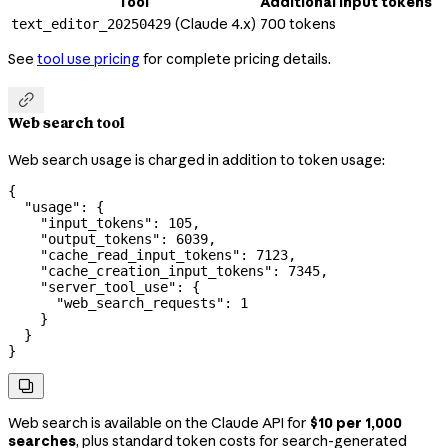
Tool
Additional input tokens
(Claude 4.x)
700 tokens
text_editor_20250429
See
tool use pricing
for complete pricing details.

Web search tool
Web search usage is charged in addition to token usage:
{
  "usage"
: {
    "input_tokens"
: 
105
,
    "output_tokens"
: 
6039
,
    "cache_read_input_tokens"
: 
7123
,
    "cache_creation_input_tokens"
: 
7345
,
    "server_tool_use"
: {
      "web_search_requests"
: 
1
    }
  }
}

Web search is available on the Claude API for
$10 per 1,000
searches
, plus standard token costs for search-generated