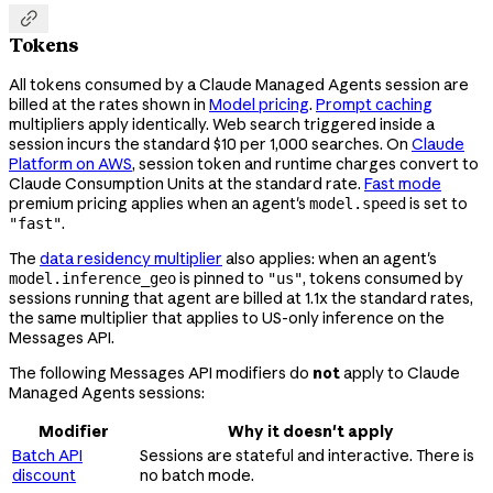

Tokens
All tokens consumed by a Claude Managed Agents session are
billed at the rates shown in
Model pricing
.
Prompt caching
multipliers apply identically. Web search triggered inside a
session incurs the standard $10 per 1,000 searches. On
Claude
Platform on AWS
, session token and runtime charges convert to
Claude Consumption Units at the standard rate.
Fast mode
premium pricing applies when an agent's
is set to
model.speed
.
"fast"
The
data residency multiplier
also applies: when an agent's
is pinned to
, tokens consumed by
model.inference_geo
"us"
sessions running that agent are billed at 1.1x the standard rates,
the same multiplier that applies to US-only inference on the
Messages API.
The following Messages API modifiers do
not
apply to Claude
Managed Agents sessions:
Modifier
Why it doesn't apply
Batch API
Sessions are stateful and interactive. There is
discount
no batch mode.