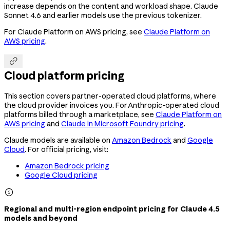
increase depends on the content and workload shape. Claude
Sonnet 4.6 and earlier models use the previous tokenizer.
For Claude Platform on AWS pricing, see
Claude Platform on
AWS pricing
.

Cloud platform pricing
This section covers partner-operated cloud platforms, where
the cloud provider invoices you. For Anthropic-operated cloud
platforms billed through a marketplace, see
Claude Platform on
AWS pricing
and
Claude in Microsoft Foundry pricing
.
Claude models are available on
Amazon Bedrock
and
Google
Cloud
. For official pricing, visit:
Amazon Bedrock pricing
Google Cloud pricing

Regional and multi-region endpoint pricing for Claude 4.5
models and beyond