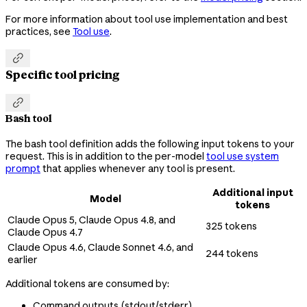
For more information about tool use implementation and best
practices, see
Tool use
.

Specific tool pricing

Bash tool
The bash tool definition adds the following input tokens to your
request. This is in addition to the per-model
tool use system
prompt
that applies whenever any tool is present.
Additional input
Model
tokens
Claude Opus 5, Claude Opus 4.8, and
325 tokens
Claude Opus 4.7
Claude Opus 4.6, Claude Sonnet 4.6, and
244 tokens
earlier
Additional tokens are consumed by:
Command outputs (stdout/stderr)