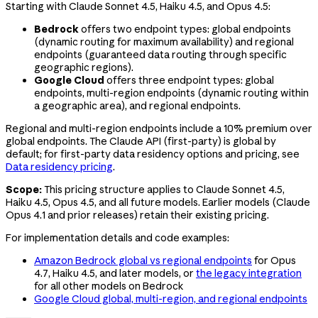
Starting with Claude Sonnet 4.5, Haiku 4.5, and Opus 4.5:
Bedrock
offers two endpoint types: global endpoints
(dynamic routing for maximum availability) and regional
endpoints (guaranteed data routing through specific
geographic regions).
Google Cloud
offers three endpoint types: global
endpoints, multi-region endpoints (dynamic routing within
a geographic area), and regional endpoints.
Regional and multi-region endpoints include a 10% premium over
global endpoints. The Claude API (first-party) is global by
default; for first-party data residency options and pricing, see
Data residency pricing
.
Scope:
This pricing structure applies to Claude Sonnet 4.5,
Haiku 4.5, Opus 4.5, and all future models. Earlier models (Claude
Opus 4.1
and prior releases) retain their existing pricing.
For implementation details and code examples:
Amazon Bedrock global vs regional endpoints
for Opus
4.7, Haiku 4.5, and later models, or
the legacy integration
for all other models on Bedrock
Google Cloud global, multi-region, and regional endpoints