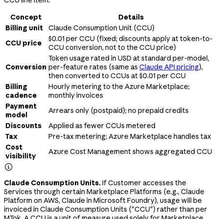
Concept
Details
Billing unit
Claude Consumption Unit (CCU)
$0.01 per CCU (fixed; discounts apply at token-to-
CCU price
CCU conversion, not to the CCU price)
Token usage rated in USD at standard per-model,
Conversion
per-feature rates (same as
Claude API pricing
),
then converted to CCUs at $0.01 per CCU
Billing
Hourly metering to the Azure Marketplace;
cadence
monthly invoices
Payment
Arrears only (postpaid); no prepaid credits
model
Discounts
Applied as fewer CCUs metered
Tax
Pre-tax metering; Azure Marketplace handles tax
Cost
Azure Cost Management shows aggregated CCU
visibility

Claude Consumption Units.
If Customer accesses the
Services through certain Marketplace Platforms (e.g., Claude
Platform on AWS, Claude in Microsoft Foundry), usage will be
invoiced in Claude Consumption Units ("CCU") rather than per
MTok. A CCU is a unit of measure used solely for Marketplace