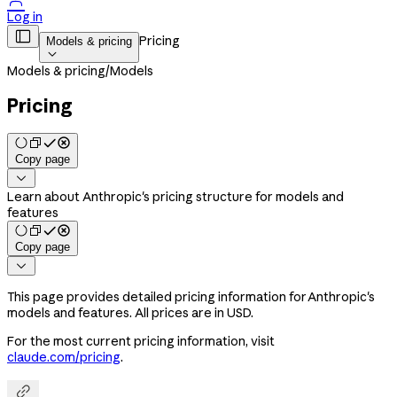

Log in

Pricing
Models & pricing

Models & pricing
/
Models
Pricing
Copy page

Learn about Anthropic's pricing structure for models and
features
Copy page

This page provides detailed pricing information for Anthropic's
models and features. All prices are in USD.
For the most current pricing information, visit
claude.com/pricing
.
