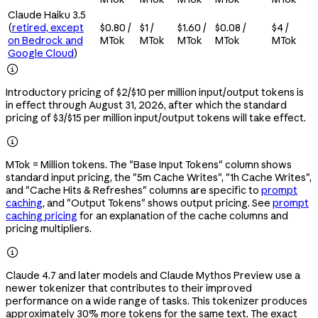
Claude Haiku 3.5
(
retired, except
$0.80 /
$1 /
$1.60 /
$0.08 /
$4 /
on Bedrock and
MTok
MTok
MTok
MTok
MTok
Google Cloud
)

Introductory pricing of $2/$10 per million input/output tokens is
in effect through August 31, 2026, after which the standard
pricing of $3/$15 per million input/output tokens will take effect.

MTok = Million tokens. The "Base Input Tokens" column shows
standard input pricing, the "5m Cache Writes", "1h Cache Writes",
and "Cache Hits & Refreshes" columns are specific to
prompt
caching
, and "Output Tokens" shows output pricing. See
prompt
caching pricing
for an explanation of the cache columns and
pricing multipliers.

Claude 4.7 and later models and Claude Mythos Preview use a
newer tokenizer that contributes to their improved
performance on a wide range of tasks. This tokenizer produces
approximately 30% more tokens for the same text. The exact