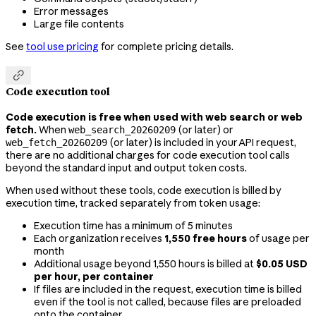
Error messages
Large file contents
See
tool use pricing
for complete pricing details.

Code execution tool
Code execution is free when used with web search or web
fetch.
When
(or later) or
web_search_20260209
(or later) is included in your API request,
web_fetch_20260209
there are no additional charges for code execution tool calls
beyond the standard input and output token costs.
When used without these tools, code execution is billed by
execution time, tracked separately from token usage:
Execution time has a minimum of 5 minutes
Each organization receives
1,550 free hours
of usage per
month
Additional usage beyond 1,550 hours is billed at
$0.05 USD
per hour, per container
If files are included in the request, execution time is billed
even if the tool is not called, because files are preloaded
onto the container