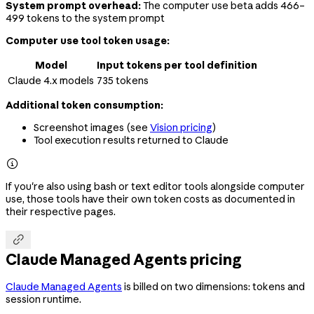
System prompt overhead:
The computer use beta adds 466–
499 tokens to the system prompt
Computer use tool token usage:
Model
Input tokens per tool definition
Claude 4.x models
735 tokens
Additional token consumption:
Screenshot images (see
Vision pricing
)
Tool execution results returned to Claude

If you're also using bash or text editor tools alongside computer
use, those tools have their own token costs as documented in
their respective pages.

Claude Managed Agents pricing
Claude Managed Agents
is billed on two dimensions: tokens and
session runtime.