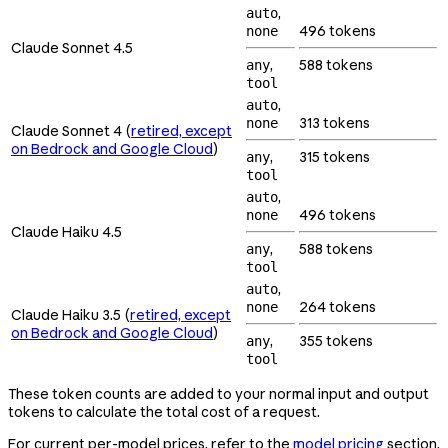
,
auto
496 tokens
none
Claude Sonnet 4.5
,
588 tokens
any
tool
,
auto
313 tokens
none
Claude Sonnet 4 (
retired, except
on Bedrock and Google Cloud
)
,
315 tokens
any
tool
,
auto
496 tokens
none
Claude Haiku 4.5
,
588 tokens
any
tool
,
auto
264 tokens
none
Claude Haiku 3.5 (
retired, except
on Bedrock and Google Cloud
)
,
355 tokens
any
tool
These token counts are added to your normal input and output
tokens to calculate the total cost of a request.
For current per-model prices, refer to the
model pricing
section.