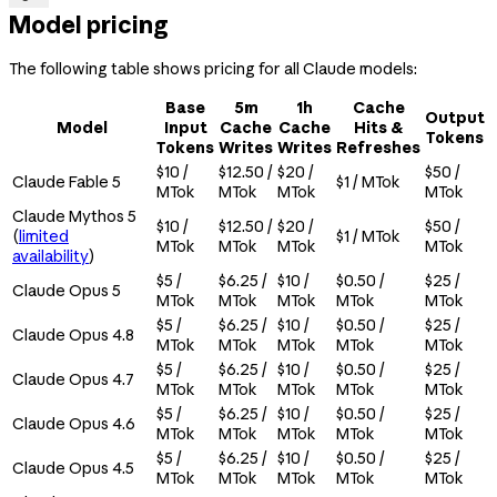
Model pricing
The following table shows pricing for all Claude models:
Base
5m
1h
Cache
Output
Model
Input
Cache
Cache
Hits &
Tokens
Tokens
Writes
Writes
Refreshes
$10 /
$12.50 /
$20 /
$50 /
Claude Fable 5
$1 / MTok
MTok
MTok
MTok
MTok
Claude Mythos 5
$10 /
$12.50 /
$20 /
$50 /
(
limited
$1 / MTok
MTok
MTok
MTok
MTok
availability
)
$5 /
$6.25 /
$10 /
$0.50 /
$25 /
Claude Opus 5
MTok
MTok
MTok
MTok
MTok
$5 /
$6.25 /
$10 /
$0.50 /
$25 /
Claude Opus 4.8
MTok
MTok
MTok
MTok
MTok
$5 /
$6.25 /
$10 /
$0.50 /
$25 /
Claude Opus 4.7
MTok
MTok
MTok
MTok
MTok
$5 /
$6.25 /
$10 /
$0.50 /
$25 /
Claude Opus 4.6
MTok
MTok
MTok
MTok
MTok
$5 /
$6.25 /
$10 /
$0.50 /
$25 /
Claude Opus 4.5
MTok
MTok
MTok
MTok
MTok