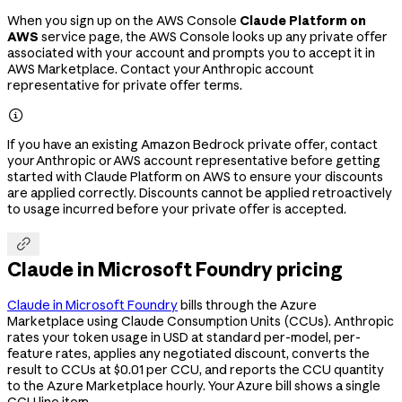
When you sign up on the AWS Console
Claude Platform on
AWS
service page, the AWS Console looks up any private offer
associated with your account and prompts you to accept it in
AWS Marketplace. Contact your Anthropic account
representative for private offer terms.

If you have an existing Amazon Bedrock private offer, contact
your Anthropic or AWS account representative before getting
started with Claude Platform on AWS to ensure your discounts
are applied correctly. Discounts cannot be applied retroactively
to usage incurred before your private offer is accepted.

Claude in Microsoft Foundry pricing
Claude in Microsoft Foundry
bills through the Azure
Marketplace using Claude Consumption Units (CCUs). Anthropic
rates your token usage in USD at standard per-model, per-
feature rates, applies any negotiated discount, converts the
result to CCUs at $0.01 per CCU, and reports the CCU quantity
to the Azure Marketplace hourly. Your Azure bill shows a single
CCU line item.