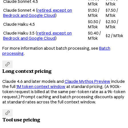
Claude Sonnet 4.5
MTok
MTok
Claude Sonnet 4 (
retired, except on
$1.50 /
$7.50 /
Bedrock and Google Cloud
)
MTok
MTok
$0.50 /
$2.50 /
Claude Haiku 4.5
MTok
MTok
Claude Haiku 3.5 (
retired, except on
$0.40 /
$2 / MTok
Bedrock and Google Cloud
)
MTok
For more information about batch processing, see
Batch
processing
.

Long context pricing
Claude 4.6 and later models and
Claude Mythos Preview
include
the full
1M token context window
at standard pricing. (A 900k-
token request is billed at the same per-token rate as a 9k-token
request.) Prompt caching and batch processing discounts apply
at standard rates across the full context window.

Tool use pricing