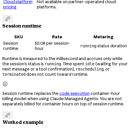
Cloud platform
Not available on partner-operated cloud
pricing
platforms.

Session runtime
SKU
Rate
Metering
Session
$0.08 per session-
status duration
running
runtime
hour
Runtime is measured to the millisecond and accrues only while
the session's status is
. Time spent
(waiting for your
running
idle
next message or a tool confirmation),
, or
rescheduling
does not count toward runtime.
terminated

Session runtime replaces the
code execution
container-hour
billing model when using Claude Managed Agents. You are not
separately billed for container hours on top of session runtime.

Worked example