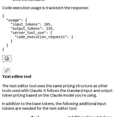
Code execution usage is tracked in the response:
{
  "usage"
: {
    "input_tokens"
: 
105
,
    "output_tokens"
: 
239
,
    "server_tool_use"
: {
      "code_execution_requests"
: 
1
    }
  }
}


Text editor tool
The text editor tool uses the same pricing structure as other
tools used with Claude. It follows the standard input and output
token pricing based on the Claude model you're using.
In addition to the base tokens, the following additional input
tokens are needed for the text editor tool: