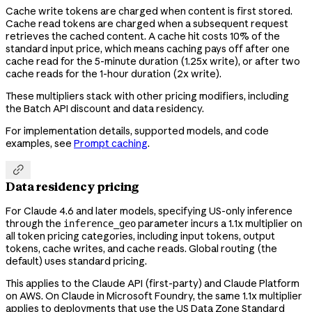
Cache write tokens are charged when content is first stored.
Cache read tokens are charged when a subsequent request
retrieves the cached content. A cache hit costs 10% of the
standard input price, which means caching pays off after one
cache read for the 5-minute duration (1.25x write), or after two
cache reads for the 1-hour duration (2x write).
These multipliers stack with other pricing modifiers, including
the Batch API discount and data residency.
For implementation details, supported models, and code
examples, see
Prompt caching
.

Data residency pricing
For Claude 4.6 and later models, specifying US-only inference
through the
parameter incurs a 1.1x multiplier on
inference_geo
all token pricing categories, including input tokens, output
tokens, cache writes, and cache reads. Global routing (the
default) uses standard pricing.
This applies to the Claude API (first-party) and Claude Platform
on AWS. On Claude in Microsoft Foundry, the same 1.1x multiplier
applies to deployments that use the US Data Zone Standard