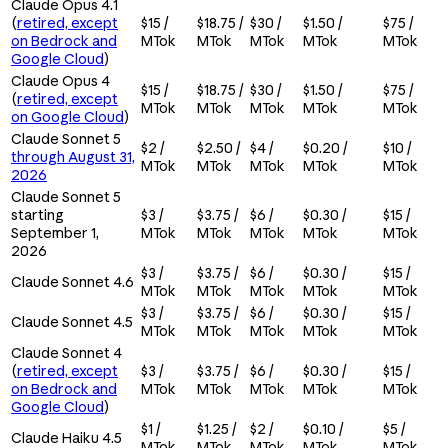
Claude Opus 4.1
(
retired, except
$15 /
$18.75 /
$30 /
$1.50 /
$75 /
on Bedrock and
MTok
MTok
MTok
MTok
MTok
Google Cloud
)
Claude Opus 4
$15 /
$18.75 /
$30 /
$1.50 /
$75 /
(
retired, except
MTok
MTok
MTok
MTok
MTok
on Google Cloud
)
Claude Sonnet 5
$2 /
$2.50 /
$4 /
$0.20 /
$10 /
through August 31,
MTok
MTok
MTok
MTok
MTok
2026
Claude Sonnet 5
starting
$3 /
$3.75 /
$6 /
$0.30 /
$15 /
September 1,
MTok
MTok
MTok
MTok
MTok
2026
$3 /
$3.75 /
$6 /
$0.30 /
$15 /
Claude Sonnet 4.6
MTok
MTok
MTok
MTok
MTok
$3 /
$3.75 /
$6 /
$0.30 /
$15 /
Claude Sonnet 4.5
MTok
MTok
MTok
MTok
MTok
Claude Sonnet 4
(
retired, except
$3 /
$3.75 /
$6 /
$0.30 /
$15 /
on Bedrock and
MTok
MTok
MTok
MTok
MTok
Google Cloud
)
$1 /
$1.25 /
$2 /
$0.10 /
$5 /
Claude Haiku 4.5
MTok
MTok
MTok
MTok
MTok