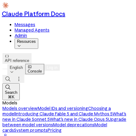
Claude Platform Docs
Messages
Managed Agents
Admin
Resources


API reference

English
Log in
Console




Search
⌘K
Models
Models overview
Model IDs and versioning
Choosing a
model
Introducing Claude Fable 5 and Claude Mythos 5
What's
new in Claude Sonnet 5
What's new in Claude Opus 5
Upgrade
between model versions
Model deprecations
Model
cards
System prompts
Pricing