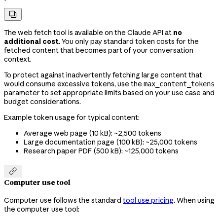

The web fetch tool is available on the Claude API at
no
additional cost
. You only pay standard token costs for the
fetched content that becomes part of your conversation
context.
To protect against inadvertently fetching large content that
would consume excessive tokens, use the
max_content_tokens
parameter to set appropriate limits based on your use case and
budget considerations.
Example token usage for typical content:
Average web page (10 kB): ~2,500 tokens
Large documentation page (100 kB): ~25,000 tokens
Research paper PDF (500 kB): ~125,000 tokens

Computer use tool
Computer use follows the standard
tool use pricing
. When using
the computer use tool: