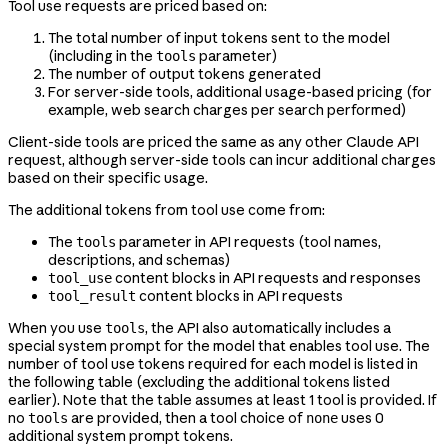
Tool use requests are priced based on:
The total number of input tokens sent to the model
(including in the
parameter)
tools
The number of output tokens generated
For server-side tools, additional usage-based pricing (for
example, web search charges per search performed)
Client-side tools are priced the same as any other Claude API
request, although server-side tools can incur additional charges
based on their specific usage.
The additional tokens from tool use come from:
The
parameter in API requests (tool names,
tools
descriptions, and schemas)
content blocks in API requests and responses
tool_use
content blocks in API requests
tool_result
When you use
, the API also automatically includes a
tools
special system prompt for the model that enables tool use. The
number of tool use tokens required for each model is listed in
the following table (excluding the additional tokens listed
earlier). Note that the table assumes at least 1 tool is provided. If
no
are provided, then a tool choice of
uses 0
tools
none
additional system prompt tokens.