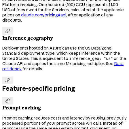
Platform invoicing. One hundred (100) CCU represents $1.00
USD of fees owed for the Services, calculated at the applicable
prices on
claude.com/pricing#api
, after application of any
discounts.

Inference geography
Deployments hosted on Azure can use the US Data Zone
Standard deployment type, which keeps inference within the
United States. This is equivalent to
on the
inference_geo: "us"
Claude API and applies the same 1.1x pricing multiplier. See
Data
residency
for details.

Feature-specific pricing

Prompt caching
Prompt caching reduces costs and latency by reusing previously
processed portions of your prompt across API calls. Instead of
reprocessing the same large system prompt, document, or