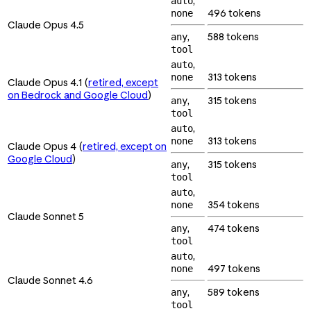
,
auto
496 tokens
none
Claude Opus 4.5
,
588 tokens
any
tool
,
auto
313 tokens
none
Claude Opus 4.1 (
retired, except
on Bedrock and Google Cloud
)
,
315 tokens
any
tool
,
auto
313 tokens
none
Claude Opus 4 (
retired, except on
Google Cloud
)
,
315 tokens
any
tool
,
auto
354 tokens
none
Claude Sonnet 5
,
474 tokens
any
tool
,
auto
497 tokens
none
Claude Sonnet 4.6
,
589 tokens
any
tool