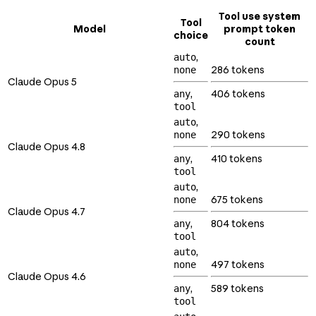
Tool use system
Tool
Model
prompt token
choice
count
,
auto
286 tokens
none
Claude Opus 5
,
406 tokens
any
tool
,
auto
290 tokens
none
Claude Opus 4.8
,
410 tokens
any
tool
,
auto
675 tokens
none
Claude Opus 4.7
,
804 tokens
any
tool
,
auto
497 tokens
none
Claude Opus 4.6
,
589 tokens
any
tool