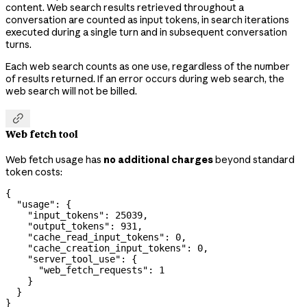
content. Web search results retrieved throughout a
conversation are counted as input tokens, in search iterations
executed during a single turn and in subsequent conversation
turns.
Each web search counts as one use, regardless of the number
of results returned. If an error occurs during web search, the
web search will not be billed.

Web fetch tool
Web fetch usage has
no additional charges
beyond standard
token costs:
{
  "usage"
: {
    "input_tokens"
: 
25039
,
    "output_tokens"
: 
931
,
    "cache_read_input_tokens"
: 
0
,
    "cache_creation_input_tokens"
: 
0
,
    "server_tool_use"
: {
      "web_fetch_requests"
: 
1
    }
  }
}