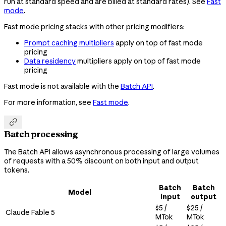
run at standard speed and are billed at standard rates). See
Fast
mode
.
Fast mode pricing stacks with other pricing modifiers:
Prompt caching multipliers
apply on top of fast mode
pricing
Data residency
multipliers apply on top of fast mode
pricing
Fast mode is not available with the
Batch API
.
For more information, see
Fast mode
.

Batch processing
The Batch API allows asynchronous processing of large volumes
of requests with a 50% discount on both input and output
tokens.
Batch
Batch
Model
input
output
$5 /
$25 /
Claude Fable 5
MTok
MTok