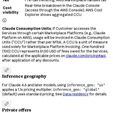
Tax
Pre-tax metering; AWS Marketplace handles tax
Real-time breakdown in the Claude Console
Cost
(access through the AWS Console); AWS Cost
visibility
Explorer shows aggregated CCU

Claude Consumption Units.
If Customer accesses the
Services through certain Marketplace Platforms (e.g., Claude
Platform on AWS), usage will be invoiced in Claude Consumption
Units ("CCU") rather than per MTok. A CCU is a unit of measure
used solely for Marketplace Platform invoicing. One hundred
(100) CCU represents $1.00 USD of fees owed for the Services,
calculated at the applicable prices on
claude.com/pricing#api
,
after application of any discounts.

Inference geography
For Claude 4.6 and later models, using
inference_geo: "us"
applies a 1.1x pricing multiplier.
inference_geo: "global"
(default) uses standard pricing. See
Data residency
for details.

Private offers