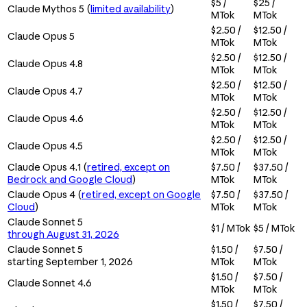
$5 /
$25 /
Claude Mythos 5 (
limited availability
)
MTok
MTok
$2.50 /
$12.50 /
Claude Opus 5
MTok
MTok
$2.50 /
$12.50 /
Claude Opus 4.8
MTok
MTok
$2.50 /
$12.50 /
Claude Opus 4.7
MTok
MTok
$2.50 /
$12.50 /
Claude Opus 4.6
MTok
MTok
$2.50 /
$12.50 /
Claude Opus 4.5
MTok
MTok
Claude Opus 4.1 (
retired, except on
$7.50 /
$37.50 /
Bedrock and Google Cloud
)
MTok
MTok
Claude Opus 4 (
retired, except on Google
$7.50 /
$37.50 /
Cloud
)
MTok
MTok
Claude Sonnet 5
$1 / MTok
$5 / MTok
through August 31, 2026
Claude Sonnet 5
$1.50 /
$7.50 /
starting September 1, 2026
MTok
MTok
$1.50 /
$7.50 /
Claude Sonnet 4.6
MTok
MTok
$1.50 /
$7.50 /