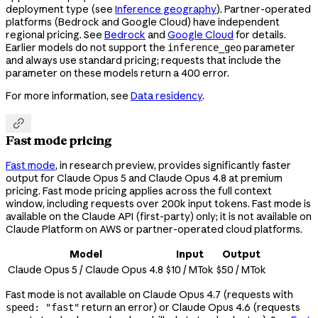
deployment type (see
Inference geography
). Partner-operated
platforms (Bedrock and Google Cloud) have independent
regional pricing. See
Bedrock
and
Google Cloud
for details.
Earlier models do not support the
parameter
inference_geo
and always use standard pricing; requests that include the
parameter on these models return a 400 error.
For more information, see
Data residency
.

Fast mode pricing
Fast mode
, in research preview, provides significantly faster
output for Claude Opus 5 and Claude Opus 4.8 at premium
pricing. Fast mode pricing applies across the full context
window, including requests over 200k input tokens. Fast mode is
available on the Claude API (first-party) only; it is not available on
Claude Platform on AWS or partner-operated cloud platforms.
Model
Input
Output
Claude Opus 5 / Claude Opus 4.8
$10 / MTok
$50 / MTok
Fast mode is not available on Claude Opus 4.7 (requests with
return an error) or Claude Opus 4.6 (requests
speed: "fast"