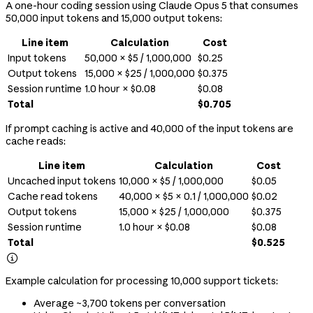
A one-hour coding session using Claude Opus 5 that consumes
50,000 input tokens and 15,000 output tokens:
Line item
Calculation
Cost
Input tokens
50,000 × $5 / 1,000,000
$0.25
Output tokens
15,000 × $25 / 1,000,000
$0.375
Session runtime
1.0 hour × $0.08
$0.08
Total
$0.705
If prompt caching is active and 40,000 of the input tokens are
cache reads:
Line item
Calculation
Cost
Uncached input tokens
10,000 × $5 / 1,000,000
$0.05
Cache read tokens
40,000 × $5 × 0.1 / 1,000,000
$0.02
Output tokens
15,000 × $25 / 1,000,000
$0.375
Session runtime
1.0 hour × $0.08
$0.08
Total
$0.525

Example calculation for processing 10,000 support tickets:
Average ~3,700 tokens per conversation