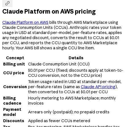

Claude Platform on AWS pricing
Claude Platform on AWS
bills through AWS Marketplace using
Claude Consumption Units (CCUs). Anthropic rates your token
usage in USD at standard per-model, per-feature rates, applies
any negotiated discount, converts the result to CCUs at $0.01
per CCU, and reports the CCU quantity to AWS Marketplace
hourly. Your AWS bill shows a single CCU line item.
Concept
Details
Billing unit
Claude Consumption Unit (CCU)
$0.01 per CCU (fixed; discounts apply at token-to-
CCU price
CCU conversion, not to the CCU price)
Token usage rated in USD at standard per-model,
Conversion
per-feature rates (same as
Claude API pricing
),
then converted to CCUs at $0.01 per CCU
Billing
Hourly metering to AWS Marketplace; monthly
cadence
invoices
Payment
Arrears only (postpaid); no prepaid credits
model
Discounts
Applied as fewer CCUs metered