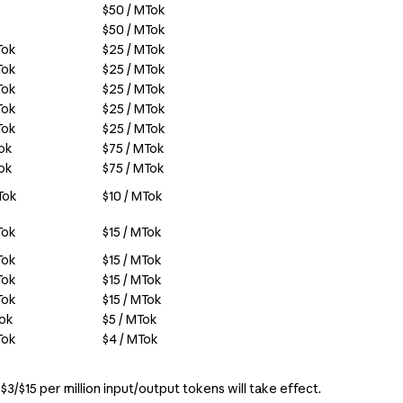
$50 / MTok
$50 / MTok
Tok
$25 / MTok
Tok
$25 / MTok
Tok
$25 / MTok
Tok
$25 / MTok
Tok
$25 / MTok
Tok
$75 / MTok
Tok
$75 / MTok
Tok
$10 / MTok
Tok
$15 / MTok
Tok
$15 / MTok
Tok
$15 / MTok
Tok
$15 / MTok
Tok
$5 / MTok
Tok
$4 / MTok
$3/$15 per million input/output tokens will take effect.