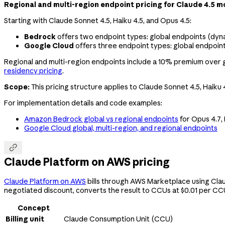
Regional and multi-region endpoint pricing for Claude 4.5 
Starting with Claude Sonnet 4.5, Haiku 4.5, and Opus 4.5:
Bedrock
offers two endpoint types: global endpoints (dyna
Google Cloud
offers three endpoint types: global endpoint
Regional and multi-region endpoints include a 10% premium over glo
residency pricing
.
Scope:
This pricing structure applies to Claude Sonnet 4.5, Haiku 
For implementation details and code examples:
Amazon Bedrock global vs regional endpoints
for Opus 4.7, 
Google Cloud global, multi-region, and regional endpoints

Claude Platform on AWS pricing
Claude Platform on AWS
bills through AWS Marketplace using Clau
negotiated discount, converts the result to CCUs at $0.01 per CCU
Concept
Billing unit
Claude Consumption Unit (CCU)