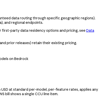
anteed data routing through specific geographic regions).
), and regional endpoints.
r first-party data residency options and pricing, see
Data
and prior releases) retain their existing pricing.
models on Bedrock
 USD at standard per-model, per-feature rates, applies any
 bill shows a single CCU line item.