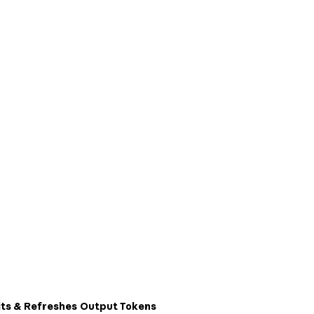
ts & Refreshes
Output Tokens