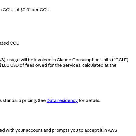
to CCUs at $0.01 per CCU
gated CCU
S), usage will be invoiced in Claude Consumption Units ("CCU")
1.00 USD of fees owed for the Services, calculated at the
s standard pricing. See
Data residency
for details.
ed with your account and prompts you to accept it in AWS