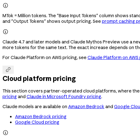

MTok = Million tokens. The "Base Input Tokens" column shows stand
and "Output Tokens" shows output pricing. See
prompt caching pr

Claude 4.7 and later models and Claude Mythos Preview use a ne
more tokens for the same text. The exact increase depends on th
For Claude Platform on AWS pricing, see
Claude Platform on AWS 

Cloud platform pricing
This section covers partner-operated cloud platforms, where the 
pricing
and
Claude in Microsoft Foundry pricing
.
Claude models are available on
Amazon Bedrock
and
Google Clo
Amazon Bedrock pricing
Google Cloud pricing
