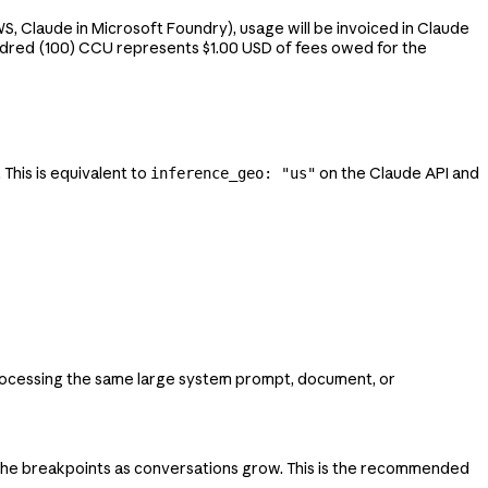
, Claude in Microsoft Foundry), usage will be invoiced in Claude
ndred (100) CCU represents $1.00 USD of fees owed for the
his is equivalent to
on the Claude API and
inference_geo: "us"
processing the same large system prompt, document, or
ache breakpoints as conversations grow. This is the recommended