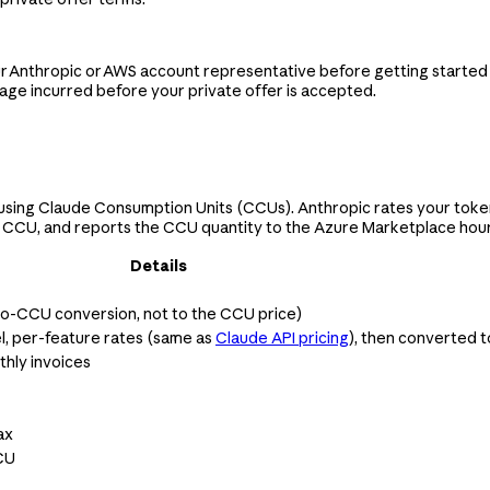
our Anthropic or AWS account representative before getting started
sage incurred before your private offer is accepted.
using Claude Consumption Units (CCUs). Anthropic rates your token
 CCU, and reports the CCU quantity to the Azure Marketplace hourly.
Details
-to-CCU conversion, not to the CCU price)
l, per-feature rates (same as
Claude API pricing
), then converted 
hly invoices
ax
CU