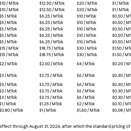
$10 / MTok
$12.50 / MTok
$20 / MTok
$1 / MTok
$10 / MTok
$12.50 / MTok
$20 / MTok
$1 / MTok
$5 / MTok
$6.25 / MTok
$10 / MTok
$0.50 / M
$5 / MTok
$6.25 / MTok
$10 / MTok
$0.50 / M
$5 / MTok
$6.25 / MTok
$10 / MTok
$0.50 / M
$5 / MTok
$6.25 / MTok
$10 / MTok
$0.50 / M
$5 / MTok
$6.25 / MTok
$10 / MTok
$0.50 / M
$15 / MTok
$18.75 / MTok
$30 / MTok
$1.50 / M
$15 / MTok
$18.75 / MTok
$30 / MTok
$1.50 / M
$2 / MTok
$2.50 / MTok
$4 / MTok
$0.20 / M
$3 / MTok
$3.75 / MTok
$6 / MTok
$0.30 / M
$3 / MTok
$3.75 / MTok
$6 / MTok
$0.30 / M
$3 / MTok
$3.75 / MTok
$6 / MTok
$0.30 / M
$3 / MTok
$3.75 / MTok
$6 / MTok
$0.30 / M
$1 / MTok
$1.25 / MTok
$2 / MTok
$0.10 / M
$0.80 / MTok
$1 / MTok
$1.60 / MTok
$0.08 / M
 effect through August 31, 2026, after which the standard pricing of 