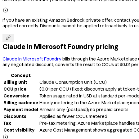

If you have an existing Amazon Bedrock private offer, contact y
applied correctly. Discounts cannot be applied retroactively to u

Claude in Microsoft Foundry pricing
Claude in Microsoft Foundry
bills through the Azure Marketplace 
any negotiated discount, converts the result to CCUs at $0.01 per
Concept
Billing unit
Claude Consumption Unit (CCU)
CCU price
$0.01 per CCU (fixed; discounts apply at token
Conversion
Token usage rated in USD at standard per-mode
Billing cadence
Hourly metering to the Azure Marketplace; mont
Payment model
Arrears only (postpaid); no prepaid credits
Discounts
Applied as fewer CCUs metered
Tax
Pre-tax metering; Azure Marketplace handles t
Cost visibility
Azure Cost Management shows aggregated C
