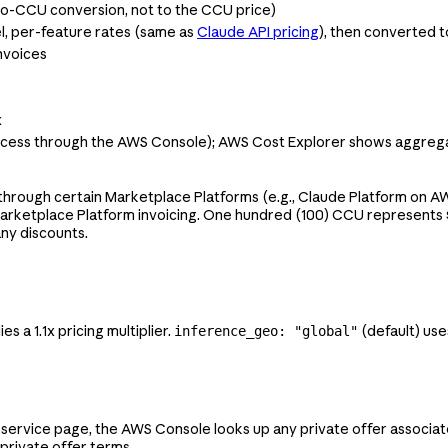
-to-CCU conversion, not to the CCU price)
l, per-feature rates (same as
Claude API pricing
), then converted 
nvoices
x
access through the AWS Console); AWS Cost Explorer shows aggre
hrough certain Marketplace Platforms (e.g., Claude Platform on AW
Marketplace Platform invoicing. One hundred (100) CCU represents $
any discounts.
es a 1.1x pricing multiplier.
(default) use
inference_geo: "global"
service page, the AWS Console looks up any private offer associat
private offer terms.