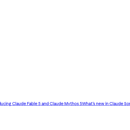
ducing Claude Fable 5 and Claude Mythos 5
What's new in Claude So