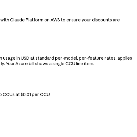
 with Claude Platform on AWS to ensure your discounts are
 usage in USD at standard per-model, per-feature rates, applies
 Your Azure bill shows a single CCU line item.
to CCUs at $0.01 per CCU