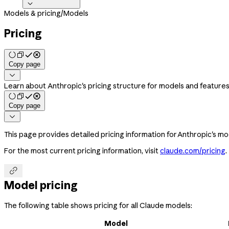

Models & pricing
/
Models
Pricing
Copy page

Learn about Anthropic's pricing structure for models and feature
Copy page

This page provides detailed pricing information for Anthropic's mod
For the most current pricing information, visit
claude.com/pricing
.

Model pricing
The following table shows pricing for all Claude models:
Model