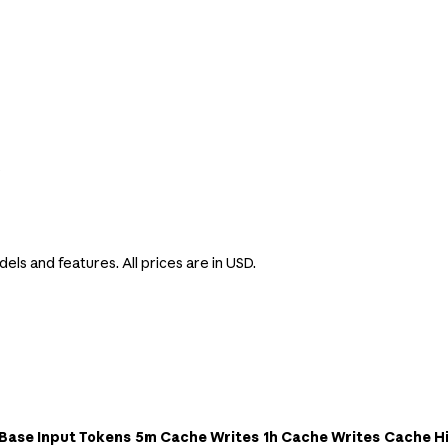
s
els and features. All prices are in USD.
Base Input Tokens
5m Cache Writes
1h Cache Writes
Cache Hi