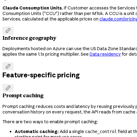
Claude Consumption Units.
If Customer accesses the Services t
Consumption Units ("CCU") rather than per MTok. A CCU is a unit
Services, calculated at the applicable prices on
claude.com/pricin

Inference geography
Deployments hosted on Azure can use the US Data Zone Standard d
applies the same 1.1x pricing multiplier. See
Data residency
for deta

Feature-specific pricing

Prompt caching
Prompt caching reduces costs and latency by reusing previously 
conversation history on every request, the API reads from cache at
There are two ways to enable prompt caching:
Automatic caching:
Add a single
field at 
cache_control
starting point for most use cases.