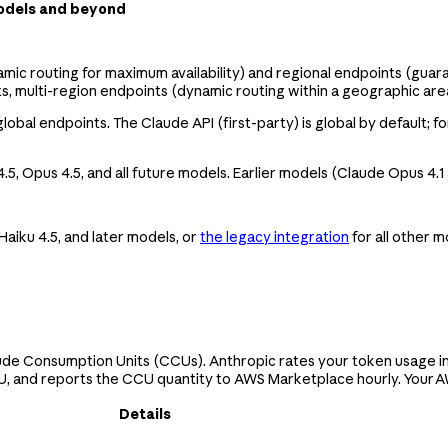
models and beyond
mic routing for maximum availability) and regional endpoints (guar
s, multi-region endpoints (dynamic routing within a geographic area
bal endpoints. The Claude API (first-party) is global by default; fo
4.5, Opus 4.5, and all future models. Earlier models (Claude Opus 4.1
Haiku 4.5, and later models, or
the legacy integration
for all other 
de Consumption Units (CCUs). Anthropic rates your token usage in
, and reports the CCU quantity to AWS Marketplace hourly. Your AWS
Details