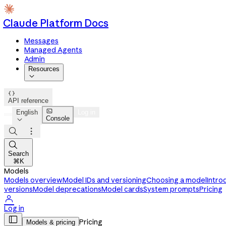
Claude Platform Docs
Messages
Managed Agents
Admin
Resources


API reference

English
Log in
Console




Search
⌘K
Models
Models overview
Model IDs and versioning
Choosing a model
Intro
versions
Model deprecations
Model cards
System prompts
Pricing

Log in

Pricing
Models & pricing