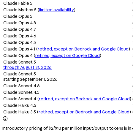
Claude Fable 5
Claude Mythos 5 (
limited availability
)
Claude Opus 5
Claude Opus 4.8
Claude Opus 4.7
Claude Opus 4.6
Claude Opus 4.5
Claude Opus 4.1 (
retired, except on Bedrock and Google Cloud
)
Claude Opus 4 (
retired, except on Google Cloud
)
Claude Sonnet 5
through August 31, 2026
Claude Sonnet 5
starting September 1, 2026
Claude Sonnet 4.6
Claude Sonnet 4.5
Claude Sonnet 4 (
retired, except on Bedrock and Google Cloud
)
Claude Haiku 4.5
Claude Haiku 3.5 (
retired, except on Bedrock and Google Cloud
)

Introductory pricing of $2/$10 per million input/output tokens is in