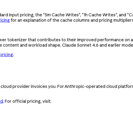
ard input pricing, the "5m Cache Writes", "1h Cache Writes", and "
icing
for an explanation of the cache columns and pricing multipliers
wer tokenizer that contributes to their improved performance on a
e content and workload shape. Claude Sonnet 4.6 and earlier model
pricing
.
cloud provider invoices you. For Anthropic-operated cloud platfor
ud
. For official pricing, visit: