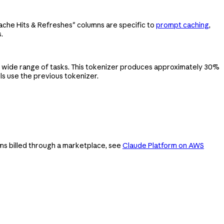
Cache Hits & Refreshes" columns are specific to
prompt caching
,
.
 wide range of tasks. This tokenizer produces approximately 30%
s use the previous tokenizer.
ms billed through a marketplace, see
Claude Platform on AWS