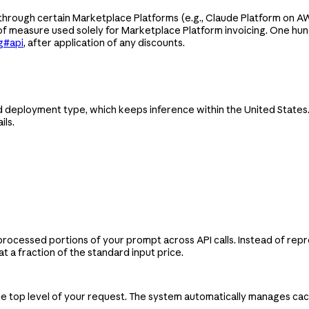
hrough certain Marketplace Platforms (e.g., Claude Platform on AWS
 of measure used solely for Marketplace Platform invoicing. One hu
g#api
, after application of any discounts.
eployment type, which keeps inference within the United States. T
ils.
processed portions of your prompt across API calls. Instead of re
 a fraction of the standard input price.
the top level of your request. The system automatically manages c