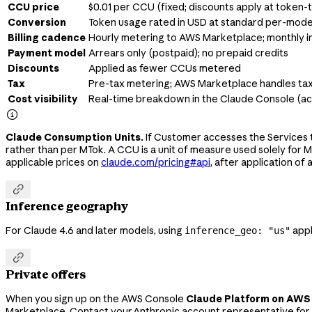
CCU price
$0.01 per CCU (fixed; discounts apply at token
Conversion
Token usage rated in USD at standard per-mode
Billing cadence
Hourly metering to AWS Marketplace; monthly i
Payment model
Arrears only (postpaid); no prepaid credits
Discounts
Applied as fewer CCUs metered
Tax
Pre-tax metering; AWS Marketplace handles ta
Cost visibility
Real-time breakdown in the Claude Console (

Claude Consumption Units.
If Customer accesses the Services t
rather than per MTok. A CCU is a unit of measure used solely for 
applicable prices on
claude.com/pricing#api
, after application of 

Inference geography
For Claude 4.6 and later models, using
appli
inference_geo: "us"

Private offers
When you sign up on the AWS Console
Claude Platform on AWS
Marketplace. Contact your Anthropic account representative for 