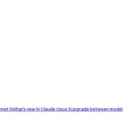
nnet 5
What's new in Claude Opus 5
Upgrade between model