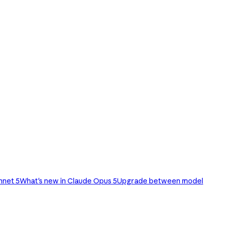
nnet 5
What's new in Claude Opus 5
Upgrade between model