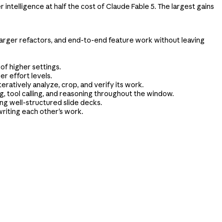
ntelligence at half the cost of Claude Fable 5. The largest gains
 larger refactors, and end-to-end feature work without leaving
of higher settings.
er effort levels.
eratively analyze, crop, and verify its work.
g, tool calling, and reasoning throughout the window.
ng well-structured slide decks.
riting each other's work.