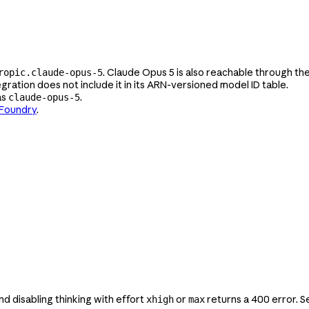
. Claude Opus 5 is also reachable through th
ropic.claude-opus-5
gration does not include it in its ARN-versioned model ID table.
as
.
claude-opus-5
 Foundry
.
 and disabling thinking with effort
or
returns a 400 error. 
xhigh
max