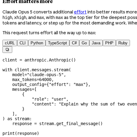
Effort matters more
Claude Opus 5 converts additional
effort
into better results more 
,
, and
, with
as the top tier for the deepest possi
high
xhigh
max
max
tokens and latency, or step up for the most demanding work. Whe
This request turns effort all the way up to
:
max
cURL
CLI
Python
TypeScript
C#
Go
Java
PHP
Ruby

client 
=
 anthropic.Anthropic()
with
 client.messages.stream(
    model
=
"claude-opus-5"
,
    max_tokens
=
64000
,
    output_config
=
{
"effort"
: 
"max"
},
    messages
=
[
        {
            "role"
: 
"user"
,
            "content"
: 
"Explain why the sum of two even
        }
    ],
) 
as
 stream:
    response 
=
 stream.get_final_message()
print
(response)