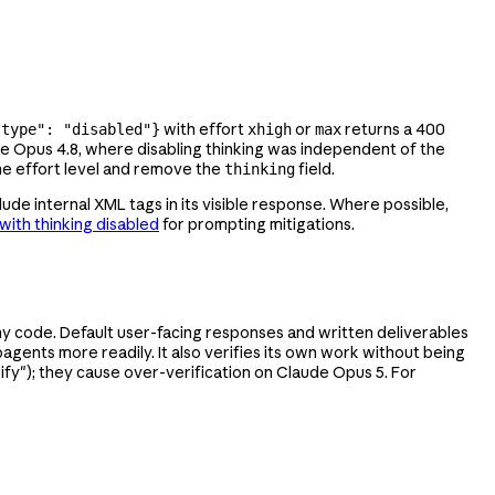
with effort
or
returns a 400
"type": "disabled"}
xhigh
max
de Opus 4.8, where disabling thinking was independent of the
he effort level and remove the
field.
thinking
lude internal XML tags in its visible response. Where possible,
with thinking disabled
for prompting mitigations.
y code. Default user-facing responses and written deliverables
bagents more readily. It also verifies its own work without being
erify"); they cause over-verification on Claude Opus 5. For