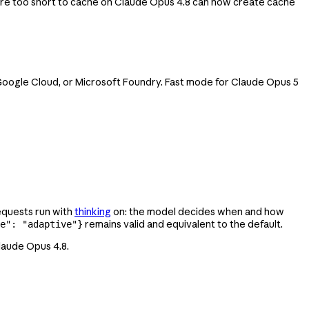
re too short to cache on Claude Opus 4.8 can now create cache
, Google Cloud, or Microsoft Foundry. Fast mode for Claude Opus 5
equests run with
thinking
on: the model decides when and how
remains valid and equivalent to the default.
e": "adaptive"}
Claude Opus 4.8.