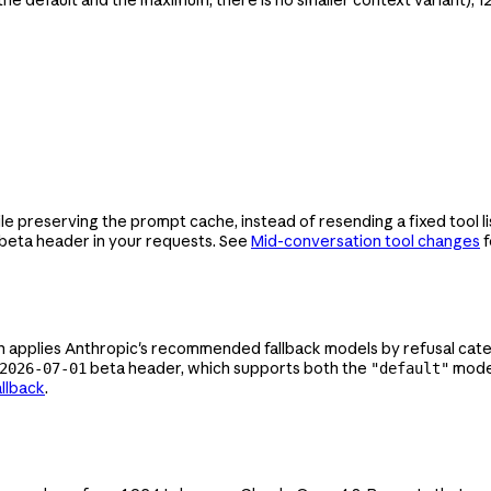
preserving the prompt cache, instead of resending a fixed tool list
beta header in your requests. See
Mid-conversation tool changes
f
applies Anthropic's recommended fallback models by refusal catego
beta header, which supports both the
mode 
2026-07-01
"default"
allback
.