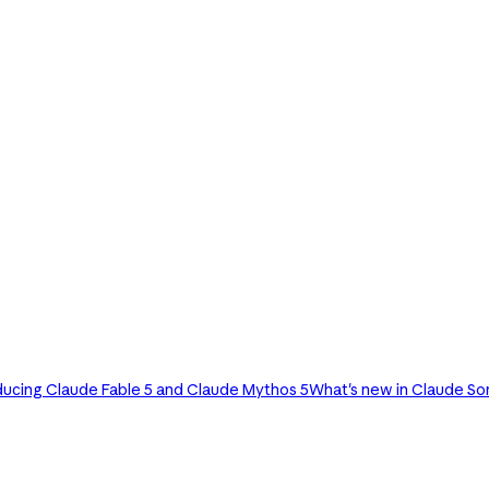
ducing Claude Fable 5 and Claude Mythos 5
What's new in Claude So