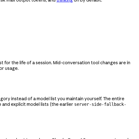
 for the life of a session. Mid-conversation tool changes are in
or usage.
ry instead of a model list you maintain yourself. The entire
and explicit model lists (the earlier
server-side-fallback-