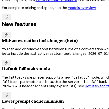
For complete pricing and specs, see the
models overview
.

New features

Mid-conversation tool changes (beta)
You can add or remove tools between turns of a conversation while 
beta: include the
mid-conversation-tool-changes-2026-07-01

Default fallbacks mode
The
parameter supports a new
mode, which 
fallbacks
"default"
parameter is in beta. Use the
fallbacks
server-side-fallback-
header accepts only explicit lists). See
Refusals and f
2026-06-01

Lower prompt cache minimum