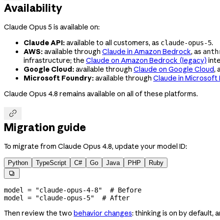
Availability
Claude Opus 5 is available on:
Claude API:
available to all customers, as
.
claude-opus-5
AWS:
available through
Claude in Amazon Bedrock
, as
anth
infrastructure; the
Claude on Amazon Bedrock (legacy)
inte
Google Cloud:
available through
Claude on Google Cloud
, 
Microsoft Foundry:
available through
Claude in Microsoft
Claude Opus 4.8 remains available on all of these platforms.

Migration guide
To migrate from Claude Opus 4.8, update your model ID:
Python
TypeScript
C#
Go
Java
PHP
Ruby

model 
=
 "claude-opus-4-8"
  # Before
model 
=
 "claude-opus-5"
  # After
Then review the two
behavior changes
: thinking is on by default,