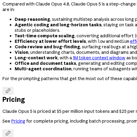
Compared with Claude Opus 4.8, Claude Opus 5 is a step-change imp
are in:
Deep reasoning
, sustaining multistep analysis across long
Agentic coding and long-horizon tasks
, staying on task
stubs or placeholders.
Test-time compute scaling
, converting additional effort 
Efficiency at lower effort levels
, with
and
eff
low
medium
Code review and bug-finding
, surfacing real bugs at a hi
Vision
, understanding charts, documents, and diagrams and r
Long-context work
, with a
1M token context window
as bo
Office and document tasks
, generating and editing comp
Multi-agent coordination
, running teams of subagents wi
For the prompting patterns that get the most out of these capabil

Pricing
Claude Opus 5 is priced at $5 per million input tokens and $25 pe
See
Pricing
for complete pricing, including batch processing, prom
