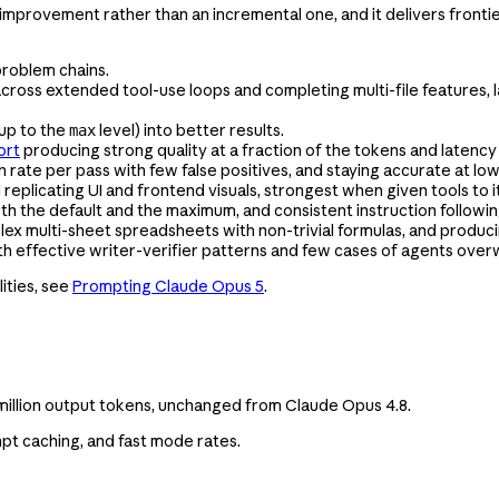
rovement rather than an incremental one, and it delivers frontier i
 problem chains.
 across extended tool-use loops and completing multi-file features,
(up to the
level) into better results.
max
ort
producing strong quality at a fraction of the tokens and latency 
gh rate per pass with few false positives, and staying accurate at low
eplicating UI and frontend visuals, strongest when given tools to it
th the default and the maximum, and consistent instruction followin
lex multi-sheet spreadsheets with non-trivial formulas, and produci
th effective writer-verifier patterns and few cases of agents overw
ities, see
Prompting Claude Opus 5
.
r million output tokens, unchanged from Claude Opus 4.8.
pt caching, and fast mode rates.