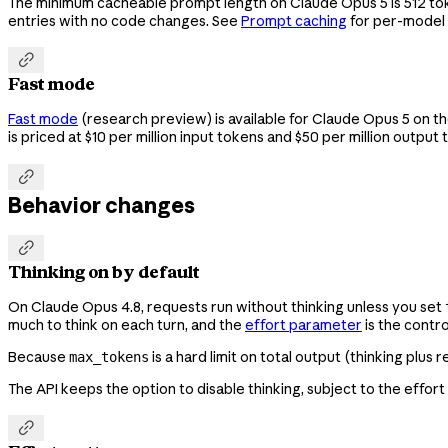
The minimum cacheable prompt length on Claude Opus 5 is 512 to
entries with no code changes. See
Prompt caching
for per-model

Fast mode
Fast mode
(research preview) is available for Claude Opus 5 on th
is priced at $10 per million input tokens and $50 per million output

Behavior changes

Thinking on by default
On Claude Opus 4.8, requests run without thinking unless you set
much to think on each turn, and the
effort parameter
is the contro
Because
is a hard limit on total output (thinking plus
max_tokens
The API keeps the option to disable thinking, subject to the effort
