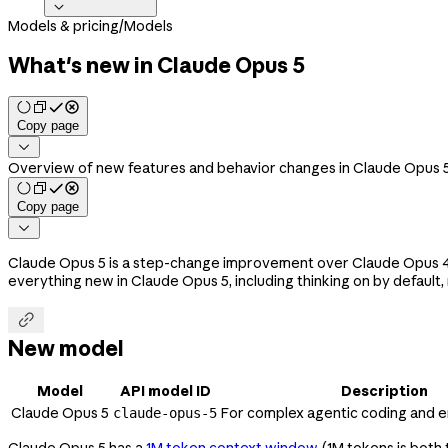

Models & pricing
/
Models
What's new in Claude Opus 5
Copy page

Overview of new features and behavior changes in Claude Opus 5
Copy page

Claude Opus 5 is a step-change improvement over Claude Opus 4.8,
everything new in Claude Opus 5, including thinking on by default

New model
Model
API model ID
Description
Claude Opus 5
For complex agentic coding and 
claude-opus-5
Claude Opus 5 has a
1M token context window
(1M tokens is both 