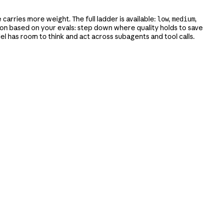
carries more weight. The full ladder is available:
,
,
low
medium
ction based on your evals: step down where quality holds to save
l has room to think and act across subagents and tool calls.