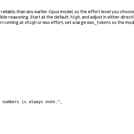
reliably than any earlier Opus model, so the effort level you choose 
ble reasoning. Start at the default,
, and adjust in either dire
high
n running at
or
effort, set a large
so the mode
xhigh
max
max_tokens
 numbers is always even."
,