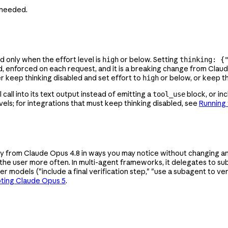
s needed.
d only when the effort level is
or below. Setting
high
thinking: {
rd, enforced on each request, and it is a breaking change from Clau
ther keep thinking disabled and set effort to
or below, or keep t
high
call into its text output instead of emitting a
block, or inc
tool_use
els; for integrations that must keep thinking disabled, see
Running 
 from Claude Opus 4.8 in ways you may notice without changing an
o the user more often. In multi-agent frameworks, it delegates to su
ier models ("include a final verification step," "use a subagent to v
ting Claude Opus 5
.