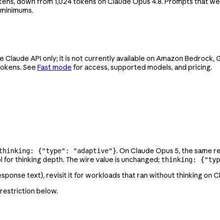
kens, down from 1,024 tokens on Claude Opus 4.8. Prompts that we
 minimums.
e Claude API only; it is not currently available on Amazon Bedrock
 tokens. See
Fast mode
for access, supported models, and pricing.
. On Claude Opus 5, the same r
thinking: {"type": "adaptive"}
l for thinking depth. The wire value is unchanged;
thinking: {"typ
 response text), revisit it for workloads that ran without thinking on 
 restriction below.