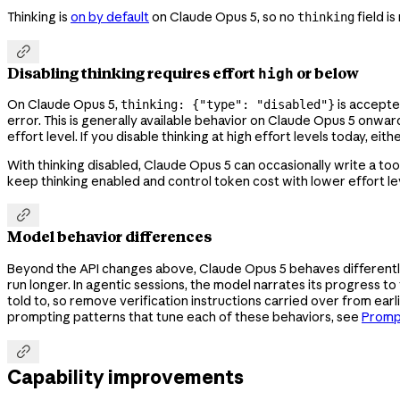
Thinking is
on by default
on Claude Opus 5, so no
field i
thinking

Disabling thinking requires effort
or below
high
On Claude Opus 5,
is accepte
thinking: {"type": "disabled"}
error. This is generally available behavior on Claude Opus 5 onwa
effort level. If you disable thinking at high effort levels today, ei
With thinking disabled, Claude Opus 5 can occasionally write a tool 
keep thinking enabled and control token cost with lower effort lev

Model behavior differences
Beyond the API changes above, Claude Opus 5 behaves differently
run longer. In agentic sessions, the model narrates its progress t
told to, so remove verification instructions carried over from earl
prompting patterns that tune each of these behaviors, see
Promp

Capability improvements