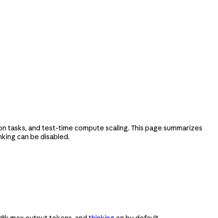
on tasks, and test-time compute scaling. This page summarizes
nking can be disabled.
 128k max output tokens, and
thinking
on by default.