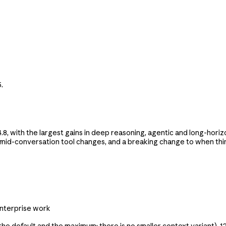
.
 with the largest gains in deep reasoning, agentic and long-horiz
, mid-conversation tool changes, and a breaking change to when thi
enterprise work
the default and the maximum; there is no smaller context variant),