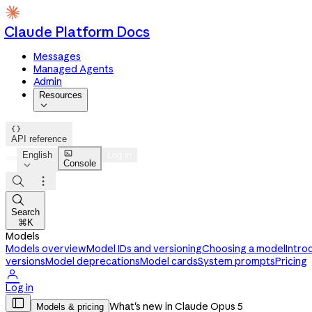
Claude Platform Docs
Messages
Managed Agents
Admin
Resources


API reference

English
Log in
Console




Search
⌘K
Models
Models overview
Model IDs and versioning
Choosing a model
Intro
versions
Model deprecations
Model cards
System prompts
Pricing

Log in

What's new in Claude Opus 5
Models & pricing