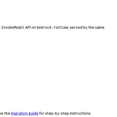
e
API on
, served by the same
InvokeModel
bedrock-runtime
See the
migration guide
for step-by-step instructions.