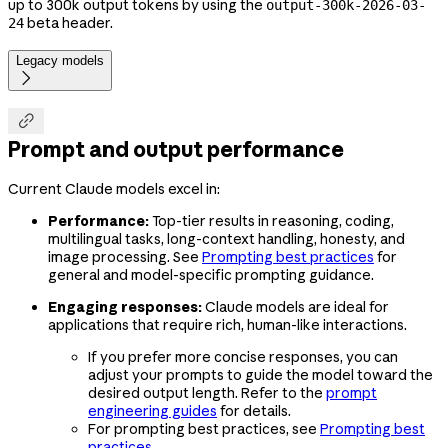
up to 300k output tokens by using the
output-300k-2026-03-
beta header.
24
Legacy models


Prompt and output performance
Current Claude models excel in:
Performance:
Top-tier results in reasoning, coding,
multilingual tasks, long-context handling, honesty, and
image processing. See
Prompting best practices
for
general and model-specific prompting guidance.
Engaging responses:
Claude models are ideal for
applications that require rich, human-like interactions.
If you prefer more concise responses, you can
adjust your prompts to guide the model toward the
desired output length. Refer to the
prompt
engineering guides
for details.
For prompting best practices, see
Prompting best
practices
.