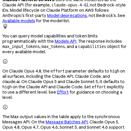
Claude API (for example,
), not Bedrock-style
claude-opus-4-6
IDs. Model lifecycle on Claude Platform on AWS follows
Anthropic's first-party
Model deprecations
, not Bedrock's. See
Available models
for the model list.

You can query model capabilities and token limits
programmatically with the
Models API
. The response includes
,
, and a
object for
max_input_tokens
max_tokens
capabilities
every available model.

On Claude Opus 4.8, the
parameter defaults to
on
effort
high
all surfaces, including the Claude API, Claude Code, and
claude.ai. On Claude Opus 5 and Claude Sonnet 5, it defaults to
on the Claude API and Claude Code. Set
explicitly
high
effort
to use a different level. See
Effort
for guidance on choosing a
level.

The Max output values in the table apply to the synchronous
Messages API. On the
Message Batches API
, Claude Opus 5,
Opus 4.8, Opus 4.7, Opus 4.6, Sonnet 5, and Sonnet 4.6 support