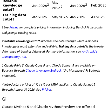
Reliable
May
2
2
knowledge
Feb 2025
Jan 2026
Jan 2026
2
2026
cutoff
Training data
Jan 2026
May 2026
Jan 2026
Jul 2025
cutoff
1 See
Pricing
for complete pricing information including Batch API discounts
and prompt caching rates.
2
Reliable knowledge cutoff
indicates the date through which a model's
knowledge is most extensive and reliable.
Training data cutoff
is the broader
date range of training data used. For more information, see
Anthropic's
Transparency Hub
.
3 Claude Fable 5, Claude Opus 5, and Claude Sonnet 5 are available on
Bedrock through
Claude in Amazon Bedrock
(the Messages-API Bedrock
endpoint).
4 Introductory pricing of $2 / $10 per MTok applies to Claude Sonnet 5
through August 31, 2026. See
Pricing
.

Claude Mythos 5 and Claude Mythos Preview are offered