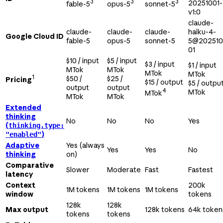
3
3
3
20251001-
fable-5
opus-5
sonnet-5
v1:0
claude-
claude-
claude-
claude-
haiku-4-
Google Cloud ID
fable-5
opus-5
sonnet-5
5@202510
01
$10 / input
$5 / input
$3 / input
$1 / input
MTok
MTok
MTok
MTok
1
$50 /
$25 /
Pricing
$15 / output
$5 / outpu
output
output
4
MTok
MTok
MTok
MTok
Extended
thinking
No
No
No
Yes
(
thinking.type:
)
"enabled"
Adaptive
Yes (always
Yes
Yes
No
thinking
on)
Comparative
Slower
Moderate
Fast
Fastest
latency
Context
200k
1M tokens
1M tokens
1M tokens
window
tokens
128k
128k
Max output
128k tokens
64k token
tokens
tokens