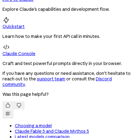
Explore Claude's capabilities and development flow.

Quickstart
Learn how to make your first API call in minutes.

Claude Console
Craft and test powerful prompts directly in your browser.
If you have any questions or need assistance, don't hesitate to
reach out to the
support team
or consult the
Discord
community
.
Was this page helpful?


Choosing a model
Claude Fable 5 and Claude Mythos 5
Latest models comparison