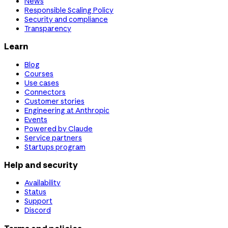
News
Responsible Scaling Policy
Security and compliance
Transparency
Learn
Blog
Courses
Use cases
Connectors
Customer stories
Engineering at Anthropic
Events
Powered by Claude
Service partners
Startups program
Help and security
Availability
Status
Support
Discord