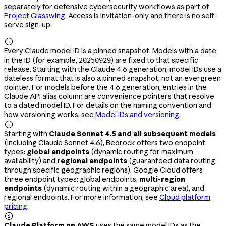
separately for defensive cybersecurity workflows as part of
Project Glasswing
. Access is invitation-only and there is no self-
serve sign-up.

Every Claude model ID is a pinned snapshot. Models with a date
in the ID (for example,
) are fixed to that specific
20250929
release. Starting with the Claude 4.6 generation, model IDs use a
dateless format that is also a pinned snapshot, not an evergreen
pointer. For models before the 4.6 generation, entries in the
Claude API alias column are convenience pointers that resolve
to a dated model ID. For details on the naming convention and
how versioning works, see
Model IDs and versioning
.

Starting with
Claude Sonnet 4.5 and all subsequent models
(including Claude Sonnet 4.6), Bedrock offers two endpoint
types:
global endpoints
(dynamic routing for maximum
availability) and
regional endpoints
(guaranteed data routing
through specific geographic regions). Google Cloud offers
three endpoint types: global endpoints,
multi-region
endpoints
(dynamic routing within a geographic area), and
regional endpoints. For more information, see
Cloud platform
pricing
.

Claude Platform on AWS
uses the same model IDs as the