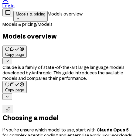

Log in

Models overview
Models & pricing

Models & pricing
/
Models
Models overview
Copy page

Claude is a family of state-of-the-art large language models
developed by Anthropic. This guide introduces the available
models and compares their performance.
Copy page


Choosing a model
If you're unsure which model to use, start with
Claude Opus 5
for complex agentic coding and enterprise work. For workloads