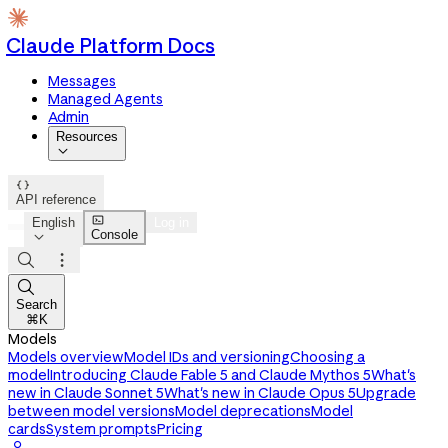
Claude Platform Docs
Messages
Managed Agents
Admin
Resources


API reference

English
Log in
Console




Search
⌘K
Models
Models overview
Model IDs and versioning
Choosing a
model
Introducing Claude Fable 5 and Claude Mythos 5
What's
new in Claude Sonnet 5
What's new in Claude Opus 5
Upgrade
between model versions
Model deprecations
Model
cards
System prompts
Pricing