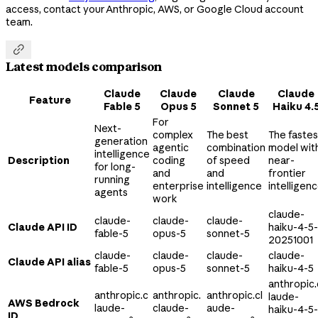
access, contact your Anthropic, AWS, or Google Cloud account
team.

Latest models comparison
Claude
Claude
Claude
Claude
Feature
Fable 5
Opus 5
Sonnet 5
Haiku 4.
For
Next-
complex
The best
The fastes
generation
agentic
combination
model wit
intelligence
Description
coding
of speed
near-
for long-
and
and
frontier
running
enterprise
intelligence
intelligen
agents
work
claude-
claude-
claude-
claude-
Claude API ID
haiku-4-5-
fable-5
opus-5
sonnet-5
20251001
claude-
claude-
claude-
claude-
Claude API alias
fable-5
opus-5
sonnet-5
haiku-4-5
anthropic.
anthropic.c
anthropic.
anthropic.cl
laude-
AWS Bedrock
laude-
claude-
aude-
haiku-4-5-
ID