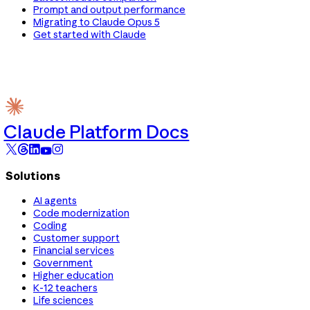
Prompt and output performance
Migrating to Claude Opus 5
Get started with Claude
Claude Platform Docs
Solutions
AI agents
Code modernization
Coding
Customer support
Financial services
Government
Higher education
K-12 teachers
Life sciences