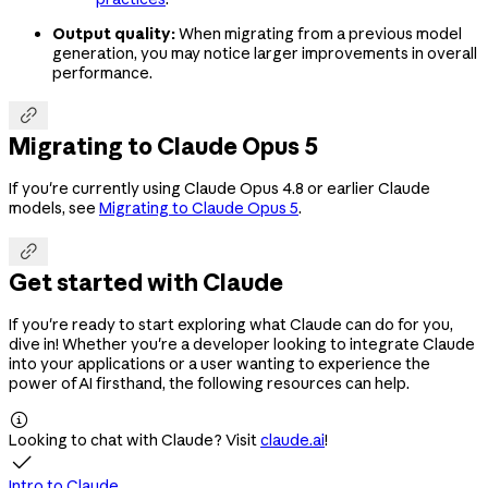
Output quality:
When migrating from a previous model
generation, you may notice larger improvements in overall
performance.

Migrating to Claude Opus 5
If you're currently using Claude Opus 4.8 or earlier Claude
models, see
Migrating to Claude Opus 5
.

Get started with Claude
If you're ready to start exploring what Claude can do for you,
dive in! Whether you're a developer looking to integrate Claude
into your applications or a user wanting to experience the
power of AI firsthand, the following resources can help.

Looking to chat with Claude? Visit
claude.ai
!

Intro to Claude