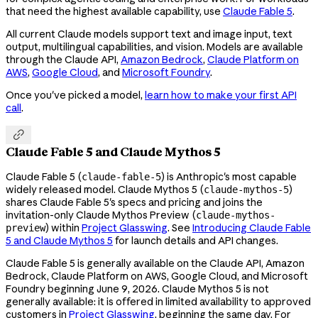
that need the highest available capability, use
Claude Fable 5
.
All current Claude models support text and image input, text
output, multilingual capabilities, and vision. Models are available
through the Claude API,
Amazon Bedrock
,
Claude Platform on
AWS
,
Google Cloud
, and
Microsoft Foundry
.
Once you've picked a model,
learn how to make your first API
call
.

Claude Fable 5 and Claude Mythos 5
Claude Fable 5 (
) is Anthropic's most capable
claude-fable-5
widely released model. Claude Mythos 5 (
)
claude-mythos-5
shares Claude Fable 5's specs and pricing and joins the
invitation-only Claude Mythos Preview (
claude-mythos-
) within
Project Glasswing
. See
Introducing Claude Fable
preview
5 and Claude Mythos 5
for launch details and API changes.
Claude Fable 5 is generally available on the Claude API, Amazon
Bedrock, Claude Platform on AWS, Google Cloud, and Microsoft
Foundry beginning June 9, 2026. Claude Mythos 5 is not
generally available: it is offered in limited availability to approved
customers in
Project Glasswing
, beginning the same day. For