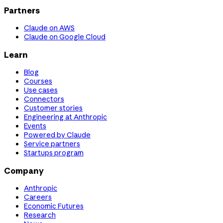
Partners
Claude on AWS
Claude on Google Cloud
Learn
Blog
Courses
Use cases
Connectors
Customer stories
Engineering at Anthropic
Events
Powered by Claude
Service partners
Startups program
Company
Anthropic
Careers
Economic Futures
Research