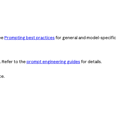
See
Prompting best practices
for general and model-specific
. Refer to the
prompt engineering guides
for details.
ce.