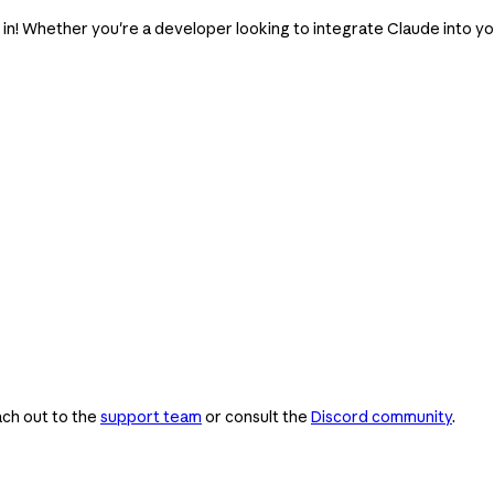
e in! Whether you're a developer looking to integrate Claude into y
ach out to the
support team
or consult the
Discord community
.