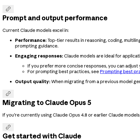

Prompt and output performance
Current Claude models excel in:
Performance:
Top-tier results in reasoning, coding, multil
prompting guidance.
Engaging responses:
Claude models are ideal for applicati
If you prefer more concise responses, you can adjust
For prompting best practices, see
Prompting best pr
Output quality:
When migrating from a previous model gen

Migrating to Claude Opus 5
If you're currently using Claude Opus 4.8 or earlier Claude models

Get started with Claude