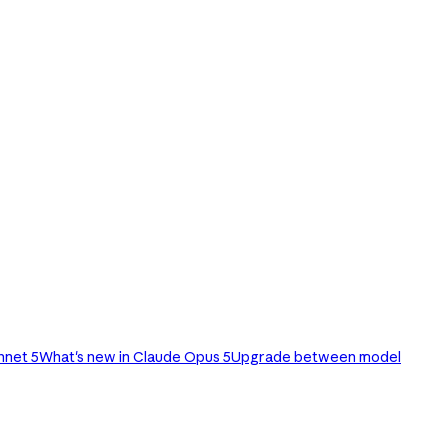
nnet 5
What's new in Claude Opus 5
Upgrade between model