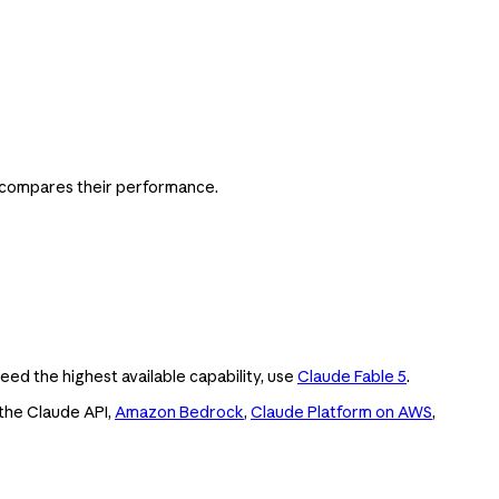
d compares their performance.
ed the highest available capability, use
Claude Fable 5
.
 the Claude API,
Amazon Bedrock
,
Claude Platform on AWS
,