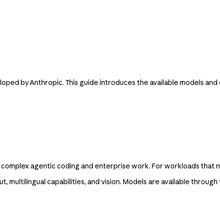
eloped by Anthropic. This guide introduces the available models an
 complex agentic coding and enterprise work. For workloads that ne
, multilingual capabilities, and vision. Models are available through