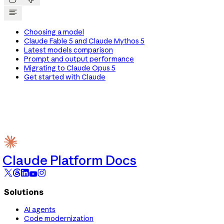
Choosing a model
Claude Fable 5 and Claude Mythos 5
Latest models comparison
Prompt and output performance
Migrating to Claude Opus 5
Get started with Claude
Claude Platform Docs
Solutions
AI agents
Code modernization