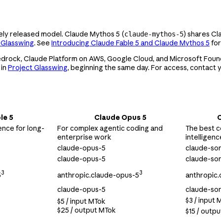
dely released model. Claude Mythos 5 (
) shares Cl
claude-mythos-5
 Glasswing
. See
Introducing Claude Fable 5 and Claude Mythos 5
for
Bedrock, Claude Platform on AWS, Google Cloud, and Microsoft Found
 in
Project Glasswing
, beginning the same day. For access, contact
le 5
Claude Opus 5
C
ence for long-
For complex agentic coding and
The best c
enterprise work
intelligenc
claude-opus-5
claude-so
claude-opus-5
claude-so
3
3
5
anthropic.claude-opus-5
anthropic.
claude-opus-5
claude-so
$3 / input 
$5 / input MTok
$25 / output MTok
$15 / outp