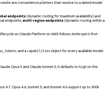
as column are convenience pointers that resolve to a dated model
obal endpoints
(dynamic routing for maximum availability) and
bal endpoints,
multi-region endpoints
(dynamic routing within a
 lifecycle on Claude Platform on AWS follows Anthropic's first-
, and a
object for every available model.
ax_tokens
capabilities
 Claude Opus 5 and Claude Sonnet 5, it defaults to
on the
high
pus 4.7, Opus 4.6, Sonnet 5, and Sonnet 4.6 support up to 300k