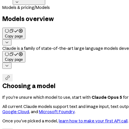

Models & pricing
/
Models
Models overview
Copy page

Claude is a family of state-of-the-art large language models dev
Copy page


Choosing a model
If you're unsure which model to use, start with
Claude Opus 5
for
All current Claude models support text and image input, text output
Google Cloud
, and
Microsoft Foundry
.
Once you've picked a model,
learn how to make your first API call
.