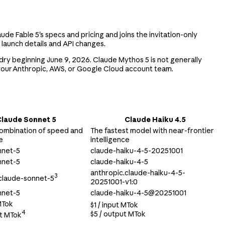
aude Fable 5's specs and pricing and joins the invitation-only
 launch details and API changes.
ry beginning June 9, 2026. Claude Mythos 5 is not generally
 your Anthropic, AWS, or Google Cloud account team.
laude Sonnet 5
Claude Haiku 4.5
ombination of speed and
The fastest model with near-frontier
e
intelligence
nnet-5
claude-haiku-4-5-20251001
nnet-5
claude-haiku-4-5
anthropic.claude-haiku-4-5-
3
claude-sonnet-5
20251001-v1:0
nnet-5
claude-haiku-4-5@20251001
MTok
$1 / input MTok
4
$5 / output MTok
ut MTok