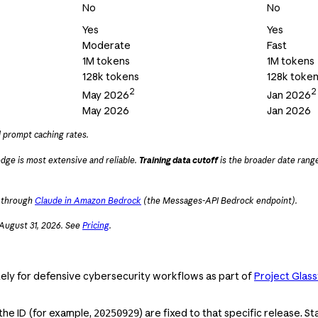
No
No
Yes
Yes
Moderate
Fast
1M tokens
1M tokens
128k tokens
128k toke
2
2
May 2026
Jan 2026
May 2026
Jan 2026
d prompt caching rates.
dge is most extensive and reliable.
Training data cutoff
is the broader date range
k through
Claude in Amazon Bedrock
(the Messages-API Bedrock endpoint).
 August 31, 2026. See
Pricing
.
ly for defensive cybersecurity workflows as part of
Project Glas
the ID (for example,
) are fixed to that specific release. 
20250929