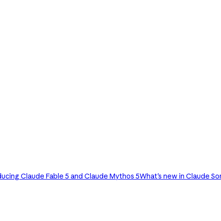
ducing Claude Fable 5 and Claude Mythos 5
What's new in Claude So