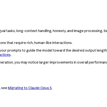
ingual tasks, long-context handling, honesty, and image processing. 
ons that require rich, human-like interactions.
 your prompts to guide the model toward the desired output length
actices
.
eration, you may notice larger improvements in overall performan
, see
Migrating to Claude Opus 5
.