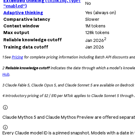
Extended thinking (
thinking.type:
No
)
"enabled"
Adaptive thinking
Yes (always on)
Comparative latency
Slower
Context window
1M tokens
Max output
128k tokens
2
Reliable knowledge cutoff
Jan 2026
Training data cutoff
Jan 2026
1 See
Pricing
for complete pricing information including Batch API discounts an
2
Reliable knowledge cutoff
indicates the date through which a model's knowle
Hub
.
3 Claude Fable 5, Claude Opus 5, and Claude Sonnet 5 are available on Bedroc
4 Introductory pricing of $2 / $10 per MTok applies to Claude Sonnet 5 through

Claude Mythos 5 and Claude Mythos Preview are offered separate

Every Claude model ID is a pinned snapshot. Models with a date in 