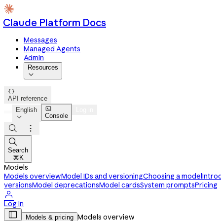
Claude Platform Docs
Messages
Managed Agents
Admin
Resources


API reference

English
Log in
Console




Search
⌘K
Models
Models overview
Model IDs and versioning
Choosing a model
Intro
versions
Model deprecations
Model cards
System prompts
Pricing

Log in

Models overview
Models & pricing