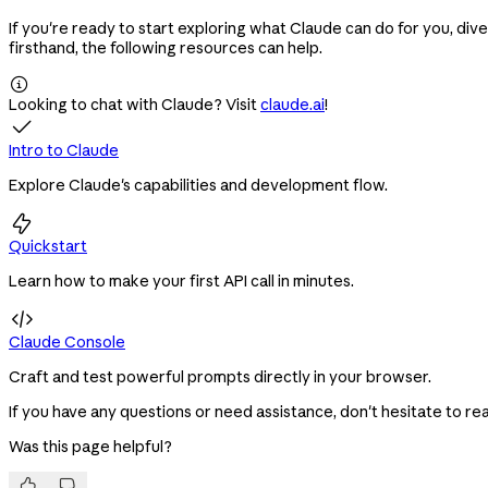
If you're ready to start exploring what Claude can do for you, div
firsthand, the following resources can help.

Looking to chat with Claude? Visit
claude.ai
!

Intro to Claude
Explore Claude's capabilities and development flow.

Quickstart
Learn how to make your first API call in minutes.

Claude Console
Craft and test powerful prompts directly in your browser.
If you have any questions or need assistance, don't hesitate to re
Was this page helpful?

