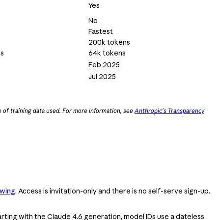
Yes
No
Fastest
200k tokens
ns
64k tokens
Feb 2025
Jul 2025
 of training data used. For more information, see
Anthropic's Transparency
swing
. Access is invitation-only and there is no self-serve sign-up.
Starting with the Claude 4.6 generation, model IDs use a dateless