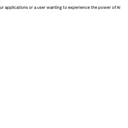
our applications or a user wanting to experience the power of AI