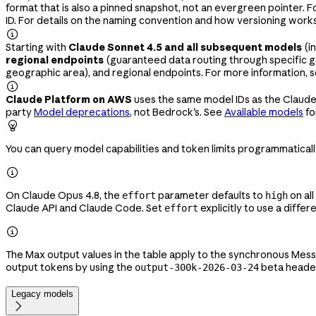
format that is also a pinned snapshot, not an evergreen pointer. 
ID. For details on the naming convention and how versioning work

Starting with
Claude Sonnet 4.5 and all subsequent models
(i
regional endpoints
(guaranteed data routing through specific g
geographic area), and regional endpoints. For more information, 

Claude Platform on AWS
uses the same model IDs as the Claude
party
Model deprecations
, not Bedrock's. See
Available models
fo

You can query model capabilities and token limits programmatical

On Claude Opus 4.8, the
parameter defaults to
on all
effort
high
Claude API and Claude Code. Set
explicitly to use a differ
effort

The Max output values in the table apply to the synchronous Mes
output tokens by using the
beta heade
output-300k-2026-03-24
Legacy models
