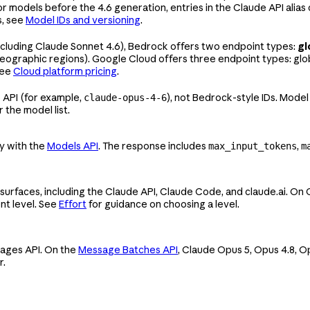
For models before the 4.6 generation, entries in the Claude API ali
s, see
Model IDs and versioning
.
ncluding Claude Sonnet 4.6), Bedrock offers two endpoint types:
gl
eographic regions). Google Cloud offers three endpoint types: glo
see
Cloud platform pricing
.
 API (for example,
), not Bedrock-style IDs. Model
claude-opus-4-6
r the model list.
ly with the
Models API
. The response includes
,
max_input_tokens
m
 surfaces, including the Claude API, Claude Code, and claude.ai. On
ent level. See
Effort
for guidance on choosing a level.
sages API. On the
Message Batches API
, Claude Opus 5, Opus 4.8, O
r.