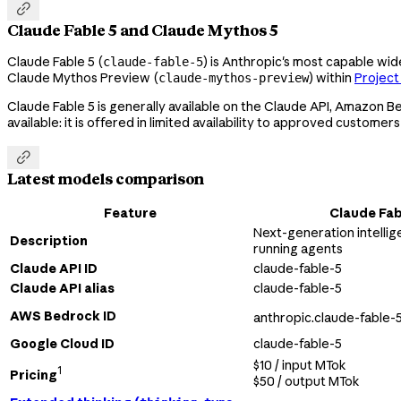

Claude Fable 5 and Claude Mythos 5
Claude Fable 5 (
) is Anthropic's most capable wi
claude-fable-5
Claude Mythos Preview (
) within
Project
claude-mythos-preview
Claude Fable 5 is generally available on the Claude API, Amazon 
available: it is offered in limited availability to approved customers

Latest models comparison
Feature
Claude Fab
Next-generation intellig
Description
running agents
Claude API ID
claude-fable-5
Claude API alias
claude-fable-5
AWS Bedrock ID
anthropic.claude-fable-
Google Cloud ID
claude-fable-5
$10 / input MTok
1
Pricing
$50 / output MTok