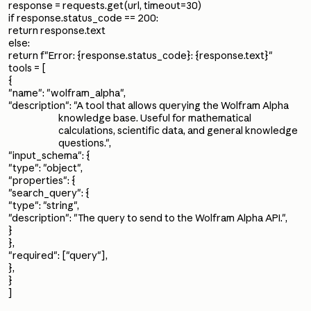
response = requests.get(url, timeout=30)
if response.status_code == 200:
return response.text
else:
return f"Error: {response.status_code}: {response.text}"
tools = [
{
"name": "wolfram_alpha",
"description": "A tool that allows querying the Wolfram Alpha
knowledge base. Useful for mathematical
calculations, scientific data, and general knowledge
questions.",
"input_schema": {
"type": "object",
"properties": {
"search_query": {
"type": "string",
"description": "The query to send to the Wolfram Alpha API.",
}
},
"required": ["query"],
},
}
]