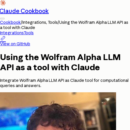
Claude Cookbook
Cookbook
/
Integrations, Tools
/
Using the Wolfram Alpha LLM API as
a tool with Claude
Integrations
Tools

View on GitHub
Using the Wolfram Alpha LLM
API as a tool with Claude
Integrate Wolfram Alpha LLM API as Claude tool for computational
queries and answers.