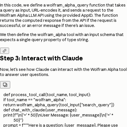
In this code, we define a wolfram_alpha_query function that takes
a query as input, URL-encodes it, and sends a request to the
Wolfram Alpha LLM API using the provided AppID. The function
returns the computed response from the API if the request is
successful, or an error message if there's an issue.
We then define the wolfram_alpha tool with an input schema that
expects a single query property of type string.

Step 3: Interact with Claude
Now, let's see how Claude can interact with the Wolfram Alpha tool
to answer user questions.

def process_tool_call(tool_name, tool_input):
if tool_name == "wolfram_alpha":
return wolfram_alpha_query(tool_input["search_query"])
def chat_with_claude(user_message):
print(f"\n{'=' * 50}\nUser Message: {user_message}\n{'=' *
50}")
prompt = f"""Here is a question: {user_message}. Please use