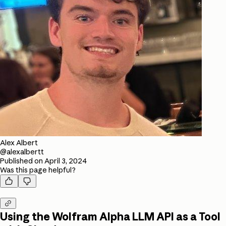
Alex Albert
@alexalbertt
Published on
April 3, 2024
Was this page helpful?



Using the Wolfram Alpha LLM API as a Tool