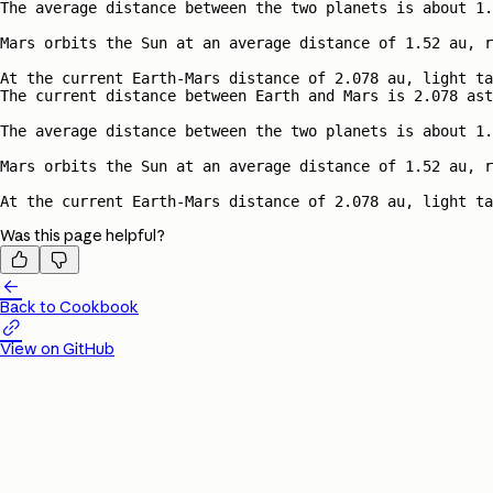
Was this page helpful?



Back to Cookbook

View on GitHub