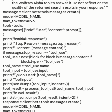
the Wolfram Alpha tool to answer it. Do not reflect on the
quality of the returned search results in your response."""
message = client.beta.tools.messages.create(
model=MODEL_NAME,
max_tokens=4096,
tools=tools,
messages=[{"role": "user", "content": prompt}],
)
print("\nInitial Response:")
print(f"Stop Reason: {message.stop_reason}")
print(f"Content: {message.content}")
if message.stop_reason == "tool_use":
tool_use = next(block for block in message.content if
block.type == "tool_use")
tool_name = tool_use.name
tool_input = tool_use.input
print(f"\nTool Used: {tool_name}")
print("Tool Input:")
print(json.dumps(tool_input, indent=2))
tool_result = process_tool_call(tool_name, tool_input)
print("\nTool Result:")
print(str(json.dumps(tool_result, indent=2)))
response = client.beta.tools.messages.create(
model=MODEL_NAME,
max_tokens=2000,