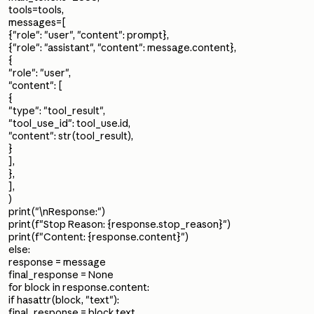
tools=tools,
messages=[
{"role": "user", "content": prompt},
{"role": "assistant", "content": message.content},
{
"role": "user",
"content": [
{
"type": "tool_result",
"tool_use_id": tool_use.id,
"content": str(tool_result),
}
],
},
],
)
print("\nResponse:")
print(f"Stop Reason: {response.stop_reason}")
print(f"Content: {response.content}")
else:
response = message
final_response = None
for block in response.content:
if hasattr(block, "text"):
final_response = block.text