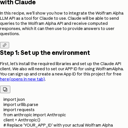
with Claude
In this recipe, we'll show you how to integrate the Wolfram Alpha
LLM API as a tool for Claude to use. Claude will be able to send
queries to the Wolfram Alpha API and receive computed
responses, which it can then use to provide answers to user
questions.

Step 1: Set up the environment
First, let's install the required libraries and set up the Claude API
client. We also will need to set our APP ID for using WolframAlpha.
You can sign up and create a new App ID for this project for free
here
(opens in new tab)
.

import json
import urllib.parse
import requests
from anthropic import Anthropic
client = Anthropic()
# Replace 'YOUR_APP_ID' with your actual Wolfram Alpha