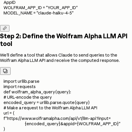
AppID
WOLFRAM_APP_ID = "YOUR_APP_ID"
MODEL_NAME = "claude-haiku-4-5"

Step 2: Define the Wolfram Alpha LLM API
tool
We'll define a tool that allows Claude to send queries to the
Wolfram Alpha LLM API and receive the computed response.

import urllib.parse
import requests
def wolfram_alpha_query(query):
# URL-encode the query
encoded_query = urllib.parse.quote(query)
# Make a request to the Wolfram Alpha LLM API
url = (
f"https://www.wolframalpha.com/api/v1/llm-api?input=
{encoded_query}&appid={WOLFRAM_APP_ID}"
)