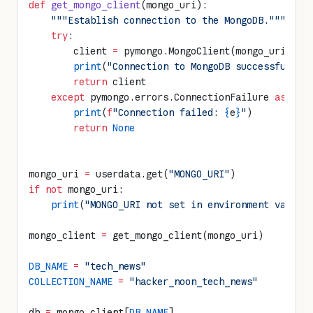
def
 get_mongo_client
(mongo_uri):
    """Establish connection to the MongoDB."""
    try
:
        client 
=
 pymongo.MongoClient(mongo_uri)
        print
(
"Connection to MongoDB successful"
)
        return
 client
    except
 pymongo.errors.ConnectionFailure 
as
 e:
        print
(
f
"Connection failed: 
{
e
}
"
)
        return
 None
mongo_uri 
=
 userdata.get(
"MONGO_URI"
)
if
 not
 mongo_uri:
    print
(
"MONGO_URI not set in environment variab
mongo_client 
=
 get_mongo_client(mongo_uri)
DB_NAME
 =
 "tech_news"
COLLECTION_NAME
 =
 "hacker_noon_tech_news"
db 
=
 mongo_client[
DB_NAME
]