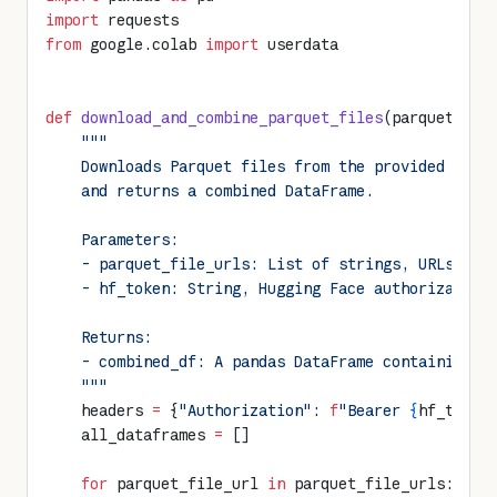
import
 requests
from
 google.colab 
import
 userdata
def
 download_and_combine_parquet_files
(parquet_fil
    """
    Downloads Parquet files from the provided URLs
    and returns a combined DataFrame.
    Parameters:
    - parquet_file_urls: List of strings, URLs to 
    - hf_token: String, Hugging Face authorization
    Returns:
    - combined_df: A pandas DataFrame containing t
    """
    headers 
=
 {
"Authorization"
: 
f
"Bearer 
{
hf_token
    all_dataframes 
=
 []
    for
 parquet_file_url 
in
 parquet_file_urls: