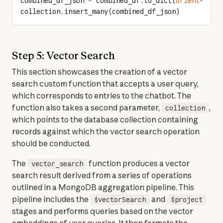
combined_df_json 
=
 combined_df.to_dict(
orient
=
"rec
collection.insert_many(combined_df_json)
Step 5: Vector Search
This section showcases the creation of a vector 
search custom function that accepts a user query, 
which corresponds to entries to the chatbot. The 
function also takes a second parameter, 
, 
collection
which points to the database collection containing 
records against which the vector search operation 
should be conducted.
The 
 function produces a vector 
vector_search
search result derived from a series of operations 
outlined in a MongoDB aggregation pipeline. This 
pipeline includes the 
 and 
$vectorSearch
$project
stages and performs queries based on the vector 