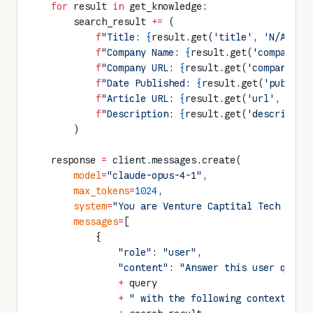
    for
 result 
in
 get_knowledge:
        search_result 
+=
 (
            f
"Title: 
{
result.get(
'title'
, 
'N/A'
)
}
,
            f
"Company Name: 
{
result.get(
'companyNa
            f
"Company URL: 
{
result.get(
'companyUrl
            f
"Date Published: 
{
result.get(
'publish
            f
"Article URL: 
{
result.get(
'url'
, 
'N/A
            f
"Description: 
{
result.get(
'descriptio
        )
    response 
=
 client.messages.create(
        model
=
"claude-opus-4-1"
,
        max_tokens
=
1024
,
        system
=
"You are Venture Captital Tech Anal
        messages
=
[
            {
                "role"
: 
"user"
,
                "content"
: 
"Answer this user query
                +
 query
                +
 " with the following context: "