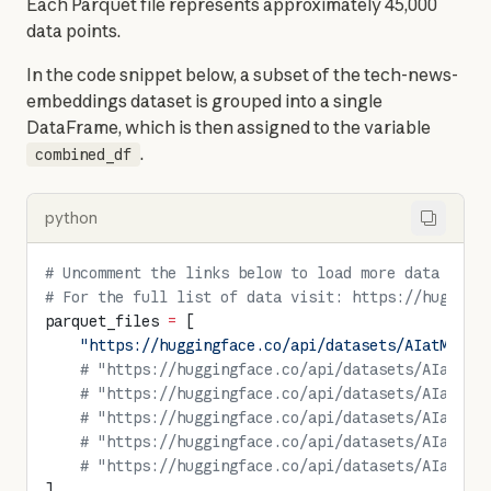
Each Parquet file represents approximately 45,000 
data points.
In the code snippet below, a subset of the tech-news-
embeddings dataset is grouped into a single 
DataFrame, which is then assigned to the variable 
.
combined_df
python
# Uncomment the links below to load more data
# For the full list of data visit: https://hugging
parquet_files 
=
 [
    "https://huggingface.co/api/datasets/AIatMongo
    # "https://huggingface.co/api/datasets/AIatMon
    # "https://huggingface.co/api/datasets/AIatMon
    # "https://huggingface.co/api/datasets/AIatMon
    # "https://huggingface.co/api/datasets/AIatMon
    # "https://huggingface.co/api/datasets/AIatMon
]