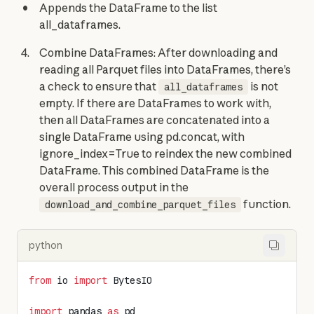
Appends the DataFrame to the list
all_dataframes.
Combine DataFrames: After downloading and
reading all Parquet files into DataFrames, there’s
a check to ensure that
is not
all_dataframes
empty. If there are DataFrames to work with,
then all DataFrames are concatenated into a
single DataFrame using pd.concat, with
ignore_index=True to reindex the new combined
DataFrame. This combined DataFrame is the
overall process output in the
function.
download_and_combine_parquet_files
python
from
 io 
import
 BytesIO
import
 pandas 
as
 pd