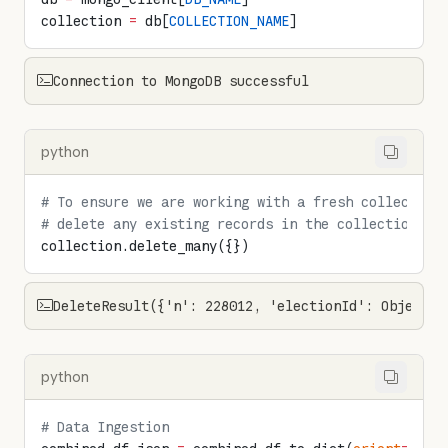
collection 
=
 db[
COLLECTION_NAME
]
Connection to MongoDB successful
python
# To ensure we are working with a fresh collection
# delete any existing records in the collection
collection.delete_many({})
DeleteResult({'n': 228012, 'electionId': ObjectId
python
# Data Ingestion