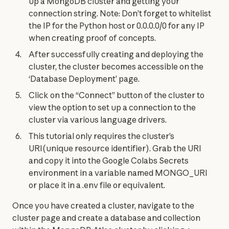
up a MongoDB cluster and getting your
connection string. Note: Don’t forget to whitelist
the IP for the Python host or 0.0.0.0/0 for any IP
when creating proof of concepts.
After successfully creating and deploying the
cluster, the cluster becomes accessible on the
‘Database Deployment’ page.
Click on the “Connect” button of the cluster to
view the option to set up a connection to the
cluster via various language drivers.
This tutorial only requires the cluster’s
URI(unique resource identifier). Grab the URI
and copy it into the Google Colabs Secrets
environment in a variable named MONGO_URI
or place it in a .env file or equivalent.
Once you have created a cluster, navigate to the 
cluster page and create a database and collection 