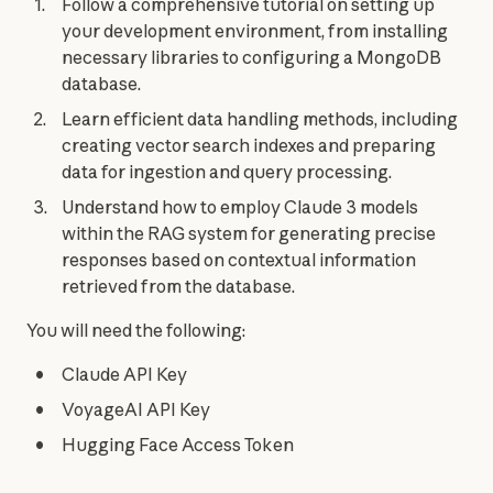
Follow a comprehensive tutorial on setting up
your development environment, from installing
necessary libraries to configuring a MongoDB
database.
Learn efficient data handling methods, including
creating vector search indexes and preparing
data for ingestion and query processing.
Understand how to employ Claude 3 models
within the RAG system for generating precise
responses based on contextual information
retrieved from the database.
You will need the following:
Claude API Key
VoyageAI API Key
Hugging Face Access Token