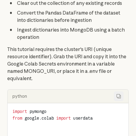
Clear out the collection of any existing records
Convert the Pandas DataFrame of the dataset
into dictionaries before ingestion
Ingest dictionaries into MongoDB using a batch
operation
This tutorial requires the cluster's URI (unique 
resource identifier). Grab the URI and copy it into the 
Google Colab Secrets environment in a variable 
named MONGO_URI, or place it in a .env file or 
equivalent.
python
import
 pymongo
from
 google.colab 
import
 userdata