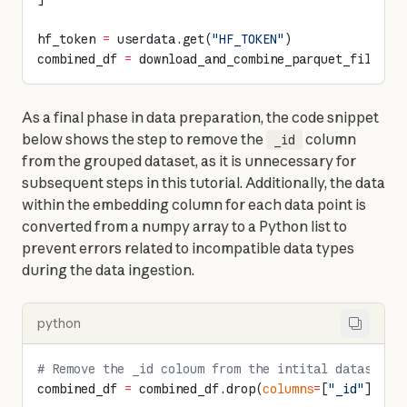
hf_token 
=
 userdata.get(
"HF_TOKEN"
)
combined_df 
=
 download_and_combine_parquet_files(p
As a final phase in data preparation, the code snippet 
below shows the step to remove the 
 column 
_id
from the grouped dataset, as it is unnecessary for 
subsequent steps in this tutorial. Additionally, the data 
within the embedding column for each data point is 
converted from a numpy array to a Python list to 
prevent errors related to incompatible data types 
during the data ingestion.
python
# Remove the _id coloum from the intital dataset
combined_df 
=
 combined_df.drop(
columns
=
[
"_id"
])