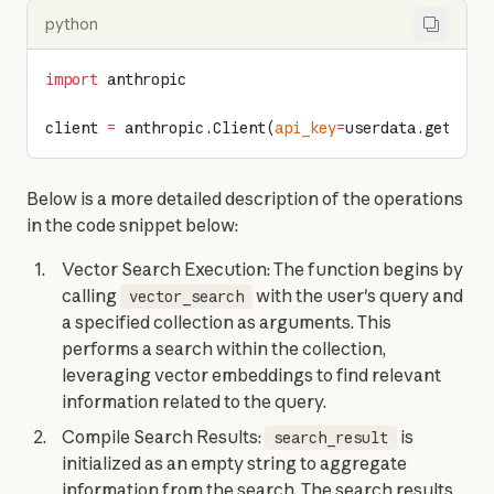
python
import
 anthropic
client 
=
 anthropic.Client(
api_key
=
userdata.get(
"AN
Below is a more detailed description of the operations 
in the code snippet below:
Vector Search Execution: The function begins by
calling
with the user's query and
vector_search
a specified collection as arguments. This
performs a search within the collection,
leveraging vector embeddings to find relevant
information related to the query.
Compile Search Results:
is
search_result
initialized as an empty string to aggregate
information from the search. The search results