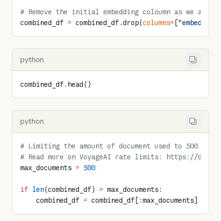
# Remove the initial embedding coloumn as we are g
combined_df 
=
 combined_df.drop(
columns
=
[
"embedding
python
combined_df.head()
python
# Limiting the amount of document used to 500 for 
# Read more on VoyageAI rate limits: https://docs.
max_documents 
=
 500
if
 len
(combined_df) 
>
 max_documents:
    combined_df 
=
 combined_df[:max_documents]