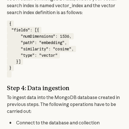
search index is named vector_index and the vector 
search index definition is as follows:
{

 "fields": [{

     "numDimensions": 1536,

     "path": "embedding",

     "similarity": "cosine",

     "type": "vector"

   }]

}

Step 4: Data ingestion
To ingest data into the MongoDB database created in 
previous steps. The following operations have to be 
carried out:
Connect to the database and collection