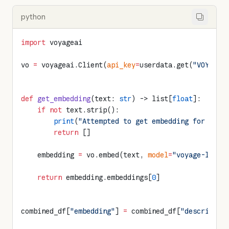
python
import
 voyageai
vo 
=
 voyageai.Client(
api_key
=
userdata.get(
"VOYAGE_
def
 get_embedding
(text: 
str
) -> list[
float
]:
    if
 not
 text.strip():
        print
(
"Attempted to get embedding for empt
        return
 []
    embedding 
=
 vo.embed(text, 
model
=
"voyage-large
    return
 embedding.embeddings[
0
]
combined_df[
"embedding"
] 
=
 combined_df[
"descriptio