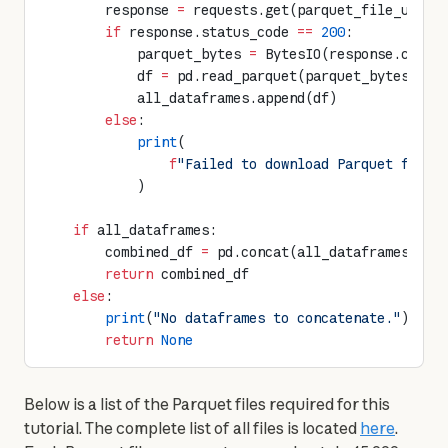
        response 
=
 requests.get(parquet_file_url, 
        if
 response.status_code 
==
 200
:
            parquet_bytes 
=
 BytesIO(response.conte
            df 
=
 pd.read_parquet(parquet_bytes)
            all_dataframes.append(df)
        else
:
            print
(
                f
"Failed to download Parquet file 
            )
    if
 all_dataframes:
        combined_df 
=
 pd.concat(all_dataframes, 
ig
        return
 combined_df
    else
:
        print
(
"No dataframes to concatenate."
)
        return
 None
Below is a list of the Parquet files required for this 
tutorial. The complete list of all files is located 
here
. 