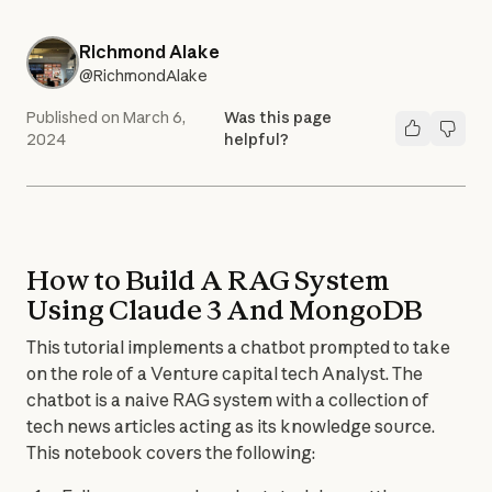
Richmond Alake
@RichmondAlake
Published on
March 6,
Was this page
2024
helpful?
How to Build A RAG System
Using Claude 3 And MongoDB
This tutorial implements a chatbot prompted to take 
on the role of a Venture capital tech Analyst. The 
chatbot is a naive RAG system with a collection of 
tech news articles acting as its knowledge source.

This notebook covers the following: