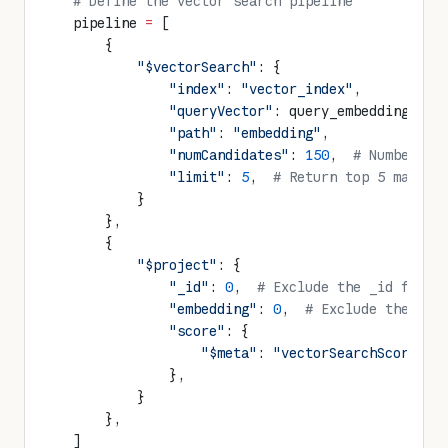
    # Define the vector search pipeline
    pipeline 
=
 [
        {
            "$vectorSearch"
: {
                "index"
: 
"vector_index"
,
                "queryVector"
: query_embedding,
                "path"
: 
"embedding"
,
                "numCandidates"
: 
150
,  
# Number of
                "limit"
: 
5
,  
# Return top 5 matche
            }
        },
        {
            "$project"
: {
                "_id"
: 
0
,  
# Exclude the _id field
                "embedding"
: 
0
,  
# Exclude the emb
                "score"
: {
                    "$meta"
: 
"vectorSearchScore"
  
                },
            }
        },
    ]