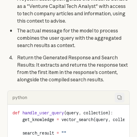
as a "Venture Capital Tech Analyst" with access
to tech company articles and information, using
this context to advise.
The actual message for the model to process
combines the user query with the aggregated
search results as context.
Return the Generated Response and Search
Results: It extracts and returns the response text
from the first item in the response's content,
alongside the compiled search results.
python
def
 handle_user_query
(query, collection):
    get_knowledge 
=
 vector_search(query, collectio
    search_result 
=
 ""