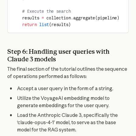
    # Execute the search
    results 
=
 collection.aggregate(pipeline)
    return
 list
(results)
Step 6: Handling user queries with
Claude 3 models
The final section of the tutorial outlines the sequence 
of operations performed as follows:
Accept a user query in the form of a string.
Utilize the VoyageAI embedding model to
generate embeddings for the user query.
Load the Anthropic Claude 3, specifically the
‘claude-opus-4-1’ model, to serve as the base
model for the RAG system.