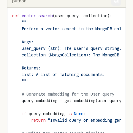
python
def
 vector_search
(user_query, collection):
    """
    Perform a vector search in the MongoDB collect
    Args:
    user_query (str): The user's query string.
    collection (MongoCollection): The MongoDB coll
    Returns:
    list: A list of matching documents.
    """
    # Generate embedding for the user query
    query_embedding 
=
 get_embedding(user_query)
    if
 query_embedding 
is
 None
:
        return
 "Invalid query or embedding generat