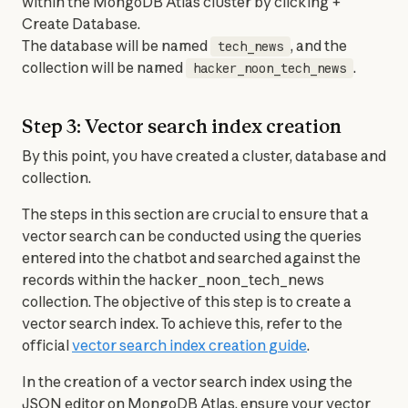
within the MongoDB Atlas cluster by clicking + 
Create Database.

The database will be named 
, and the 
tech_news
collection will be named 
.
hacker_noon_tech_news
Step 3: Vector search index creation
By this point, you have created a cluster, database and 
collection.
The steps in this section are crucial to ensure that a 
vector search can be conducted using the queries 
entered into the chatbot and searched against the 
records within the hacker_noon_tech_news 
collection. The objective of this step is to create a 
vector search index. To achieve this, refer to the 
official 
vector search index creation guide
.
In the creation of a vector search index using the 
JSON editor on MongoDB Atlas, ensure your vector 