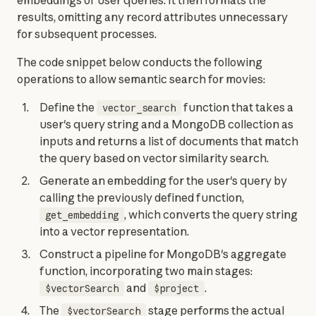
embeddings of user queries. It then formats the 
results, omitting any record attributes unnecessary 
for subsequent processes.
The code snippet below conducts the following 
operations to allow semantic search for movies:
Define the
function that takes a
vector_search
user's query string and a MongoDB collection as
inputs and returns a list of documents that match
the query based on vector similarity search.
Generate an embedding for the user's query by
calling the previously defined function,
, which converts the query string
get_embedding
into a vector representation.
Construct a pipeline for MongoDB's aggregate
function, incorporating two main stages:
and
.
$vectorSearch
$project
The
stage performs the actual
$vectorSearch