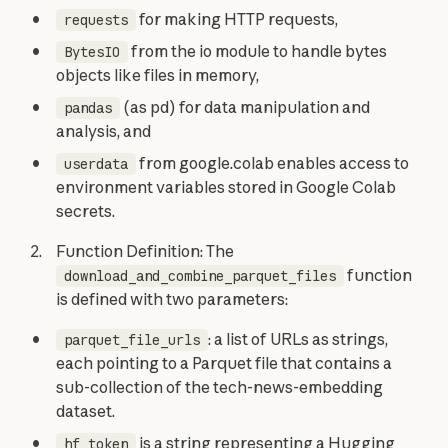
for making HTTP requests,
requests
from the io module to handle bytes
BytesIO
objects like files in memory,
(as pd) for data manipulation and
pandas
analysis, and
from google.colab enables access to
userdata
environment variables stored in Google Colab
secrets.
Function Definition: The
function
download_and_combine_parquet_files
is defined with two parameters:
: a list of URLs as strings,
parquet_file_urls
each pointing to a Parquet file that contains a
sub-collection of the tech-news-embedding
dataset.
is a string representing a Hugging
hf_token