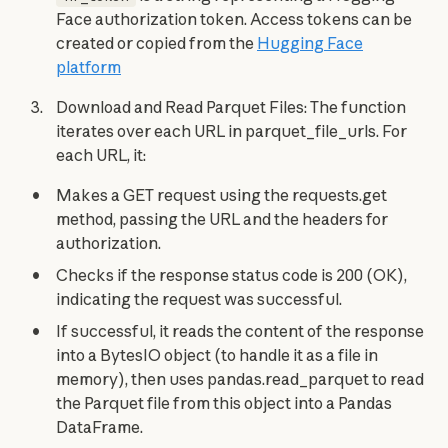
Face authorization token. Access tokens can be
created or copied from the
Hugging Face
platform
Download and Read Parquet Files: The function
iterates over each URL in parquet_file_urls. For
each URL, it:
Makes a GET request using the requests.get
method, passing the URL and the headers for
authorization.
Checks if the response status code is 200 (OK),
indicating the request was successful.
If successful, it reads the content of the response
into a BytesIO object (to handle it as a file in
memory), then uses pandas.read_parquet to read
the Parquet file from this object into a Pandas
DataFrame.