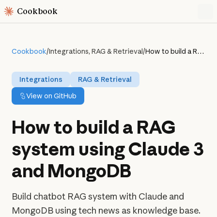
Cookbook
Cookbook
/
Integrations, RAG & Retrieval
/
How to build a RAG system using Claude 3 and MongoDB
Integrations
RAG & Retrieval
View on GitHub
How to build a RAG
system using Claude 3
and MongoDB
Build chatbot RAG system with Claude and
MongoDB using tech news as knowledge base.