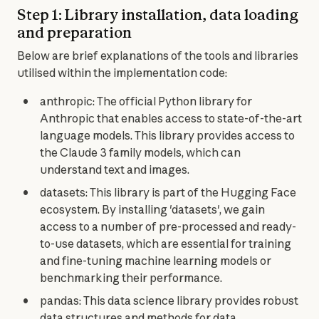
Step 1: Library installation, data loading
and preparation
Below are brief explanations of the tools and libraries 
utilised within the implementation code:
anthropic: The official Python library for
Anthropic that enables access to state-of-the-art
language models. This library provides access to
the Claude 3 family models, which can
understand text and images.
datasets: This library is part of the Hugging Face
ecosystem. By installing 'datasets', we gain
access to a number of pre-processed and ready-
to-use datasets, which are essential for training
and fine-tuning machine learning models or
benchmarking their performance.
pandas: This data science library provides robust
data structures and methods for data