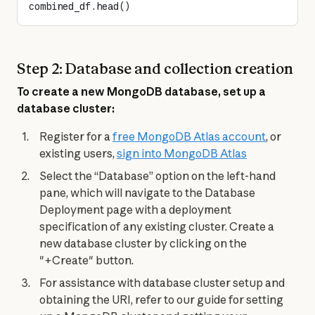
combined_df.head()
Step 2: Database and collection creation
To create a new MongoDB database, set up a 
database cluster:
Register for a
free MongoDB Atlas account
, or
existing users,
sign into MongoDB Atlas
Select the “Database” option on the left-hand
pane, which will navigate to the Database
Deployment page with a deployment
specification of any existing cluster. Create a
new database cluster by clicking on the
"+Create" button.
For assistance with database cluster setup and
obtaining the URI, refer to our guide for setting