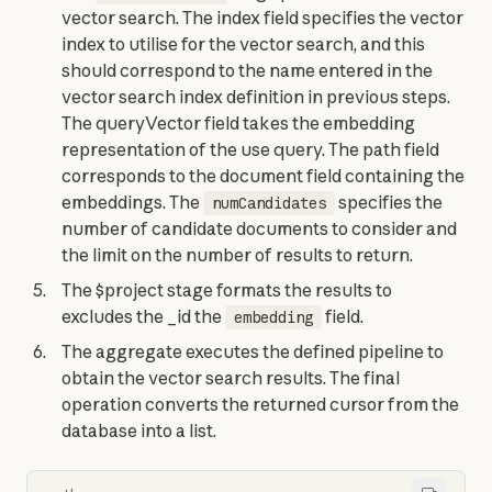
vector search. The index field specifies the vector
index to utilise for the vector search, and this
should correspond to the name entered in the
vector search index definition in previous steps.
The queryVector field takes the embedding
representation of the use query. The path field
corresponds to the document field containing the
embeddings. The
specifies the
numCandidates
number of candidate documents to consider and
the limit on the number of results to return.
The $project stage formats the results to
excludes the _id the
field.
embedding
The aggregate executes the defined pipeline to
obtain the vector search results. The final
operation converts the returned cursor from the
database into a list.