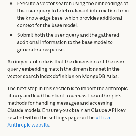
Execute a vector search using the embeddings of
the user query to fetch relevant information from
the knowledge base, which provides additional
context for the base model.
Submit both the user query and the gathered
additional information to the base model to
generate a response.
An important note is that the dimensions of the user 
query embedding match the dimensions set in the 
vector search index definition on MongoDB Atlas.
The next step in this section is to import the anthropic 
library and load the client to access the anthropic’s 
methods for handling messages and accessing 
Claude models. Ensure you obtain an Claude API key 
located within the settings page on the 
official 
Anthropic website
.