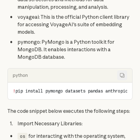
manipulation, processing, and analysis.
voyageai: This is the official Python client library
for accessing VoyageAI's suite of embedding
models.
pymongo: PyMongo is a Python toolkit for
MongoDB. It enables interactions with a
MongoDB database.
python
!
pip install pymongo datasets pandas anthropic voy
The code snippet below executes the following steps:
Import Necessary Libraries:
for interacting with the operating system,
os