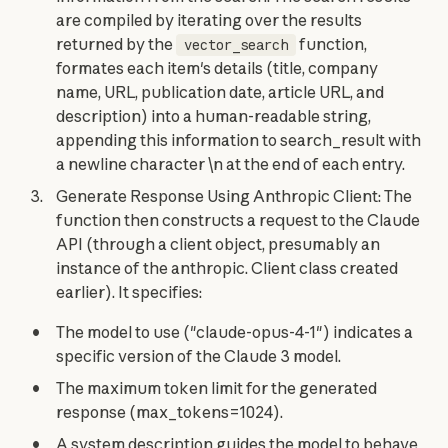
are compiled by iterating over the results
returned by the
function,
vector_search
formates each item's details (title, company
name, URL, publication date, article URL, and
description) into a human-readable string,
appending this information to search_result with
a newline character \n at the end of each entry.
Generate Response Using Anthropic Client: The
function then constructs a request to the Claude
API (through a client object, presumably an
instance of the anthropic. Client class created
earlier). It specifies:
The model to use ("claude-opus-4-1") indicates a
specific version of the Claude 3 model.
The maximum token limit for the generated
response (max_tokens=1024).
A system description guides the model to behave