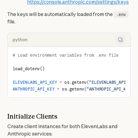
https://console.anthropic.com/settings/keys
The keys will be automatically loaded from the 
.env
file.
python
# Load environment variables from .env file
load_dotenv()
ELEVENLABS_API_KEY
 =
 os.getenv(
"ELEVENLABS_API_KEY
ANTHROPIC_API_KEY
 =
 os.getenv(
"ANTHROPIC_API_KEY"
)
Initialize Clients
Create client instances for both ElevenLabs and 
Anthropic services: