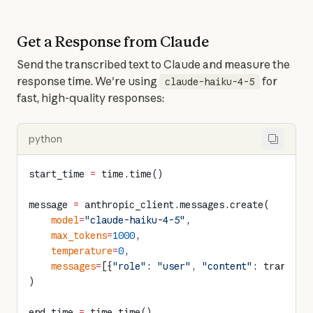
Get a Response from Claude
Send the transcribed text to Claude and measure the 
response time. We're using 
 for 
claude-haiku-4-5
fast, high-quality responses:
python
start_time 
=
 time.time()
message 
=
 anthropic_client.messages.create(
    model
=
"claude-haiku-4-5"
,
    max_tokens
=
1000
,
    temperature
=
0
,
    messages
=
[{
"role"
: 
"user"
, 
"content"
: transcri
)
end_time 
=
 time.time()