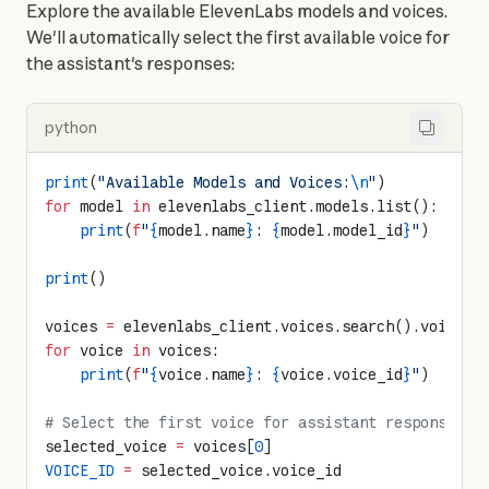
Explore the available ElevenLabs models and voices. 
We'll automatically select the first available voice for 
the assistant's responses:
python
print
(
"Available Models and Voices:
\n
"
)
for
 model 
in
 elevenlabs_client.models.list():
    print
(
f
"
{
model.name
}
: 
{
model.model_id
}
"
)
print
()
voices 
=
 elevenlabs_client.voices.search().voices
for
 voice 
in
 voices:
    print
(
f
"
{
voice.name
}
: 
{
voice.voice_id
}
"
)
# Select the first voice for assistant responses
selected_voice 
=
 voices[
0
]
VOICE_ID
 =
 selected_voice.voice_id