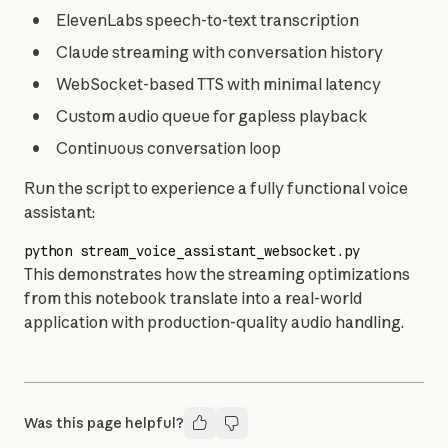
ElevenLabs speech-to-text transcription
Claude streaming with conversation history
WebSocket-based TTS with minimal latency
Custom audio queue for gapless playback
Continuous conversation loop
Run the script to experience a fully functional voice 
assistant:
python
 stream_voice_assistant_websocket.py
This demonstrates how the streaming optimizations 
from this notebook translate into a real-world 
application with production-quality audio handling.
Was this page helpful?