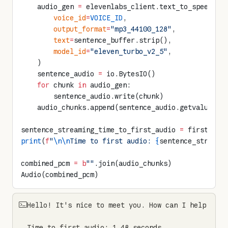
    audio_gen 
=
 elevenlabs_client.text_to_speech.s
        voice_id
=
VOICE_ID
,
        output_format
=
"mp3_44100_128"
,
        text
=
sentence_buffer.strip(),
        model_id
=
"eleven_turbo_v2_5"
,
    )
    sentence_audio 
=
 io.BytesIO()
    for
 chunk 
in
 audio_gen:
        sentence_audio.write(chunk)
    audio_chunks.append(sentence_audio.getvalue())
sentence_streaming_time_to_first_audio 
=
 first_aud
print
(
f
"
\n\n
Time to first audio: 
{
sentence_streami
combined_pcm 
=
 b
""
.join(audio_chunks)
Audio(combined_pcm)
Hello! It's nice to meet you. How can I help you t
Time to first audio: 1.48 seconds
