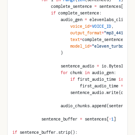
                complete_sentence 
=
 sentences[i].s
                if
 complete_sentence:
                    audio_gen 
=
 elevenlabs_client.
                        voice_id
=
VOICE_ID
,
                        output_format
=
"mp3_44100_1
                        text
=
complete_sentence,
                        model_id
=
"eleven_turbo_v2_
                    )
                    sentence_audio 
=
 io.BytesIO()
                    for
 chunk 
in
 audio_gen:
                        if
 first_audio_time 
is
 Non
                            first_audio_time 
=
 tim
                        sentence_audio.write(chunk
                    audio_chunks.append(sentence_a
            sentence_buffer 
=
 sentences[
-
1
]
if
 sentence_buffer.strip():