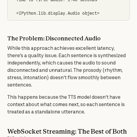
<IPython.lib.display.Audio object>
The Problem: Disconnected Audio
While this approach achieves excellent latency, 
there's a quality issue. Each sentence is synthesized 
independently, which causes the audio to sound 
disconnected and unnatural. The prosody (rhythm, 
stress, intonation) doesn't flow smoothly between 
sentences.
This happens because the TTS model doesn't have 
context about what comes next, so each sentence is 
treated as a standalone utterance.
WebSocket Streaming: The Best of Both