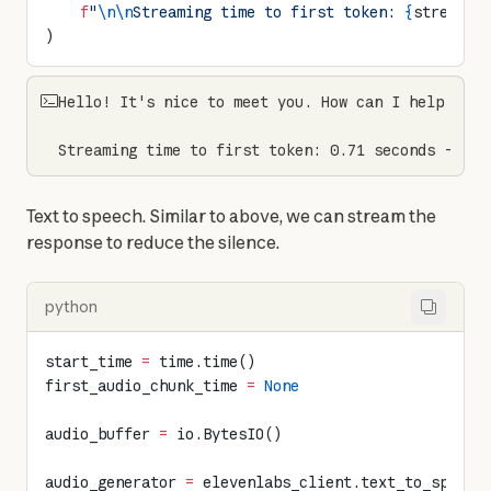
    f
"
\n\n
Streaming time to first token: 
{
streamin
)
Hello! It's nice to meet you. How can I help you t
Streaming time to first token: 0.71 seconds - red
Text to speech. Similar to above, we can stream the 
response to reduce the silence.
python
start_time 
=
 time.time()
first_audio_chunk_time 
=
 None
audio_buffer 
=
 io.BytesIO()
audio_generator 
=
 elevenlabs_client.text_to_speech