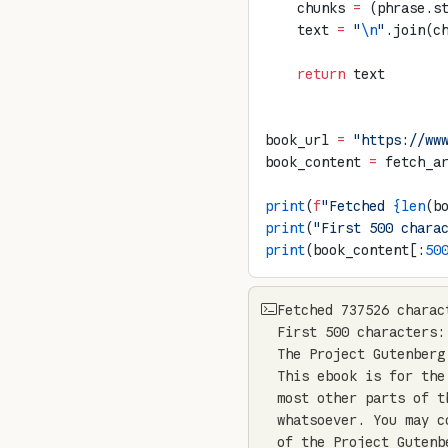
    chunks 
=
 (phrase.s
    text 
=
 "
\n
"
.join(c
    return
 text
book_url 
=
 "https://ww
book_content 
=
 fetch_a
print
(
f
"Fetched 
{len
(b
print
(
"First 500 chara
print
(book_content[:
50
Fetched 737526 charac
First 500 characters:

The Project Gutenberg
This ebook is for the
most other parts of t
whatsoever. You may c
of the Project Gutenb