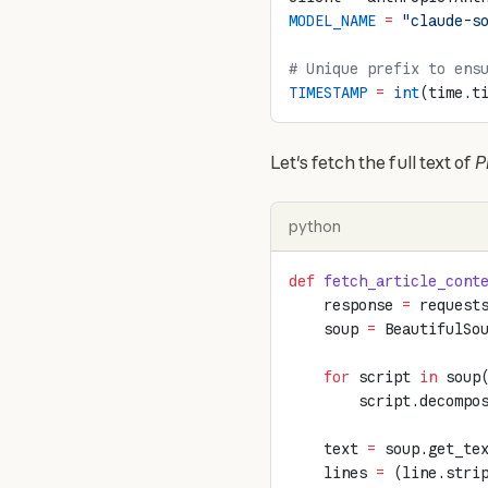
MODEL_NAME
 =
 "claude-s
# Unique prefix to ens
TIMESTAMP
 =
 int
(time.t
Let's fetch the full text of 
P
python
def
 fetch_article_cont
    response 
=
 request
    soup 
=
 BeautifulSo
    for
 script 
in
 soup
        script.decompo
    text 
=
 soup.get_te
    lines 
=
 (line.stri