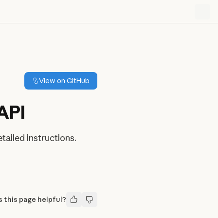
View on GitHub
API
ailed instructions.
 this page helpful?