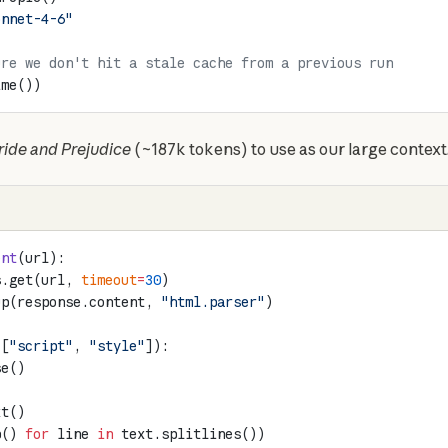
onnet-4-6"
ure we don't hit a stale cache from a previous run
ime())
ride and Prejudice
 (~187k tokens) to use as our large context
ent
(url):
s.get(url, 
timeout
=
30
)
up(response.content, 
"html.parser"
)
([
"script"
, 
"style"
]):
se()
xt()
p() 
for
 line 
in
 text.splitlines())