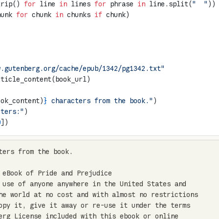
trip() 
for
 line 
in
 lines 
for
 phrase 
in
 line.split(
"  "
))
hunk 
for
 chunk 
in
 chunks 
if
 chunk)
w.gutenberg.org/cache/epub/1342/pg1342.txt"
rticle_content(book_url)
ook_content)
}
 characters from the book."
)
cters:"
)
0
])
ters from the book.

 eBook of Pride and Prejudice

 use of anyone anywhere in the United States and

he world at no cost and with almost no restrictions

opy it, give it away or re-use it under the terms

erg License included with this ebook or online
