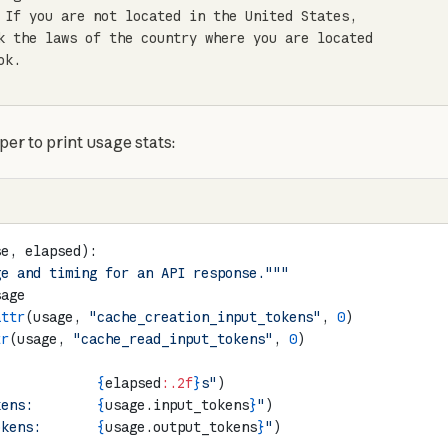
 If you are not located in the United States,

k the laws of the country where you are located

k.

lper to print usage stats:
se, elapsed):
ge and timing for an API response."""
sage
attr
(usage, 
"cache_creation_input_tokens"
, 
0
)
tr
(usage, 
"cache_read_input_tokens"
, 
0
)
             
{
elapsed
:.2f
}
s"
)
kens:        
{
usage.input_tokens
}
"
)
okens:       
{
usage.output_tokens
}
"
)