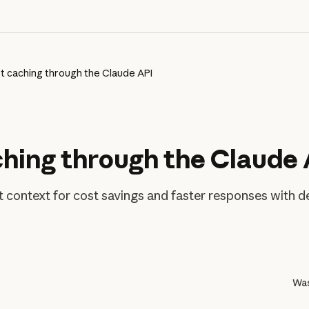
 caching through the Claude API
hing through the Claude 
context for cost savings and faster responses with det
Was