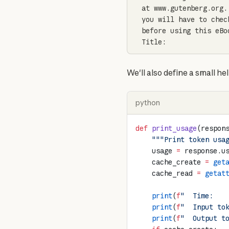
at www.gutenberg.org.
you will have to chec
before using this eBoo
Title:
We'll also define a small he
python
def
 print_usage
(respon
    """Print token usa
    usage 
=
 response.u
    cache_create 
=
 get
    cache_read 
=
 getat
    print
(
f
"  Time:   
    print
(
f
"  Input to
    print
(
f
"  Output t