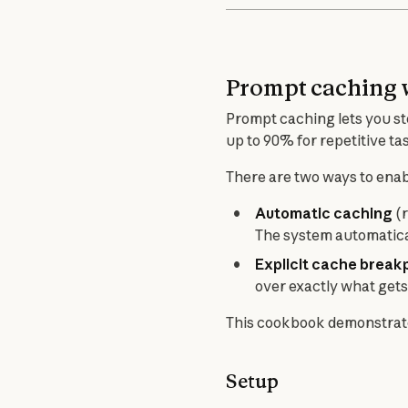
Prompt caching 
Prompt caching lets you st
up to 90% for repetitive ta
There are two ways to ena
Automatic caching
(r
The system automatica
Explicit cache break
over exactly what gets
This cookbook demonstrate
Setup