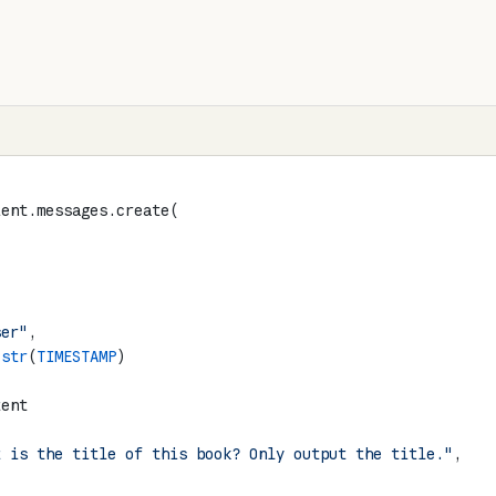
ient.messages.create(
ser"
,
 
str
(
TIMESTAMP
)
tent
"
t is the title of this book? Only output the title."
,