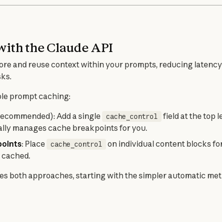
with the Claude API
ore and reuse context within your prompts, reducing latency 
sks.
ble prompt caching:
ecommended): Add a single
field at the top 
cache_control
lly manages cache breakpoints for you.
points
: Place
on individual content blocks fo
cache_control
 cached.
s both approaches, starting with the simpler automatic met