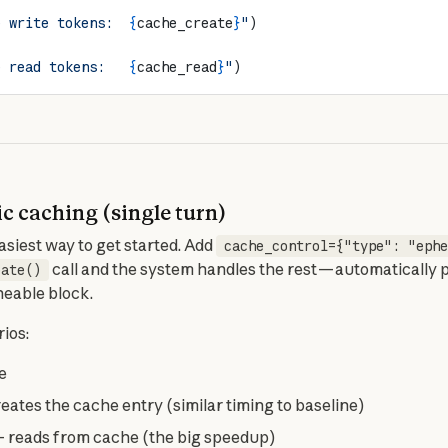
e write tokens:  
{
cache_create
}
"
)
e read tokens:   
{
cache_read
}
"
)
c caching (single turn)
siest way to get started. Add 
cache_control={"type": "ephe
 call and the system handles the rest — automatically 
eate()
heable block.
ios:
e
eates the cache entry (similar timing to baseline)
 reads from cache (the big speedup)