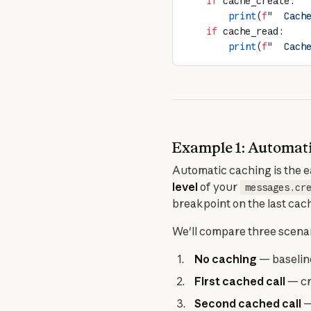
    if
 cache_create:
        print
(
f
"  Cach
    if
 cache_read:
        print
(
f
"  Cach
Example 1: Automati
Automatic caching is the ea
level
 of your 
messages.cr
breakpoint on the last cac
We'll compare three scenar
No caching
— baselin
First cached call
— cr
Second cached call
—