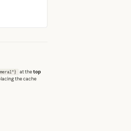
 at the 
top 
meral"}
placing the cache 