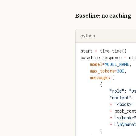
Baseline: no caching
python
start 
=
 time.time()
baseline_response 
=
 cl
    model
=
MODEL_NAME
,
    max_tokens
=
300
,
    messages
=
[
        {
            "role"
: 
"u
            "content"
:
            +
 "<book>"
            +
 book_con
            +
 "</book>
            +
 "
\n\n
Wha
        }