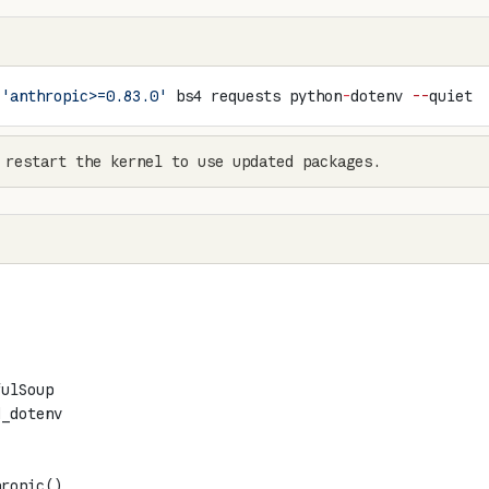
 
'anthropic>=0.83.0'
 bs4 requests python
-
dotenv 
--
quiet
 restart the kernel to use updated packages.
fulSoup
d_dotenv
hropic()