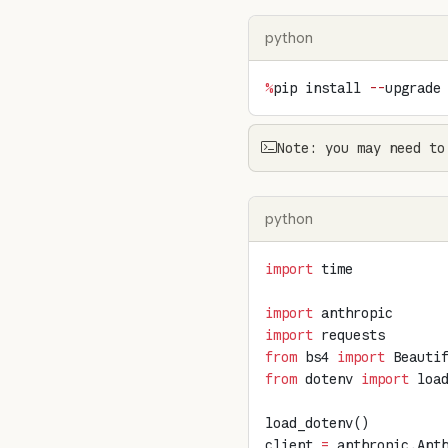
python
%
pip install 
--
upgrade
Note: you may need to
python
import
 time
import
 anthropic
import
 requests
from
 bs4 
import
 Beauti
from
 dotenv 
import
 loa
load_dotenv()
client 
=
 anthropic.Ant