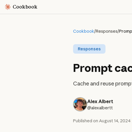
Cookbook
Cookbook
/
Responses
/
Prompt
Responses
Prompt cac
Cache and reuse prompt 
Alex Albert
@alexalbertt
Published on
August 14, 2024