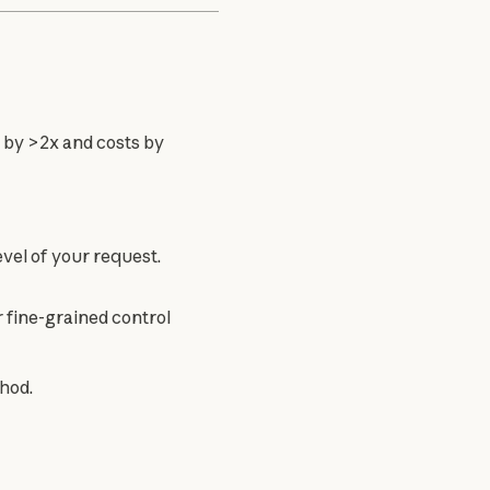
by >2x and costs by 
level of your request.
r fine-grained control
hod.