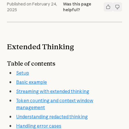
Published on
February 24,
Was this page
2025
helpful?
Extended Thinking
Table of contents
Setup
Basic example
Streaming with extended thinking
Token counting and context window
management
Understanding redacted thinking
Handling error cases