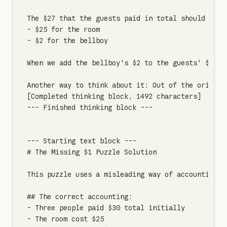
The $27 that the guests paid in total should be di
- $25 for the room

- $2 for the bellboy

When we add the bellboy's $2 to the guests' $27, 
Another way to think about it: Out of the origina
[Completed thinking block, 1492 characters]

--- Finished thinking block ---

--- Starting text block ---

# The Missing $1 Puzzle Solution

This puzzle uses a misleading way of accounting t
## The correct accounting:

- Three people paid $30 total initially

- The room cost $25
