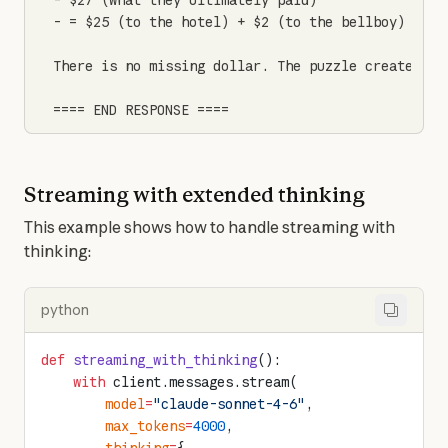
- $27 (what they ultimately paid)

- = $25 (to the hotel) + $2 (to the bellboy)

There is no missing dollar. The puzzle creates co
==== END RESPONSE ====
Streaming with extended thinking
This example shows how to handle streaming with 
thinking:
python
def
 streaming_with_thinking
():
    with
 client.messages.stream(
        model
=
"claude-sonnet-4-6"
,
        max_tokens
=
4000
,