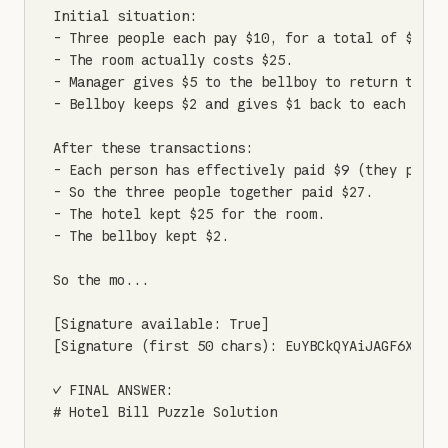
Initial situation:

- Three people each pay $10, for a total of $30 gi
- The room actually costs $25.

- Manager gives $5 to the bellboy to return to the
- Bellboy keeps $2 and gives $1 back to each perso
After these transactions:

- Each person has effectively paid $9 (they paid $
- So the three people together paid $27.

- The hotel kept $25 for the room.

- The bellboy kept $2.

So the mo...

[Signature available: True]

[Signature (first 50 chars): EuYBCkQYAiJAGF6X7aWR
✓ FINAL ANSWER:

# Hotel Bill Puzzle Solution
