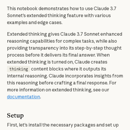
This notebook demonstrates how to use Claude 3.7 
Sonnet's extended thinking feature with various 
examples and edge cases.
Extended thinking gives Claude 3.7 Sonnet enhanced 
reasoning capabilities for complex tasks, while also 
providing transparency into its step-by-step thought 
process before it delivers its final answer. When 
extended thinking is turned on, Claude creates 
 content blocks where it outputs its 
thinking
internal reasoning. Claude incorporates insights from 
this reasoning before crafting a final response. For 
more information on extended thinking, see our 
documentation
.
Setup
First, let's install the necessary packages and set up 