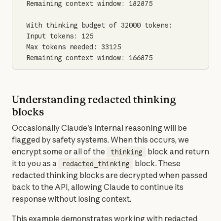
Remaining context window: 182875

With thinking budget of 32000 tokens:

Input tokens: 125

Max tokens needed: 33125

Remaining context window: 166875
Understanding redacted thinking
blocks
Occasionally Claude's internal reasoning will be 
flagged by safety systems. When this occurs, we 
encrypt some or all of the 
 block and return 
thinking
it to you as a 
 block. These 
redacted_thinking
redacted thinking blocks are decrypted when passed 
back to the API, allowing Claude to continue its 
response without losing context.
This example demonstrates working with redacted 