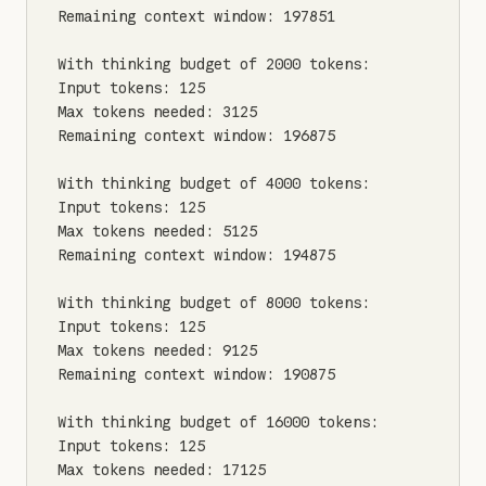
Remaining context window: 197851

With thinking budget of 2000 tokens:

Input tokens: 125

Max tokens needed: 3125

Remaining context window: 196875

With thinking budget of 4000 tokens:

Input tokens: 125

Max tokens needed: 5125

Remaining context window: 194875

With thinking budget of 8000 tokens:

Input tokens: 125

Max tokens needed: 9125

Remaining context window: 190875

With thinking budget of 16000 tokens:

Input tokens: 125

Max tokens needed: 17125
