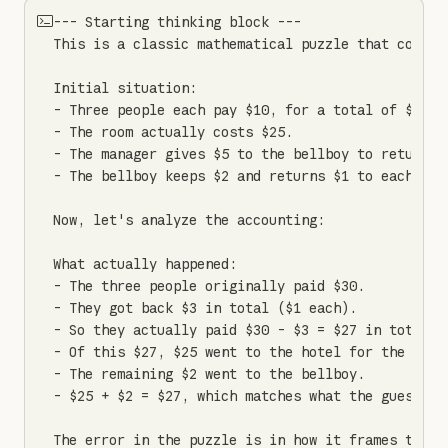
--- Starting thinking block ---

This is a classic mathematical puzzle that contai
Initial situation:

- Three people each pay $10, for a total of $30 gi
- The room actually costs $25.

- The manager gives $5 to the bellboy to return to
- The bellboy keeps $2 and returns $1 to each pers
Now, let's analyze the accounting:

What actually happened:

- The three people originally paid $30.

- They got back $3 in total ($1 each).

- So they actually paid $30 - $3 = $27 in total.

- Of this $27, $25 went to the hotel for the room.
- The remaining $2 went to the bellboy.

- $25 + $2 = $27, which matches what the guests pa
The error in the puzzle is in how it frames the q