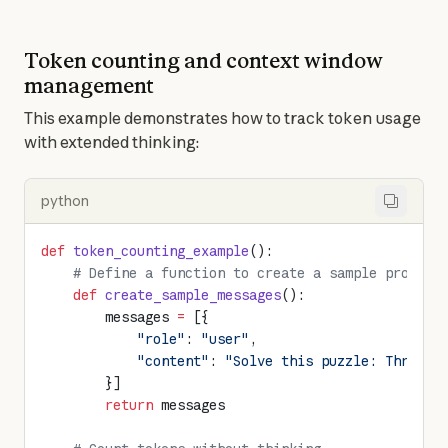
Token counting and context window
management
This example demonstrates how to track token usage 
with extended thinking:
python
def
 token_counting_example
():
    # Define a function to create a sample prompt
    def
 create_sample_messages
():
        messages 
=
 [{
            "role"
: 
"user"
,
            "content"
: 
"Solve this puzzle: Three p
        }]
        return
 messages