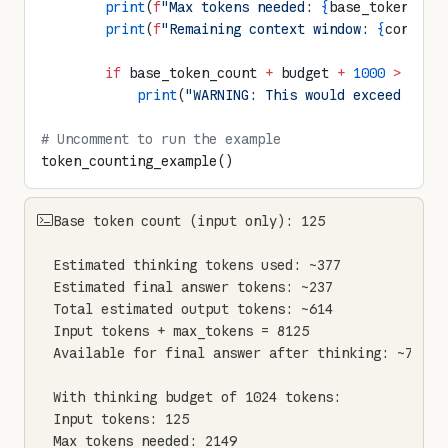
        print
(
f
"Max tokens needed: 
{
base_token_cou
        print
(
f
"Remaining context window: 
{
context
        if
 base_token_count 
+
 budget 
+
 1000
 >
 cont
            print
(
"WARNING: This would exceed the 
# Uncomment to run the example
token_counting_example()
Base token count (input only): 125

Estimated thinking tokens used: ~377

Estimated final answer tokens: ~237

Total estimated output tokens: ~614

Input tokens + max_tokens = 8125

Available for final answer after thinking: ~7623

With thinking budget of 1024 tokens:

Input tokens: 125

Max tokens needed: 2149
