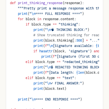
def
 print_thinking_response
(response):
    """Pretty print a message response with thinki
    print
(
"
\n
==== FULL RESPONSE ===="
)
    for
 block 
in
 response.content:
        if
 block.type 
==
 "thinking"
:
            print
(
"
\n
🧠 THINKING BLOCK:"
)
            # Show truncated thinking for readabil
            print
(block.thinking[:
500
] 
+
 "..."
 if
 
            print
(
f
"
\n
[Signature available: 
{bool
(
            if
 hasattr
(block, 
'signature'
) 
and
 blo
                print
(
f
"[Signature (first 50 chars
        elif
 block.type 
==
 "redacted_thinking"
:
            print
(
"
\n
🔒 REDACTED THINKING BLOCK:"
)
            print
(
f
"[Data length: 
{len
(block.data)
        elif
 block.type 
==
 "text"
:
            print
(
"
\n
✓ FINAL ANSWER:"
)
            print
(block.text)
    print
(
"
\n
==== END RESPONSE ===="
)