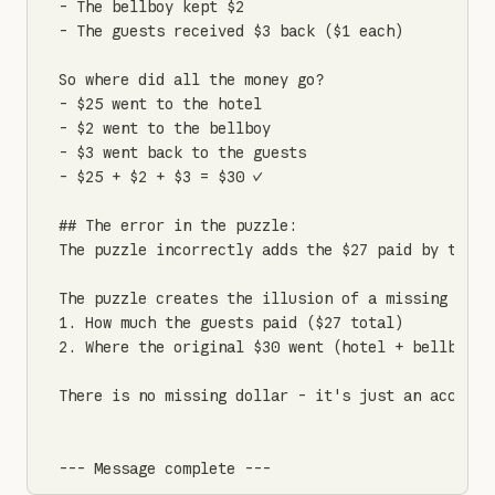
- The bellboy kept $2

- The guests received $3 back ($1 each)

So where did all the money go?

- $25 went to the hotel

- $2 went to the bellboy

- $3 went back to the guests

- $25 + $2 + $3 = $30 ✓

## The error in the puzzle:

The puzzle incorrectly adds the $27 paid by the g
The puzzle creates the illusion of a missing doll
1. How much the guests paid ($27 total)

2. Where the original $30 went (hotel + bellboy + 
There is no missing dollar - it's just an account
--- Message complete ---