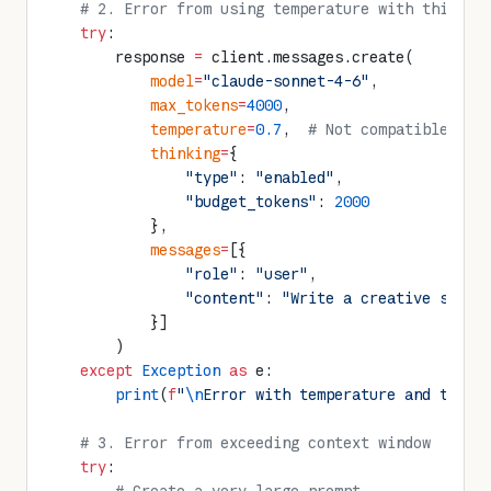
    # 2. Error from using temperature with thinkin
    try
:
        response 
=
 client.messages.create(
            model
=
"claude-sonnet-4-6"
,
            max_tokens
=
4000
,
            temperature
=
0.7
,  
# Not compatible wit
            thinking
=
{
                "type"
: 
"enabled"
,
                "budget_tokens"
: 
2000
            },
            messages
=
[{
                "role"
: 
"user"
,
                "content"
: 
"Write a creative story
            }]
        )
    except
 Exception
 as
 e:
        print
(
f
"
\n
Error with temperature and think
    # 3. Error from exceeding context window
    try
: