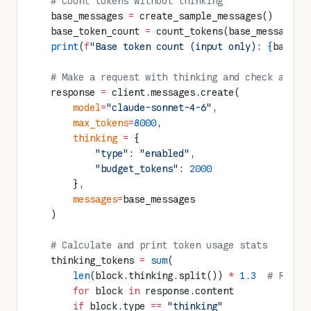
    # Count tokens without thinking
    base_messages 
=
 create_sample_messages()
    base_token_count 
=
 count_tokens(base_messages)
    print
(
f
"Base token count (input only): 
{
base_t
    # Make a request with thinking and check actua
    response 
=
 client.messages.create(
        model
=
"claude-sonnet-4-6"
,
        max_tokens
=
8000
,
        thinking
 =
 {
            "type"
: 
"enabled"
,
            "budget_tokens"
: 
2000
        },
        messages
=
base_messages
    )
    # Calculate and print token usage stats
    thinking_tokens 
=
 sum
(
        len
(block.thinking.split()) 
*
 1.3
  # Rough
        for
 block 
in
 response.content 
        if
 block.type 
==
 "thinking"