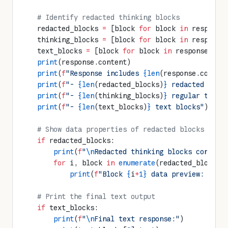
    # Identify redacted thinking blocks
    redacted_blocks 
=
 [block 
for
 block 
in
 response
    thinking_blocks 
=
 [block 
for
 block 
in
 response
    text_blocks 
=
 [block 
for
 block 
in
 response.con
    print
(response.content)
    print
(
f
"Response includes 
{len
(response.conten
    print
(
f
"- 
{len
(redacted_blocks)
}
 redacted thin
    print
(
f
"- 
{len
(thinking_blocks)
}
 regular think
    print
(
f
"- 
{len
(text_blocks)
}
 text blocks"
)
    # Show data properties of redacted blocks
    if
 redacted_blocks:
        print
(
f
"
\n
Redacted thinking blocks contain
        for
 i, block 
in
 enumerate
(redacted_blocks[
            print
(
f
"Block 
{
i
+
1}
 data preview: 
{
blo
    # Print the final text output
    if
 text_blocks:
        print
(
f
"
\n
Final text response:"
)