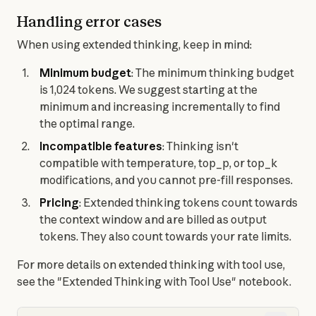
Handling error cases
When using extended thinking, keep in mind:
Minimum budget
: The minimum thinking budget 
is 1,024 tokens. We suggest starting at the 
minimum and increasing incrementally to find 
the optimal range.
Incompatible features
: Thinking isn't 
compatible with temperature, top_p, or top_k 
modifications, and you cannot pre-fill responses.
Pricing
: Extended thinking tokens count towards 
the context window and are billed as output 
tokens. They also count towards your rate limits.
For more details on extended thinking with tool use, 
see the "Extended Thinking with Tool Use" notebook.