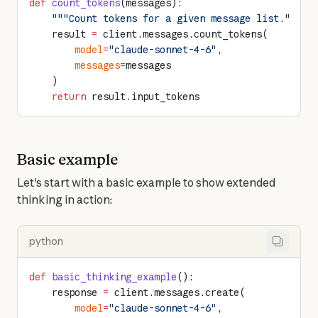
def
 count_tokens
(messages):
    """Count tokens for a given message list."""
    result 
=
 client.messages.count_tokens(
        model
=
"claude-sonnet-4-6"
,
        messages
=
messages
    )
    return
 result.input_tokens
Basic example
Let's start with a basic example to show extended 
thinking in action:
python
def
 basic_thinking_example
():
    response 
=
 client.messages.create(
        model
=
"claude-sonnet-4-6"
,