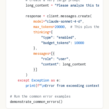
        # Create a very large prompt
        long_content 
=
 "Please analyze this text. 
        response 
=
 client.messages.create(
            model
=
"claude-sonnet-4-6"
,
            max_tokens
=
20000
,  
# This plus the lon
            thinking
=
{
                "type"
: 
"enabled"
,
                "budget_tokens"
: 
10000
            },
            messages
=
[{
                "role"
: 
"user"
,
                "content"
: long_content
            }]
        )
    except
 Exception
 as
 e:
        print
(
f
"
\n
Error from exceeding context win
# Run the common error examples
demonstrate_common_errors()