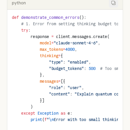
python
def
 demonstrate_common_errors
():
    # 1. Error from setting thinking budget too sm
    try
:
        response 
=
 client.messages.create(
            model
=
"claude-sonnet-4-6"
,
            max_tokens
=
4000
,
            thinking
=
{
                "type"
: 
"enabled"
,
                "budget_tokens"
: 
500
  # Too small,
            },
            messages
=
[{
                "role"
: 
"user"
,
                "content"
: 
"Explain quantum comput
            }]
        )
    except
 Exception
 as
 e:
        print
(
f
"
\n
Error with too small thinking bu