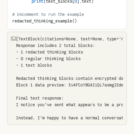
        print
(text_blocks[
0
].text)
# Uncomment to run the example
redacted_thinking_example()
[TextBlock(citations=None, text=None, type='redac
Response includes 2 total blocks:

- 1 redacted thinking blocks

- 0 regular thinking blocks

- 1 text blocks

Redacted thinking blocks contain encrypted data:

Block 1 data preview: EvAFCoYBGAIiQL7asmglEdeKXw4E
Final text response:

I notice you've sent what appears to be a prompt 
Instead, I'm happy to have a normal conversation 