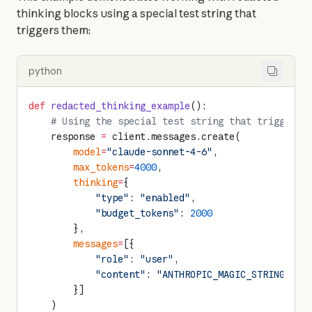
thinking blocks using a special test string that 
triggers them:
python
def
 redacted_thinking_example
():
    # Using the special test string that triggers 
    response 
=
 client.messages.create(
        model
=
"claude-sonnet-4-6"
,
        max_tokens
=
4000
,
        thinking
=
{
            "type"
: 
"enabled"
,
            "budget_tokens"
: 
2000
        },
        messages
=
[{
            "role"
: 
"user"
,
            "content"
: 
"ANTHROPIC_MAGIC_STRING_TRI
        }]
    )