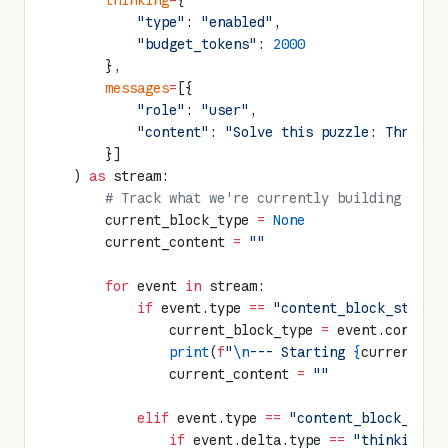
        thinking
=
{
            "type"
: 
"enabled"
,
            "budget_tokens"
: 
2000
        },
        messages
=
[{
            "role"
: 
"user"
,
            "content"
: 
"Solve this puzzle: Three p
        }]
    ) 
as
 stream:
        # Track what we're currently building
        current_block_type 
=
 None
        current_content 
=
 ""
        for
 event 
in
 stream:
            if
 event.type 
==
 "content_block_start"
                current_block_type 
=
 event.content
                print
(
f
"
\n
--- Starting 
{
current_bl
                current_content 
=
 ""
            elif
 event.type 
==
 "content_block_delt
                if
 event.delta.type 
==
 "thinking_d