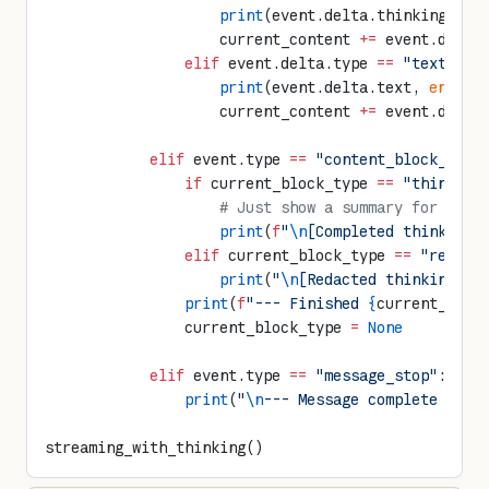
                    print
(event.delta.thinking, 
en
                    current_content 
+=
 event.delta
                elif
 event.delta.type 
==
 "text_del
                    print
(event.delta.text, 
end
=
""
                    current_content 
+=
 event.delta
            elif
 event.type 
==
 "content_block_stop
                if
 current_block_type 
==
 "thinking
                    # Just show a summary for thin
                    print
(
f
"
\n
[Completed thinking 
                elif
 current_block_type 
==
 "redact
                    print
(
"
\n
[Redacted thinking bl
                print
(
f
"--- Finished 
{
current_bloc
                current_block_type 
=
 None
            elif
 event.type 
==
 "message_stop"
:
                print
(
"
\n
--- Message complete ---"
streaming_with_thinking()