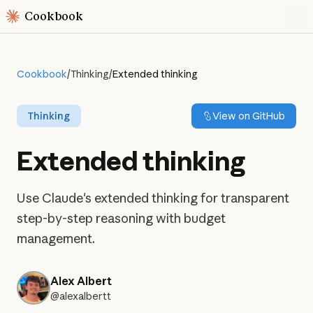
Cookbook
Cookbook
/
Thinking
/
Extended thinking
Thinking
View on GitHub
Extended thinking
Use Claude's extended thinking for transparent
step-by-step reasoning with budget
management.
Alex Albert
@alexalbertt