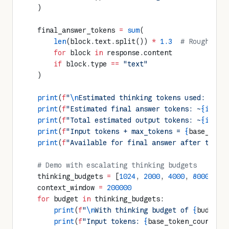
    )
    final_answer_tokens 
=
 sum
(
        len
(block.text.split()) 
*
 1.3
  # Rough est
        for
 block 
in
 response.content 
        if
 block.type 
==
 "text"
    )
    print
(
f
"
\n
Estimated thinking tokens used: ~
{in
    print
(
f
"Estimated final answer tokens: ~
{int
(f
    print
(
f
"Total estimated output tokens: ~
{int
(t
    print
(
f
"Input tokens + max_tokens = 
{
base_toke
    print
(
f
"Available for final answer after think
    # Demo with escalating thinking budgets
    thinking_budgets 
=
 [
1024
, 
2000
, 
4000
, 
8000
, 
16
    context_window 
=
 200000
    for
 budget 
in
 thinking_budgets:
        print
(
f
"
\n
With thinking budget of 
{
budget
}
        print
(
f
"Input tokens: 
{
base_token_count
}
"
)