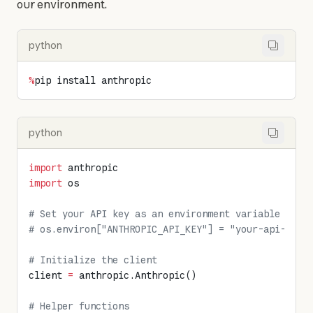
our environment.
python
%
pip install anthropic
python
import
 anthropic
import
 os
# Set your API key as an environment variable or d
# os.environ["ANTHROPIC_API_KEY"] = "your-api-key-
# Initialize the client
client 
=
 anthropic.Anthropic()
# Helper functions