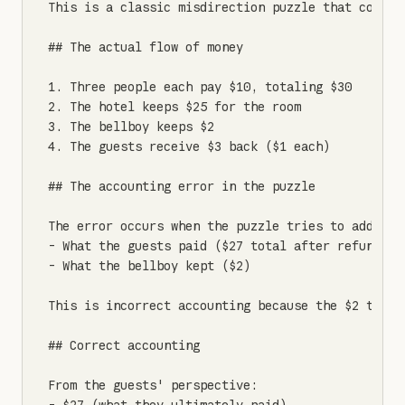
This is a classic misdirection puzzle that confus
## The actual flow of money

1. Three people each pay $10, totaling $30

2. The hotel keeps $25 for the room

3. The bellboy keeps $2

4. The guests receive $3 back ($1 each)

## The accounting error in the puzzle

The error occurs when the puzzle tries to add:

- What the guests paid ($27 total after refunds)

- What the bellboy kept ($2)

This is incorrect accounting because the $2 the b
## Correct accounting

From the guests' perspective:
