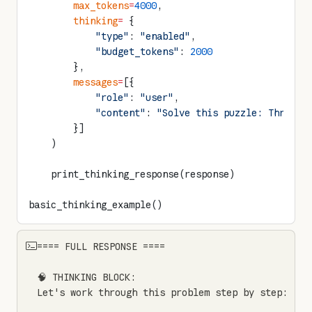
        max_tokens
=
4000
,
        thinking
=
 {
            "type"
: 
"enabled"
,
            "budget_tokens"
: 
2000
        },
        messages
=
[{
            "role"
: 
"user"
,
            "content"
: 
"Solve this puzzle: Three p
        }]
    )
    print_thinking_response(response)
basic_thinking_example()
==== FULL RESPONSE ====

🧠 THINKING BLOCK:

Let's work through this problem step by step:
