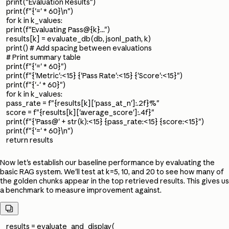
print("Evaluation Results")
print(f"{'=' * 60}\n")
for k in k_values:
print(f"Evaluating Pass@{k}...")
results[k] = evaluate_db(db, jsonl_path, k)
print() # Add spacing between evaluations
# Print summary table
print(f"{'=' * 60}")
print(f"{'Metric':<15} {'Pass Rate':<15} {'Score':<15}")
print(f"{'-' * 60}")
for k in k_values:
pass_rate = f"{results[k]['pass_at_n']:.2f}%"
score = f"{results[k]['average_score']:.4f}"
print(f"{'Pass@' + str(k):<15} {pass_rate:<15} {score:<15}")
print(f"{'=' * 60}\n")
return results
Now let's establish our baseline performance by evaluating the
basic RAG system. We'll test at k=5, 10, and 20 to see how many of
the golden chunks appear in the top retrieved results. This gives us
a benchmark to measure improvement against.

results = evaluate_and_display(