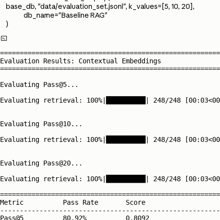
base_db, "data/evaluation_set.jsonl", k_values=[5, 10, 20],
db_name="Baseline RAG"
)

========================================================
Evaluation Results: Contextual Embeddings

========================================================
Evaluating Pass@5...

Evaluating retrieval: 100%|██████████| 248/248 [00:03<00
Evaluating Pass@10...

Evaluating retrieval: 100%|██████████| 248/248 [00:03<00
Evaluating Pass@20...

Evaluating retrieval: 100%|██████████| 248/248 [00:03<00
========================================================
Metric          Pass Rate       Score          

--------------------------------------------------------
Pass@5          80.92%          0.8092         
