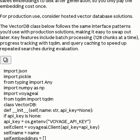
saves embeddings to disk after generation, so you only pay the
embedding cost once.
For production use, consider hosted vector database solutions.
The VectorDB class below follows the same interface patterns
you'd use with production solutions, making it easy to swap out
later. Key features include batch processing (128 chunks at a time),
progress tracking with tqdm, and query caching to speed up
repeated searches during evaluation.

import json
import pickle
from typing import Any
import numpy as np
import voyageai
from tqdm import tqdm
class VectorDB:
def __init__(self, name: str, api_key=None):
if api_key is None:
api_key = os.getenv("VOYAGE_API_KEY")
self.client = voyageai.Client(api_key=api_key)
self.name = name
self.embeddings = []