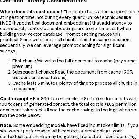
Cost and Latency Considerations
When does this cost occur?
The contextualization happens once
at ingestion time, not during every query. Unlike techniques like
HyDE (hypothetical document embeddings) that add latency to
each search, contextual embeddings are a one-time cost when
building your vector database. Prompt caching makes this
practical. Since we process all chunks from the same document
sequentially, we can leverage prompt caching for significant
savings.
First chunk: We write the full document to cache (pay a small
premium)
Subsequent chunks: Read the document from cache (90%
discount on those tokens)
Cache lasts 5 minutes, plenty of time to process all chunks in
a document
Cost example
: For 800-token chunks in 8k-token documents with
100 tokens of generated context, the total cost is $1.02 per million
document tokens. You'll see the cache savings in the logs when you
run the code below.
Note:
Some embedding models have fixed input token limits. If you
see worse performance with contextual embeddings, your
contextualized chunks may be getting truncated—consider using