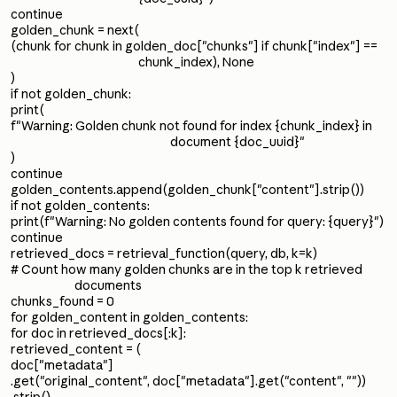
continue
golden_chunk = next(
(chunk for chunk in golden_doc["chunks"] if chunk["index"] ==
chunk_index), None
)
if not golden_chunk:
print(
f"Warning: Golden chunk not found for index {chunk_index} in
document {doc_uuid}"
)
continue
golden_contents.append(golden_chunk["content"].strip())
if not golden_contents:
print(f"Warning: No golden contents found for query: {query}")
continue
retrieved_docs = retrieval_function(query, db, k=k)
# Count how many golden chunks are in the top k retrieved
documents
chunks_found = 0
for golden_content in golden_contents:
for doc in retrieved_docs[:k]:
retrieved_content = (
doc["metadata"]
.get("original_content", doc["metadata"].get("content", ""))