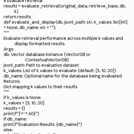
# Evaluate retrieval
results = evaluate_retrieval(original_data, retrieve_base, db,
k)
return results
def evaluate_and_display(db, jsonl_path: str, k_values: list[int]
= None, db_name: str = ""):
"""
Evaluate retrieval performance across multiple k values and
display formatted results.
Args:
db: Vector database instance (VectorDB or
ContextualVectorDB)
jsonl_path: Path to evaluation dataset
k_values: List of k values to evaluate (default: [5, 10, 20])
db_name: Optional name for the database being evaluated
Returns:
Dict mapping k values to their results
"""
if k_values is None:
k_values = [5, 10, 20]
results = {}
print(f"{'=' * 60}")
if db_name:
print(f"Evaluation Results: {db_name}")
else: