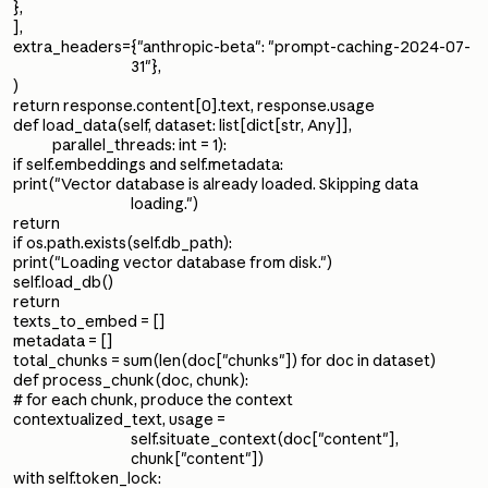
},
],
extra_headers={"anthropic-beta": "prompt-caching-2024-07-
31"},
)
return response.content[0].text, response.usage
def load_data(self, dataset: list[dict[str, Any]],
parallel_threads: int = 1):
if self.embeddings and self.metadata:
print("Vector database is already loaded. Skipping data
loading.")
return
if os.path.exists(self.db_path):
print("Loading vector database from disk.")
self.load_db()
return
texts_to_embed = []
metadata = []
total_chunks = sum(len(doc["chunks"]) for doc in dataset)
def process_chunk(doc, chunk):
# for each chunk, produce the context
contextualized_text, usage =
self.situate_context(doc["content"],
chunk["content"])
with self.token_lock: