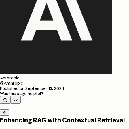
Anthropic
@Anthropic
Published on
September 13, 2024
Was this page helpful?



Enhancing RAG with Contextual Retrieval