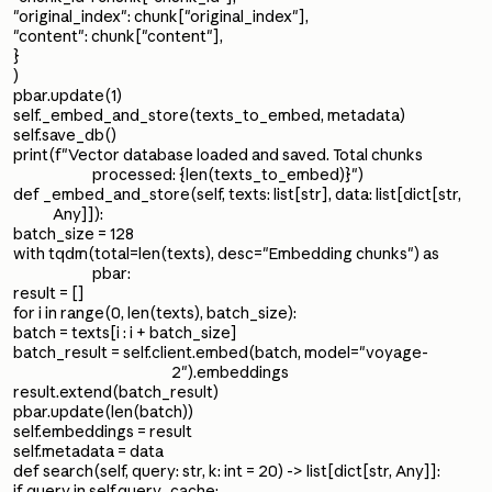
"original_index": chunk["original_index"],
"content": chunk["content"],
}
)
pbar.update(1)
self._embed_and_store(texts_to_embed, metadata)
self.save_db()
print(f"Vector database loaded and saved. Total chunks
processed: {len(texts_to_embed)}")
def _embed_and_store(self, texts: list[str], data: list[dict[str,
Any]]):
batch_size = 128
with tqdm(total=len(texts), desc="Embedding chunks") as
pbar:
result = []
for i in range(0, len(texts), batch_size):
batch = texts[i : i + batch_size]
batch_result = self.client.embed(batch, model="voyage-
2").embeddings
result.extend(batch_result)
pbar.update(len(batch))
self.embeddings = result
self.metadata = data
def search(self, query: str, k: int = 20) -> list[dict[str, Any]]:
if query in self.query_cache: