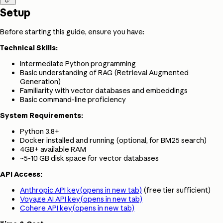
Setup
Before starting this guide, ensure you have:
Technical Skills:
Intermediate Python programming
Basic understanding of RAG (Retrieval Augmented
Generation)
Familiarity with vector databases and embeddings
Basic command-line proficiency
System Requirements:
Python 3.8+
Docker installed and running (optional, for BM25 search)
4GB+ available RAM
~5-10 GB disk space for vector databases
API Access:
Anthropic API key
(opens in new tab)
(free tier sufficient)
Voyage AI API key
(opens in new tab)
Cohere API key
(opens in new tab)