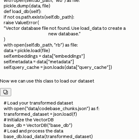
with open(self.db_path, "wb") as file:
pickle.dump(data, file)
def load_db(self):
if not os.path.exists(self.db_path):
raise ValueError(
"Vector database file not found. Use load_data to create a
new database."
)
with open(self.db_path, "rb") as file:
data = pickle.load(file)
self.embeddings = data["embeddings"]
self.metadata = data["metadata"]
self.query_cache = json.loads(data["query_cache"])
Now we can use this class to load our dataset

# Load your transformed dataset
with open("data/codebase_chunks.json") as f:
transformed_dataset = json.load(f)
# Initialize the VectorDB
base_db = VectorDB("base_db")
# Load and process the data
base_db.load_data(transformed_dataset)