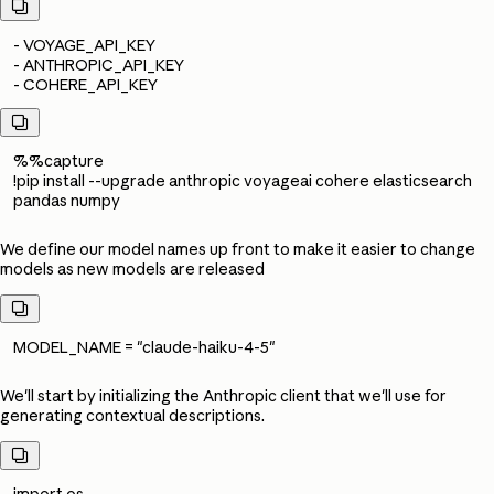

- VOYAGE_API_KEY
- ANTHROPIC_API_KEY
- COHERE_API_KEY

%%capture
!pip install --upgrade anthropic voyageai cohere elasticsearch
pandas numpy
We define our model names up front to make it easier to change
models as new models are released

MODEL_NAME = "claude-haiku-4-5"
We'll start by initializing the Anthropic client that we'll use for
generating contextual descriptions.

import os