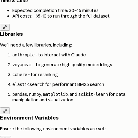
Time & Cost:
Expected completion time: 30-45 minutes
API costs: ~$5-10 to run through the full dataset

Libraries
We'll need a few libraries, including:
- to interact with Claude
anthropic
- to generate high quality embeddings
voyageai
- for reranking
cohere
for performant BM25 search
elasticsearch
,
,
, and
for data
pandas
numpy
matplotlib
scikit-learn
manipulation and visualization

Environment Variables
Ensure the following environment variables are set: