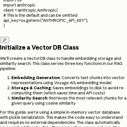
import anthropic
client = anthropic.Anthropic(
# This is the default and can be omitted
api_key=os.getenv("ANTHROPIC_API_KEY"),
)

Initialize a Vector DB Class
We'll create a VectorDB class to handle embedding storage and
similarity search. This class serves three key functions in our RAG
pipeline:
Embedding Generation
: Converts text chunks into vector
representations using Voyage AI's embedding model
Storage & Caching
: Saves embeddings to disk to avoid re-
computing them (which saves time and API costs)
Similarity Search
: Retrieves the most relevant chunks for a
given query using cosine similarity
For this guide, we're using a simple in-memory vector database
with pickle serialization. This makes the code easy to understand
and requires no external dependencies. The class automatically