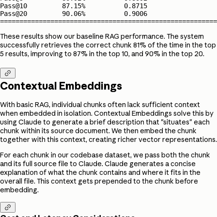
Pass@10         87.15%          0.8715         

Pass@20         90.06%          0.9006         

========================================================
These results show our baseline RAG performance. The system
successfully retrieves the correct chunk 81% of the time in the top
5 results, improving to 87% in the top 10, and 90% in the top 20.

Contextual Embeddings
With basic RAG, individual chunks often lack sufficient context
when embedded in isolation. Contextual Embeddings solve this by
using Claude to generate a brief description that "situates" each
chunk within its source document. We then embed the chunk
together with this context, creating richer vector representations.
For each chunk in our codebase dataset, we pass both the chunk
and its full source file to Claude. Claude generates a concise
explanation of what the chunk contains and where it fits in the
overall file. This context gets prepended to the chunk before
embedding.
