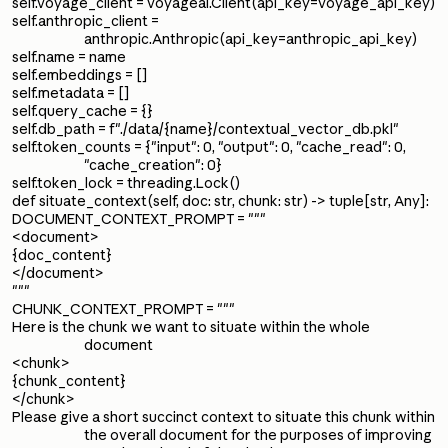
self.voyage_client = voyageai.Client(api_key=voyage_api_key)
self.anthropic_client =
anthropic.Anthropic(api_key=anthropic_api_key)
self.name = name
self.embeddings = []
self.metadata = []
self.query_cache = {}
self.db_path = f"./data/{name}/contextual_vector_db.pkl"
self.token_counts = {"input": 0, "output": 0, "cache_read": 0,
"cache_creation": 0}
self.token_lock = threading.Lock()
def situate_context(self, doc: str, chunk: str) -> tuple[str, Any]:
DOCUMENT_CONTEXT_PROMPT = """
<document>
{doc_content}
</document>
"""
CHUNK_CONTEXT_PROMPT = """
Here is the chunk we want to situate within the whole
document
<chunk>
{chunk_content}
</chunk>
Please give a short succinct context to situate this chunk within
the overall document for the purposes of improving