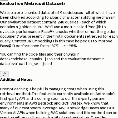
Evaluation Metrics & Dataset:
We use a pre-chunked dataset of 9 codebases - all of which have
been chunked according to a basic character splitting mechanism.
Our evaluation dataset contains 248 queries - each of which
contains a 'golden chunk.' We'll use a metric called Pass@k to
evaluate performance. Pass@k checks whether or not the 'golden
document' was present in the first k documents retrieved for each
query. Contextual Embeddings in this case helped us to improve
Pass@10 performance from ~87% --> ~95%.
You can find the code files and their chunks in
and the evaluation dataset in
data/codebase_chunks.json
data/evaluation_set.jsonl

Additional Notes:
Prompt caching is helpful in managing costs when using this
retrieval method. This feature is currently available on Anthropic's
first-party API, and is coming soon to our third-party partner
environments in AWS Bedrock and GCP Vertex. We know that
many of our customers leverage AWS Knowledge Bases and GCP
Vertex AI APIs when building RAG solutions, and this method can be
used on either platform with a bit of customization. Consider