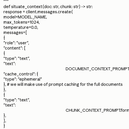
"""
def situate_context(doc: str, chunk: str) -> str:
response = client.messages.create(
model=MODEL_NAME,
max_tokens=1024,
temperature=0.0,
messages=[
{
"role": "user",
"content": [
{
"type": "text",
"text":
DOCUMENT_CONTEXT_PROMPT.fo
"cache_control": {
"type": "ephemeral"
}, # we will make use of prompt caching for the full documents
},
{
"type": "text",
"text":
CHUNK_CONTEXT_PROMPT.forma
},
],
}