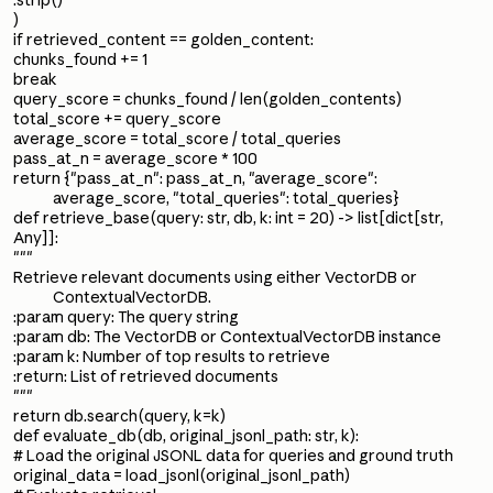
.strip()
)
if retrieved_content == golden_content:
chunks_found += 1
break
query_score = chunks_found / len(golden_contents)
total_score += query_score
average_score = total_score / total_queries
pass_at_n = average_score * 100
return {"pass_at_n": pass_at_n, "average_score":
average_score, "total_queries": total_queries}
def retrieve_base(query: str, db, k: int = 20) -> list[dict[str,
Any]]:
"""
Retrieve relevant documents using either VectorDB or
ContextualVectorDB.
:param query: The query string
:param db: The VectorDB or ContextualVectorDB instance
:param k: Number of top results to retrieve
:return: List of retrieved documents
"""
return db.search(query, k=k)
def evaluate_db(db, original_jsonl_path: str, k):
# Load the original JSONL data for queries and ground truth
original_data = load_jsonl(original_jsonl_path)