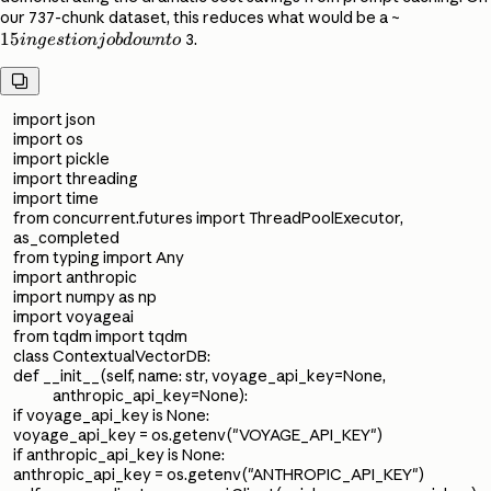
15
our 737-chunk dataset, this reduces what would be a ~
15
ingestion
3.
in
g
es
t
i
o
nj
o
b
d
o
w
n
t
o
job down

to ~
import json
import os
import pickle
import threading
import time
from concurrent.futures import ThreadPoolExecutor,
as_completed
from typing import Any
import anthropic
import numpy as np
import voyageai
from tqdm import tqdm
class ContextualVectorDB:
def __init__(self, name: str, voyage_api_key=None,
anthropic_api_key=None):
if voyage_api_key is None:
voyage_api_key = os.getenv("VOYAGE_API_KEY")
if anthropic_api_key is None:
anthropic_api_key = os.getenv("ANTHROPIC_API_KEY")