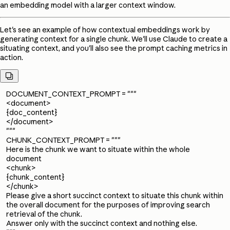
an embedding model with a larger context window.
Let's see an example of how contextual embeddings work by
generating context for a single chunk. We'll use Claude to create a
situating context, and you'll also see the prompt caching metrics in
action.

DOCUMENT_CONTEXT_PROMPT = """
<document>
{doc_content}
</document>
"""
CHUNK_CONTEXT_PROMPT = """
Here is the chunk we want to situate within the whole
document
<chunk>
{chunk_content}
</chunk>
Please give a short succinct context to situate this chunk within
the overall document for the purposes of improving search
retrieval of the chunk.
Answer only with the succinct context and nothing else.