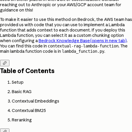
reaching out to Anthropic or your AWS/GCP account team for
guidance on this!
To make it easier to use this method on Bedrock, the AWS team has
provided us with code that you can use to implement a Lambda
function that adds context to each document. If you deploy this
Lambda function, you can select it as a custom chunking option
when configuring a
Bedrock Knowledge Base
(opens in new tab)
.
You can find this code in
. The
contextual-rag-lambda-function
main lambda function code is in
.
lambda_function.py

Table of Contents
Setup
Basic RAG
Contextual Embeddings
Contextual BM25
Reranking
