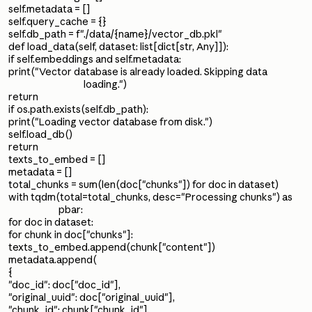
self.metadata = []
self.query_cache = {}
self.db_path = f"./data/{name}/vector_db.pkl"
def load_data(self, dataset: list[dict[str, Any]]):
if self.embeddings and self.metadata:
print("Vector database is already loaded. Skipping data
loading.")
return
if os.path.exists(self.db_path):
print("Loading vector database from disk.")
self.load_db()
return
texts_to_embed = []
metadata = []
total_chunks = sum(len(doc["chunks"]) for doc in dataset)
with tqdm(total=total_chunks, desc="Processing chunks") as
pbar:
for doc in dataset:
for chunk in doc["chunks"]:
texts_to_embed.append(chunk["content"])
metadata.append(
{
"doc_id": doc["doc_id"],
"original_uuid": doc["original_uuid"],
"chunk_id": chunk["chunk_id"],