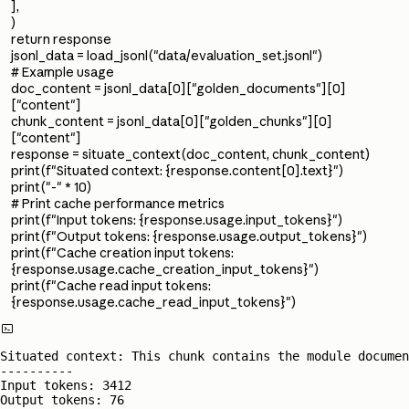
],
)
return response
jsonl_data = load_jsonl("data/evaluation_set.jsonl")
# Example usage
doc_content = jsonl_data[0]["golden_documents"][0]
["content"]
chunk_content = jsonl_data[0]["golden_chunks"][0]
["content"]
response = situate_context(doc_content, chunk_content)
print(f"Situated context: {response.content[0].text}")
print("-" * 10)
# Print cache performance metrics
print(f"Input tokens: {response.usage.input_tokens}")
print(f"Output tokens: {response.usage.output_tokens}")
print(f"Cache creation input tokens:
{response.usage.cache_creation_input_tokens}")
print(f"Cache read input tokens:
{response.usage.cache_read_input_tokens}")

Situated context: This chunk contains the module documen
----------

Input tokens: 3412

Output tokens: 76
