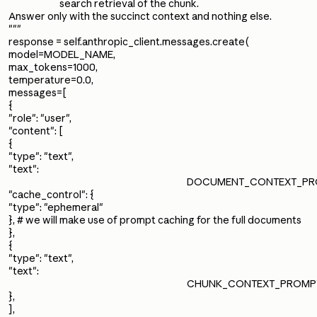
search retrieval of the chunk.
Answer only with the succinct context and nothing else.
"""
response = self.anthropic_client.messages.create(
model=MODEL_NAME,
max_tokens=1000,
temperature=0.0,
messages=[
{
"role": "user",
"content": [
{
"type": "text",
"text":
DOCUMENT_CONTEXT_PROM
"cache_control": {
"type": "ephemeral"
}, # we will make use of prompt caching for the full documents
},
{
"type": "text",
"text":
CHUNK_CONTEXT_PROMPT.f
},
],