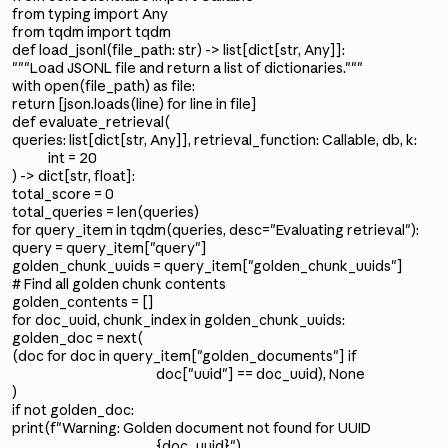
from typing import Any
from tqdm import tqdm
def load_jsonl(file_path: str) -> list[dict[str, Any]]:
"""Load JSONL file and return a list of dictionaries."""
with open(file_path) as file:
return [json.loads(line) for line in file]
def evaluate_retrieval(
queries: list[dict[str, Any]], retrieval_function: Callable, db, k:
int = 20
) -> dict[str, float]:
total_score = 0
total_queries = len(queries)
for query_item in tqdm(queries, desc="Evaluating retrieval"):
query = query_item["query"]
golden_chunk_uuids = query_item["golden_chunk_uuids"]
# Find all golden chunk contents
golden_contents = []
for doc_uuid, chunk_index in golden_chunk_uuids:
golden_doc = next(
(doc for doc in query_item["golden_documents"] if
doc["uuid"] == doc_uuid), None
)
if not golden_doc:
print(f"Warning: Golden document not found for UUID
{doc_uuid}")