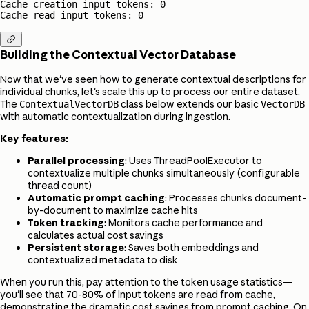
Cache creation input tokens: 0

Cache read input tokens: 0

Building the Contextual Vector Database
Now that we've seen how to generate contextual descriptions for
individual chunks, let's scale this up to process our entire dataset.
The
class below extends our basic
ContextualVectorDB
VectorDB
with automatic contextualization during ingestion.
Key features:
Parallel processing
: Uses ThreadPoolExecutor to
contextualize multiple chunks simultaneously (configurable
thread count)
Automatic prompt caching
: Processes chunks document-
by-document to maximize cache hits
Token tracking
: Monitors cache performance and
calculates actual cost savings
Persistent storage
: Saves both embeddings and
contextualized metadata to disk
When you run this, pay attention to the token usage statistics—
you'll see that 70-80% of input tokens are read from cache,
demonstrating the dramatic cost savings from prompt caching. On