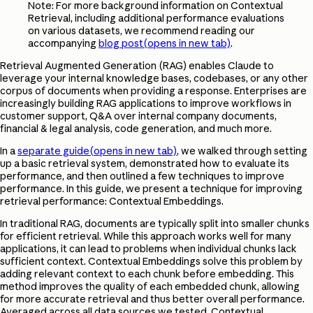
Note: For more background information on Contextual
Retrieval, including additional performance evaluations
on various datasets, we recommend reading our
accompanying
blog post
(opens in new tab)
.
Retrieval Augmented Generation (RAG) enables Claude to
leverage your internal knowledge bases, codebases, or any other
corpus of documents when providing a response. Enterprises are
increasingly building RAG applications to improve workflows in
customer support, Q&A over internal company documents,
financial & legal analysis, code generation, and much more.
In a
separate guide
(opens in new tab)
, we walked through setting
up a basic retrieval system, demonstrated how to evaluate its
performance, and then outlined a few techniques to improve
performance. In this guide, we present a technique for improving
retrieval performance: Contextual Embeddings.
In traditional RAG, documents are typically split into smaller chunks
for efficient retrieval. While this approach works well for many
applications, it can lead to problems when individual chunks lack
sufficient context. Contextual Embeddings solve this problem by
adding relevant context to each chunk before embedding. This
method improves the quality of each embedded chunk, allowing
for more accurate retrieval and thus better overall performance.
Averaged across all data sources we tested, Contextual