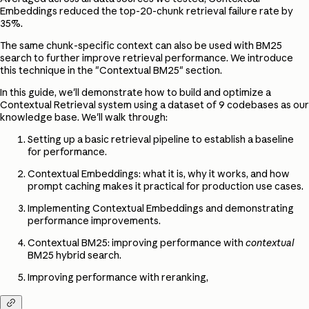
Embeddings reduced the top-20-chunk retrieval failure rate by
35%.
The same chunk-specific context can also be used with BM25
search to further improve retrieval performance. We introduce
this technique in the "Contextual BM25" section.
In this guide, we'll demonstrate how to build and optimize a
Contextual Retrieval system using a dataset of 9 codebases as our
knowledge base. We'll walk through:
Setting up a basic retrieval pipeline to establish a baseline
for performance.
Contextual Embeddings: what it is, why it works, and how
prompt caching makes it practical for production use cases.
Implementing Contextual Embeddings and demonstrating
performance improvements.
Contextual BM25: improving performance with
contextual
BM25 hybrid search.
Improving performance with reranking,
