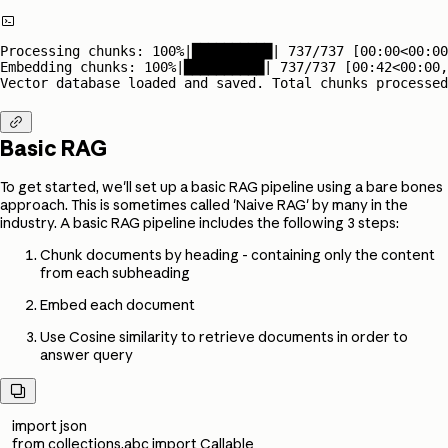

Processing chunks: 100%|██████████| 737/737 [00:00<00:00
Embedding chunks: 100%|██████████| 737/737 [00:42<00:00,
Vector database loaded and saved. Total chunks processed

Basic RAG
To get started, we'll set up a basic RAG pipeline using a bare bones
approach. This is sometimes called 'Naive RAG' by many in the
industry. A basic RAG pipeline includes the following 3 steps:
Chunk documents by heading - containing only the content
from each subheading
Embed each document
Use Cosine similarity to retrieve documents in order to
answer query

import json
from collections.abc import Callable