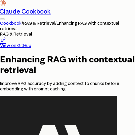
Claude Cookbook
Cookbook
/
RAG & Retrieval
/
Enhancing RAG with contextual
retrieval
RAG & Retrieval

View on GitHub
Enhancing RAG with contextual
retrieval
Improve RAG accuracy by adding context to chunks before
embedding with prompt caching.