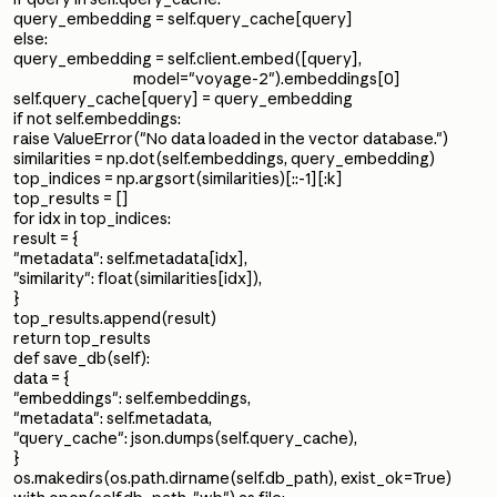
query_embedding = self.query_cache[query]
else:
query_embedding = self.client.embed([query],
model="voyage-2").embeddings[0]
self.query_cache[query] = query_embedding
if not self.embeddings:
raise ValueError("No data loaded in the vector database.")
similarities = np.dot(self.embeddings, query_embedding)
top_indices = np.argsort(similarities)[::-1][:k]
top_results = []
for idx in top_indices:
result = {
"metadata": self.metadata[idx],
"similarity": float(similarities[idx]),
}
top_results.append(result)
return top_results
def save_db(self):
data = {
"embeddings": self.embeddings,
"metadata": self.metadata,
"query_cache": json.dumps(self.query_cache),
}
os.makedirs(os.path.dirname(self.db_path), exist_ok=True)